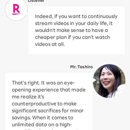
Listener
Indeed, if you want to continuously
stream videos in your daily life, it
wouldn't make sense to have a
cheaper plan if you can't watch
videos at all.
Mr. Tashiro
That’s right. It was an eye-
opening experience that made
me realize it’s
counterproductive to make
significant sacrifices for minor
savings. When it comes to
unlimited data on a high-