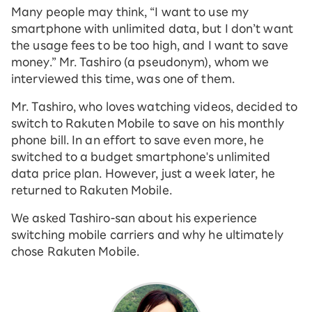
Many people may think, “I want to use my
smartphone with unlimited data, but I don’t want
the usage fees to be too high, and I want to save
money.” Mr. Tashiro (a pseudonym), whom we
interviewed this time, was one of them.
Mr. Tashiro, who loves watching videos, decided to
switch to Rakuten Mobile to save on his monthly
phone bill. In an effort to save even more, he
switched to a budget smartphone's unlimited
data price plan. However, just a week later, he
returned to Rakuten Mobile.
We asked Tashiro-san about his experience
switching mobile carriers and why he ultimately
chose Rakuten Mobile.