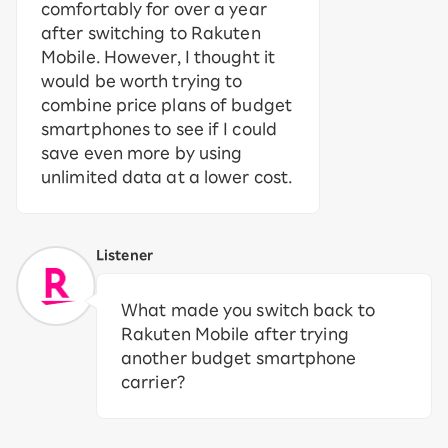
comfortably for over a year
after switching to Rakuten
Mobile. However, I thought it
would be worth trying to
combine price plans of budget
smartphones to see if I could
save even more by using
unlimited data at a lower cost.
Listener
What made you switch back to
Rakuten Mobile after trying
another budget smartphone
carrier?