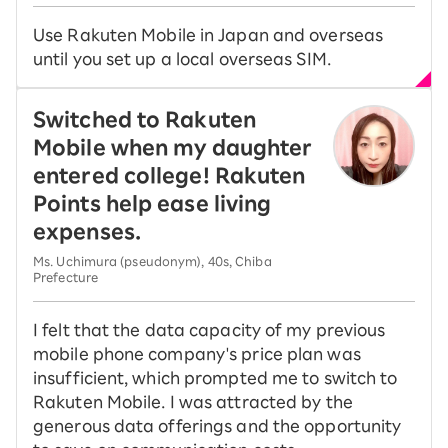
Use Rakuten Mobile in Japan and overseas
until you set up a local overseas SIM.
Switched to Rakuten
Mobile when my daughter
entered college! Rakuten
Points help ease living
expenses.
Ms. Uchimura (pseudonym), 40s, Chiba
Prefecture
I felt that the data capacity of my previous
mobile phone company's price plan was
insufficient, which prompted me to switch to
Rakuten Mobile. I was attracted by the
generous data offerings and the opportunity