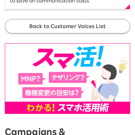
to save on communication costs.
Back to Customer Voices List
Campaigns &