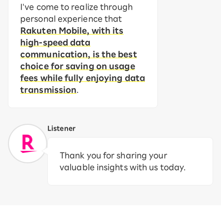
I've come to realize through
personal experience that
Rakuten Mobile, with its
high-speed data
communication, is the best
choice for saving on usage
fees while fully enjoying data
transmission
.
Listener
Thank you for sharing your
valuable insights with us today.