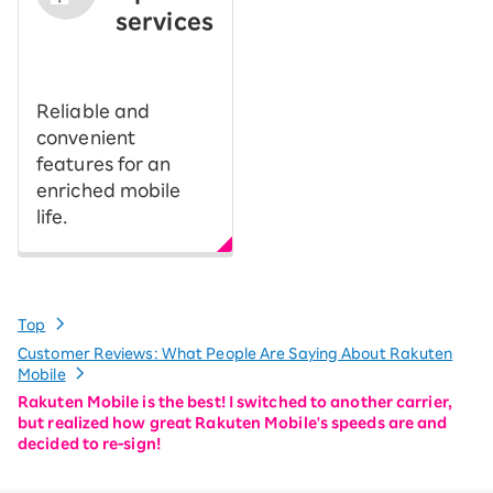
services
​ ​
Reliable and
convenient
features for an
enriched mobile
life.
Top
Customer Reviews: What People Are Saying About Rakuten
Mobile
Rakuten Mobile is the best! I switched to another carrier,
but realized how great Rakuten Mobile's speeds are and
decided to re-sign!