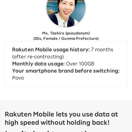
Ms. Tashiro (pseudonym)
(30s, Female / Gunma Prefecture)
Rakuten Mobile usage history:
7 months
(after re-contracting)
Monthly data usage:
Over 100GB
Your smartphone brand before switching:
Povo
Rakuten Mobile lets you use data at
high speed without holding back!