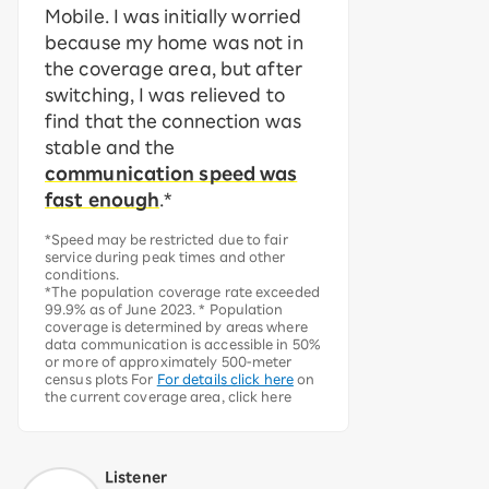
Mobile. I was initially worried
because my home was not in
the coverage area, but after
switching, I was relieved to
find that the connection was
stable and the
communication speed was
fast enough
.*
*Speed may be restricted due to fair
service during peak times and other
conditions.
*The population coverage rate exceeded
99.9% as of June 2023. * Population
coverage is determined by areas where
data communication is accessible in 50%
or more of approximately 500-meter
census plots For
For details click here
on
the current coverage area, click here
Listener