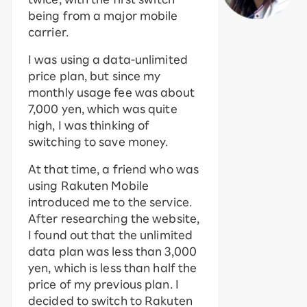
being from a major mobile
carrier.
I was using a data-unlimited
price plan, but since my
monthly usage fee was about
7,000 yen, which was quite
high, I was thinking of
switching to save money.
At that time, a friend who was
using Rakuten Mobile
introduced me to the service.
After researching the website,
I found out that the unlimited
data plan was less than 3,000
yen, which is less than half the
price of my previous plan. I
decided to switch to Rakuten