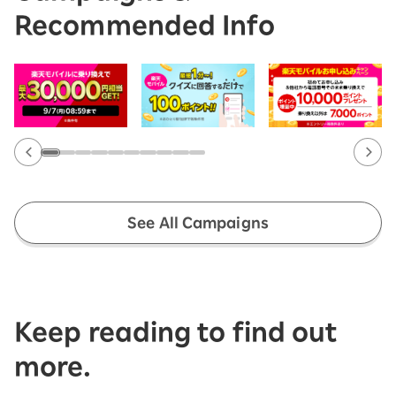
Recommended Info
See All Campaigns
Keep reading to find out
more.