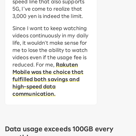
speed line that also supports
5G, I’ve come to realize that
3,000 yen is indeed the limit.
Since I want to keep watching
videos continuously in my daily
life, it wouldn't make sense for
me to lose the ability to watch
videos even if the usage fee is
reduced. For me,
Rakuten
Mobile was the choice that
fulfilled both savings and
high-speed data
communication.
Data usage exceeds 100GB every