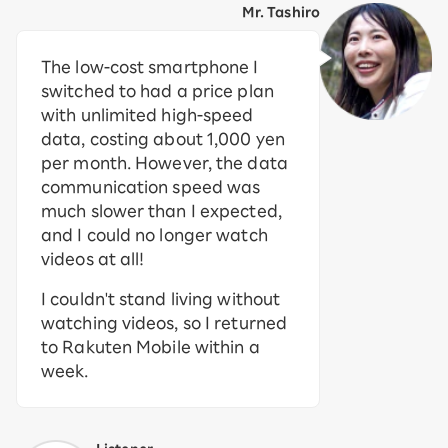
Mr. Tashiro
The low-cost smartphone I
switched to had a price plan
with unlimited high-speed
data, costing about 1,000 yen
per month. However, the data
communication speed was
much slower than I expected,
and I could no longer watch
videos at all!
I couldn't stand living without
watching videos, so I returned
to Rakuten Mobile within a
week.