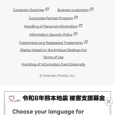
Company Overview
Business customers
Corporate Partner Program
Handling of Personal Information
Information Security Policy
Trademarks and Registered Trademarks
Display based on the Antique Dealings Act
Terms of Use
Handling of Information Sent Externally
© Rakuten Mobile, Inc.
Choose your language for