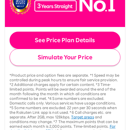
See Price Plan Details
Simulate Your Price
*Product price and option fees are separate. *1 Speed may be
controlled during peak hours to ensure fair service provision.
*2 Additional charges apply for certain content. *3 Time-
limited points. Points will be awarded around the end of the
month following the month in which all conditions are
confirmed to be met. *4 Some numbers are excluded.
Domestic calls only. Various services have usage conditions.
*5 Some numbers are excluded. 22 yen per 30 seconds when
the Rakuten Link app is not used. *6 Call charges etc. are
separate. After 2GB, max 128kbps.
Target areas
and
conditions may change. *7 The maximum points that can be
earned each month is 2,000 points. Time-limited points.
For