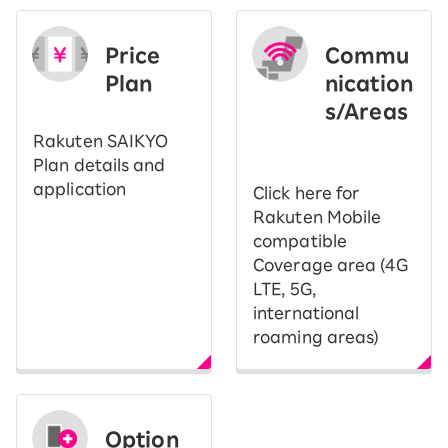
Price
Commu
Plan
nication
s/Areas
​ ​
Rakuten SAIKYO
Plan details and
application
Click here for
Rakuten Mobile
compatible
Coverage area (4G
LTE, 5G,
international
roaming areas)
Option