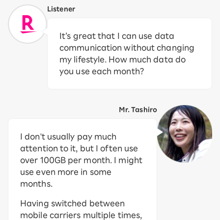
Listener
It’s great that I can use data
communication without changing
my lifestyle. How much data do
you use each month?
Mr. Tashiro
I don't usually pay much
attention to it, but I often use
over 100GB per month. I might
use even more in some
months.
Having switched between
mobile carriers multiple times,