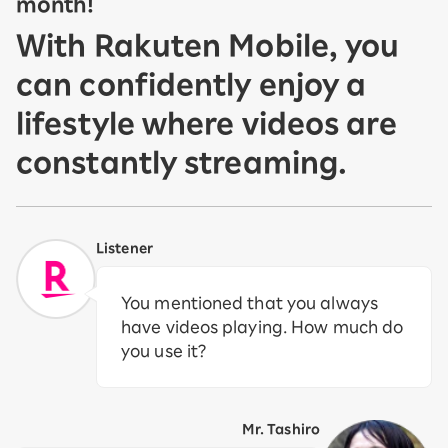
month!
With Rakuten Mobile, you
can confidently enjoy a
lifestyle where videos are
constantly streaming.
Listener
You mentioned that you always
have videos playing. How much do
you use it?
Mr. Tashiro