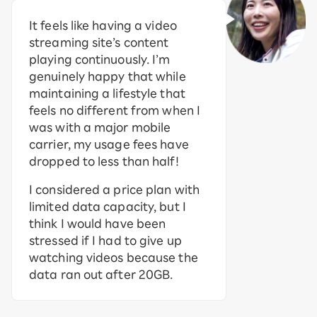
It feels like having a video
streaming site’s content
playing continuously. I’m
genuinely happy that while
maintaining a lifestyle that
feels no different from when I
was with a major mobile
carrier, my usage fees have
dropped to less than half!
I considered a price plan with
limited data capacity, but I
think I would have been
stressed if I had to give up
watching videos because the
data ran out after 20GB.