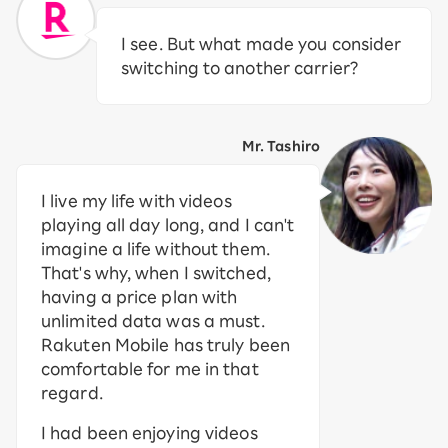
I see. But what made you consider
switching to another carrier?
Mr. Tashiro
I live my life with videos
playing all day long, and I can't
imagine a life without them.
That's why, when I switched,
having a price plan with
unlimited data was a must.
Rakuten Mobile has truly been
comfortable for me in that
regard.
I had been enjoying videos