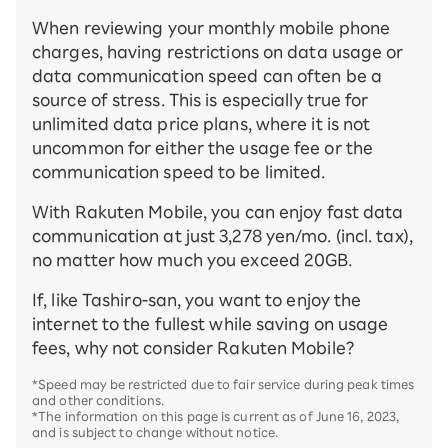
When reviewing your monthly mobile phone
charges, having restrictions on data usage or
data communication speed can often be a
source of stress. This is especially true for
unlimited data price plans, where it is not
uncommon for either the usage fee or the
communication speed to be limited.
With Rakuten Mobile, you can enjoy fast data
communication at just 3,278 yen/mo. (incl. tax),
no matter how much you exceed 20GB.
If, like Tashiro-san, you want to enjoy the
internet to the fullest while saving on usage
fees, why not consider Rakuten Mobile?
*Speed may be restricted due to fair service during peak times
and other conditions.
*The information on this page is current as of June 16, 2023,
and is subject to change without notice.