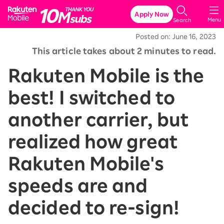
Rakuten Mobile
Apply Now
Menu
Search
Posted on: June 16, 2023
This article takes about 2 minutes to read.
Rakuten Mobile is the
best! I switched to
another carrier, but
realized how great
Rakuten Mobile's
speeds are and
decided to re-sign!