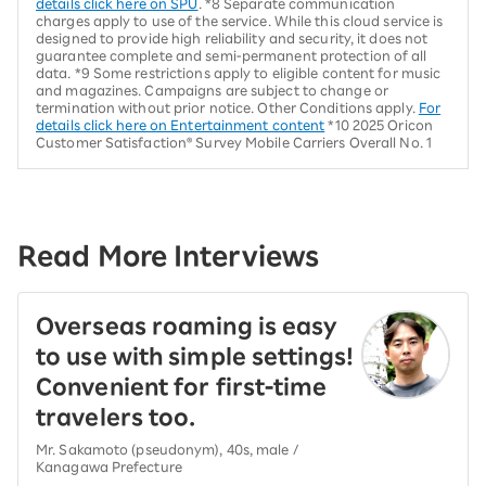
details click here on SPU
. *8 Separate communication
charges apply to use of the service. While this cloud service is
designed to provide high reliability and security, it does not
guarantee complete and semi-permanent protection of all
data. *9 Some restrictions apply to eligible content for music
and magazines. Campaigns are subject to change or
termination without prior notice. Other Conditions apply.
For
details click here on Entertainment content
*10 2025 Oricon
Customer Satisfaction® Survey Mobile Carriers Overall No. 1
Read More Interviews
Overseas roaming is easy
to use with simple settings!
Convenient for first-time
travelers too.
Mr. Sakamoto (pseudonym), 40s, male /
Kanagawa Prefecture