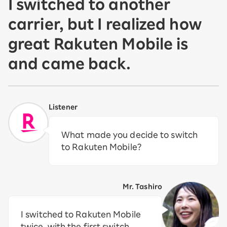
I switched to another
carrier, but I realized how
great Rakuten Mobile is
and came back.
Listener
What made you decide to switch
to Rakuten Mobile?
Mr. Tashiro
I switched to Rakuten Mobile
twice, with the first switch