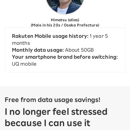
Himatsu (alias)
(Male in his 20s / Osaka Prefecture)
Rakuten Mobile usage history:
1 year 5
months
Monthly data usage:
About 50GB
Your smartphone brand before switching:
UQ mobile
Free from data usage savings!
I no longer feel stressed
because I can use it