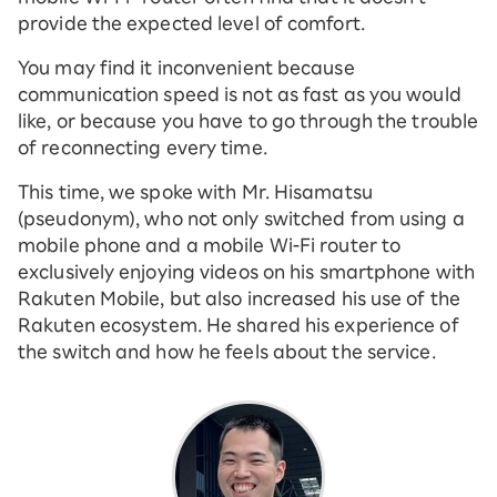
provide the expected level of comfort.
You may find it inconvenient because
communication speed is not as fast as you would
like, or because you have to go through the trouble
of reconnecting every time.
This time, we spoke with Mr. Hisamatsu
(pseudonym), who not only switched from using a
mobile phone and a mobile Wi-Fi router to
exclusively enjoying videos on his smartphone with
Rakuten Mobile, but also increased his use of the
Rakuten ecosystem. He shared his experience of
the switch and how he feels about the service.