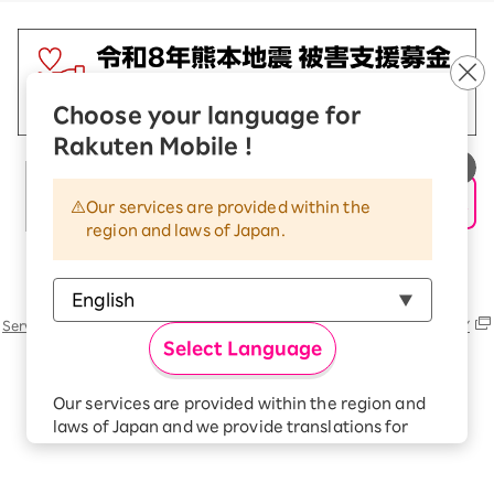
Choose your language for
Rakuten Mobile !
Our services are provided within the
region and laws of Japan.
Rakuten Group
Services
Contact (us, form, etc..) list
SUSTAINABILITY
Select Language
Our services are provided within the region and
laws of Japan and we provide translations for
your convenience.
The Japanese version of our websites and