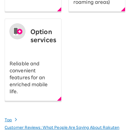
roaming areas)
Option
services
​ ​
Reliable and
convenient
features for an
enriched mobile
life.
Top
Customer Reviews: What People Are Saying About Rakuten