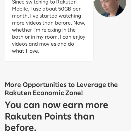
Since switching to Rakuten
Mobile, I use about 50GB per
month. I've started watching
more videos than before. Now,
whether I'm relaxing in the
bath or in my room, I can enjoy
videos and movies and do
what I love.
More Opportunities to Leverage the
Rakuten Economic Zone!
You can now earn more
Rakuten Points than
before.