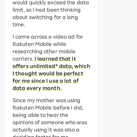
would quickly exceed the data
limit, so I had been thinking
about switching for a long
time.
I came across a video ad for
Rakuten Mobile while
researching other mobile
carriers.
I learned that it
offers unlimited* data, which
I thought would be perfect
for me since I use a lot of
data every month.
Since my mother was using
Rakuten Mobile before I did,
being able to hear the
opinions of someone who was
actually using it was also a