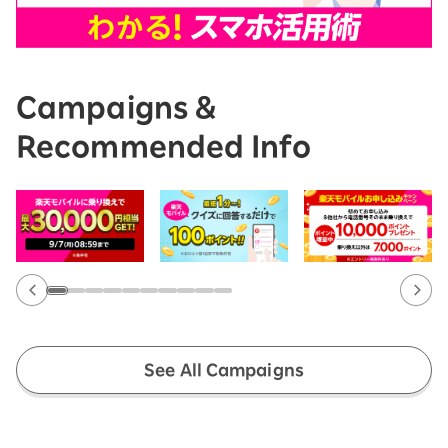
Campaigns &
Recommended Info
See All Campaigns