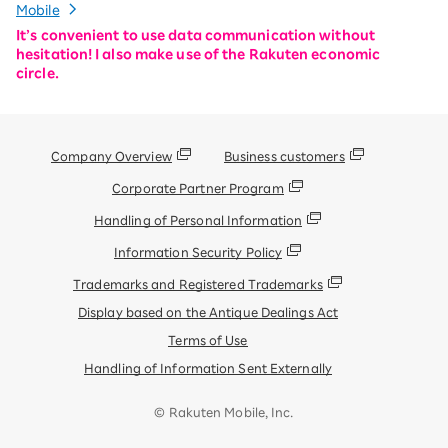
Mobile
It’s convenient to use data communication without
hesitation! I also make use of the Rakuten economic
circle.
Company Overview
Business customers
Corporate Partner Program
Handling of Personal Information
Information Security Policy
Trademarks and Registered Trademarks
Display based on the Antique Dealings Act
Terms of Use
Handling of Information Sent Externally
© Rakuten Mobile, Inc.