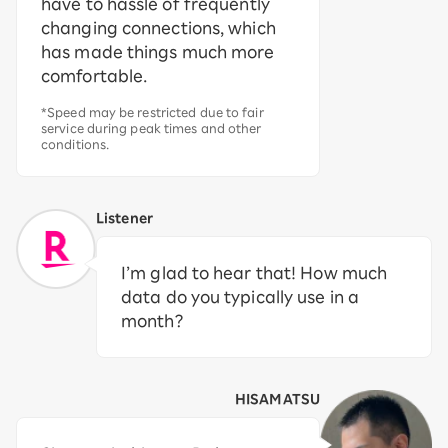
have to hassle of frequently
changing connections, which
has made things much more
comfortable.
*Speed may be restricted due to fair
service during peak times and other
conditions.
Listener
I’m glad to hear that! How much
data do you typically use in a
month?
HISAMATSU