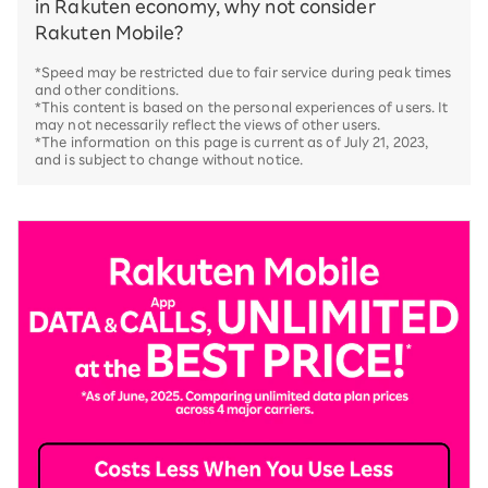
in Rakuten economy, why not consider
Rakuten Mobile?
*Speed may be restricted due to fair service during peak times
and other conditions.
*This content is based on the personal experiences of users. It
may not necessarily reflect the views of other users.
*The information on this page is current as of July 21, 2023,
and is subject to change without notice.