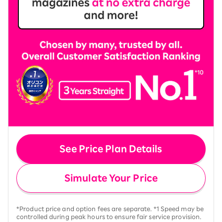
See Price Plan Details
Simulate Your Price
*Product price and option fees are separate. *1 Speed may be
controlled during peak hours to ensure fair service provision.