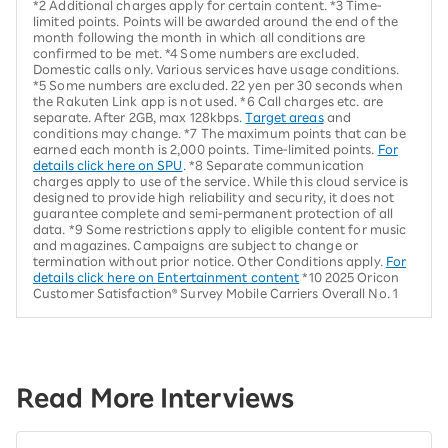
*2 Additional charges apply for certain content. *3 Time-
limited points. Points will be awarded around the end of the
month following the month in which all conditions are
confirmed to be met. *4 Some numbers are excluded.
Domestic calls only. Various services have usage conditions.
*5 Some numbers are excluded. 22 yen per 30 seconds when
the Rakuten Link app is not used. *6 Call charges etc. are
separate. After 2GB, max 128kbps.
Target areas
and
conditions may change. *7 The maximum points that can be
earned each month is 2,000 points. Time-limited points.
For
details click here on SPU
. *8 Separate communication
charges apply to use of the service. While this cloud service is
designed to provide high reliability and security, it does not
guarantee complete and semi-permanent protection of all
data. *9 Some restrictions apply to eligible content for music
and magazines. Campaigns are subject to change or
termination without prior notice. Other Conditions apply.
For
details click here on Entertainment content
*10 2025 Oricon
Customer Satisfaction® Survey Mobile Carriers Overall No. 1
Read More Interviews