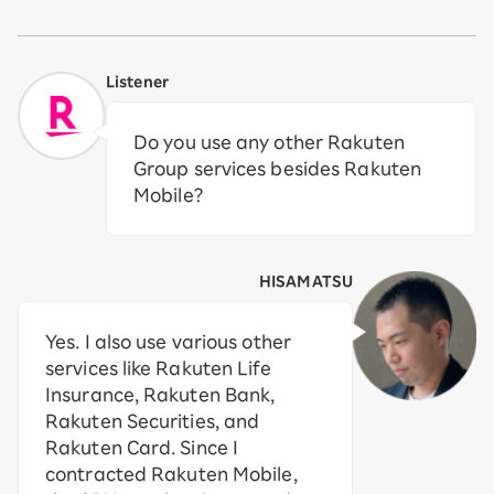
Listener
Do you use any other Rakuten
Group services besides Rakuten
Mobile?
HISAMATSU
Yes. I also use various other
services like Rakuten Life
Insurance, Rakuten Bank,
Rakuten Securities, and
Rakuten Card. Since I
contracted Rakuten Mobile,