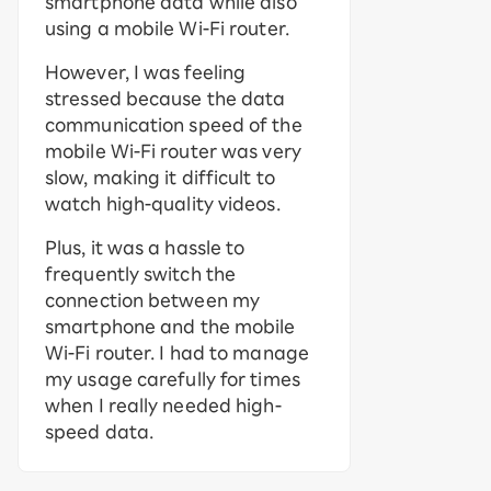
smartphone data while also
using a mobile Wi-Fi router.
However, I was feeling
stressed because the data
communication speed of the
mobile Wi-Fi router was very
slow, making it difficult to
watch high-quality videos.
Plus, it was a hassle to
frequently switch the
connection between my
smartphone and the mobile
Wi-Fi router. I had to manage
my usage carefully for times
when I really needed high-
speed data.