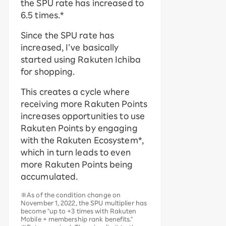
the SPU rate has increased to
6.5 times.*
Since the SPU rate has
increased, I’ve basically
started using Rakuten Ichiba
for shopping.
This creates a cycle where
receiving more Rakuten Points
increases opportunities to use
Rakuten Points by engaging
with the Rakuten Ecosystem*,
which in turn leads to even
more Rakuten Points being
accumulated.
※As of the condition change on
November 1, 2022, the SPU multiplier has
become "up to +3 times with Rakuten
Mobile + membership rank benefits."