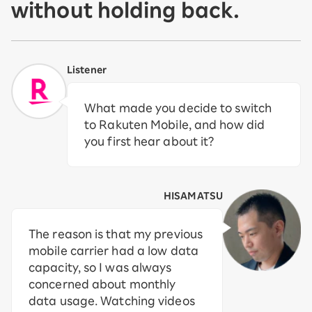
without holding back.
Listener
What made you decide to switch
to Rakuten Mobile, and how did
you first hear about it?
HISAMATSU
The reason is that my previous
mobile carrier had a low data
capacity, so I was always
concerned about monthly
data usage. Watching videos