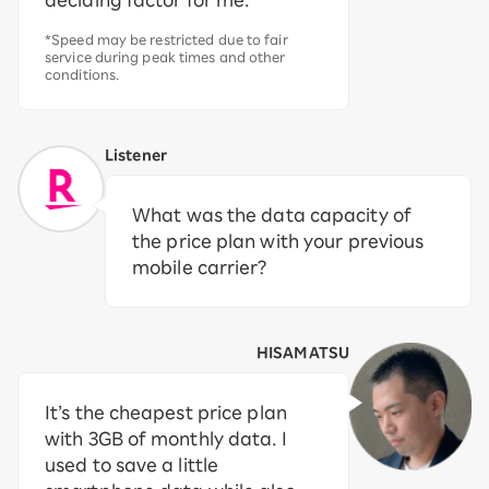
deciding factor for me.
*Speed may be restricted due to fair
service during peak times and other
conditions.
Listener
What was the data capacity of
the price plan with your previous
mobile carrier?
HISAMATSU
It’s the cheapest price plan
with 3GB of monthly data. I
used to save a little