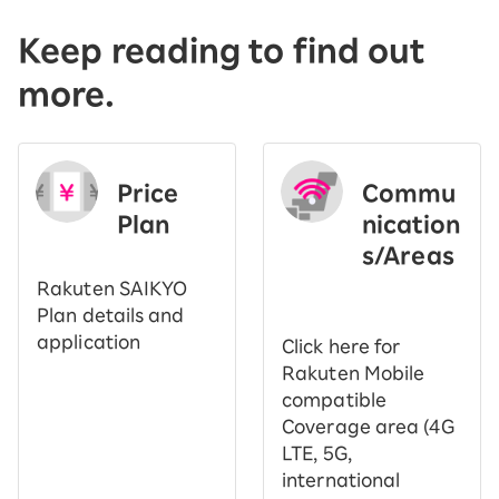
Keep reading to find out
more.
Price
Commu
Plan
nication
s/Areas
​ ​
Rakuten SAIKYO
Plan details and
application
Click here for
Rakuten Mobile
compatible
Coverage area (4G
LTE, 5G,
international