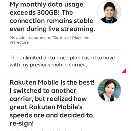
My monthly data usage
exceeds 300GB! The
connection remains stable
even during live streaming.
Mr. Ueda (pseudonym), 20s, male / Okayama
Prefecture
The unlimited data price plan I used to have
with my previous mobile carrier...
Rakuten Mobile is the best!
I switched to another
carrier, but realized how
great Rakuten Mobile's
speeds are and decided to
re-sign!