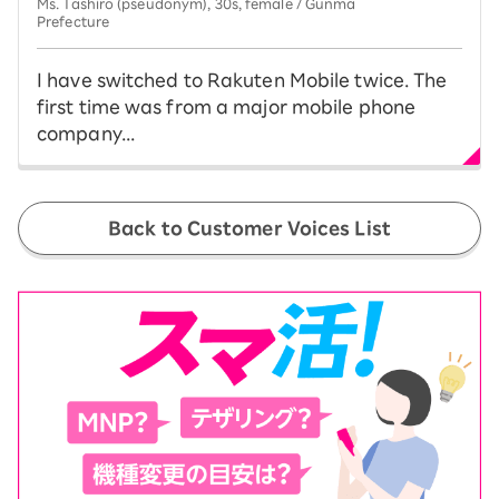
Ms. Tashiro (pseudonym), 30s, female / Gunma
Prefecture
I have switched to Rakuten Mobile twice. The
first time was from a major mobile phone
company...
Back to Customer Voices List