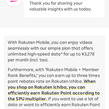
Thank you for sharing your
valuable insights with us today.
With Rakuten Mobile, you can enjoy videos
seamlessly with our simple plan that offers
unlimited high-speed data* for up to ¥3,278
per month (incl. tax).
Furthermore, with "Rakuten Mobile + Member
Rank Benefits," you can earn up to three times
point rebates rate on Rakuten Ichiba.
When
you shop on Rakuten Ichiba, you can
efficiently earn Rakuten Point according to
the SPU multiplier.
If you want to use a lot of
data or want to efficiently earn Rakuten Point