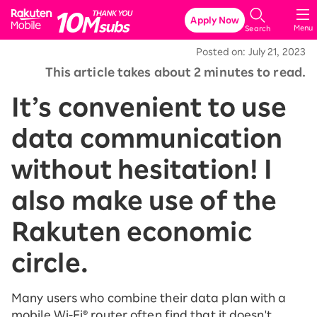
Rakuten Mobile
Apply Now
Menu
Search
Posted on: July 21, 2023
This article takes about 2 minutes to read.
It’s convenient to use
data communication
without hesitation! I
also make use of the
Rakuten economic
circle.
Many users who combine their data plan with a
mobile Wi-Fi® router often find that it doesn't