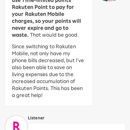
use Time-limited points
Rakuten Point to pay for
your Rakuten Mobile
charges, so your points will
never expire and go to
waste.
That would be good.
Since switching to Rakuten
Mobile, not only have my
phone bills decreased, but I've
also been able to save on
living expenses due to the
increased accumulation of
Rakuten Points. This has been
a great help!
Listener