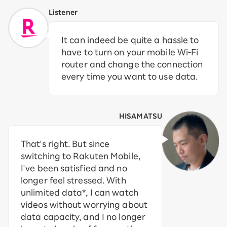
Listener
It can indeed be quite a hassle to
have to turn on your mobile Wi-Fi
router and change the connection
every time you want to use data.
HISAMATSU
That's right. But since
switching to Rakuten Mobile,
I've been satisfied and no
longer feel stressed. With
unlimited data*, I can watch
videos without worrying about
data capacity, and I no longer