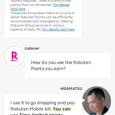
※Entry required. There is a limit to the
points that can be earned.
For details
click here
.
※Rakuten Ecosystem refers to a cycle in
which Rakuten Points can be efficiently
accumulated and managed by utilizing
Rakuten Group services in various
aspects of daily life.
For details click here
.
Listener
How do you use the Rakuten
Points you earn?
HISAMATSU
I use it to go shopping and pay
Rakuten Mobile bill.
You can