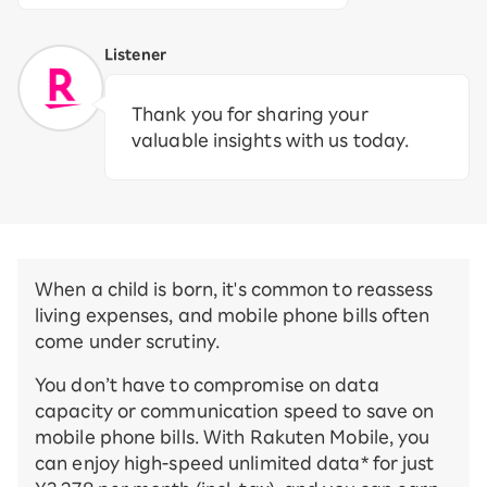
Listener
Thank you for sharing your
valuable insights with us today.
When a child is born, it's common to reassess
living expenses, and mobile phone bills often
come under scrutiny.
You don’t have to compromise on data
capacity or communication speed to save on
mobile phone bills. With Rakuten Mobile, you
can enjoy high-speed unlimited data* for just