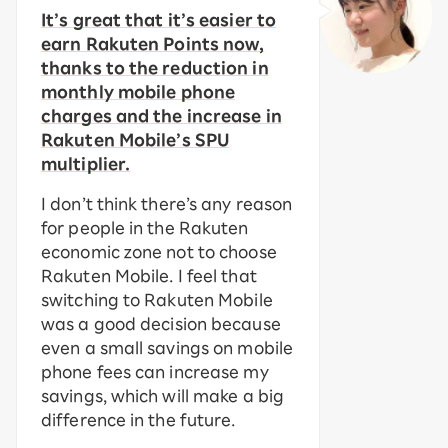
It’s great that it’s easier to
earn Rakuten Points now,
thanks to the reduction in
monthly mobile phone
charges and the increase in
Rakuten Mobile’s SPU
multiplier.
I don’t think there’s any reason
for people in the Rakuten
economic zone not to choose
Rakuten Mobile. I feel that
switching to Rakuten Mobile
was a good decision because
even a small savings on mobile
phone fees can increase my
savings, which will make a big
difference in the future.