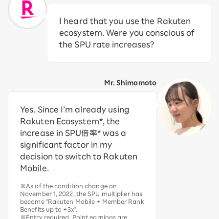
I heard that you use the Rakuten
ecosystem. Were you conscious of
the SPU rate increases?
Mr. Shimamoto
Yes. Since I’m already using
Rakuten Ecosystem*, the
increase in SPU倍率* was a
significant factor in my
decision to switch to Rakuten
Mobile.
※As of the condition change on
November 1, 2022, the SPU multiplier has
become "Rakuten Mobile + Member Rank
Benefits up to +3x".
※Entry required. Point earnings are