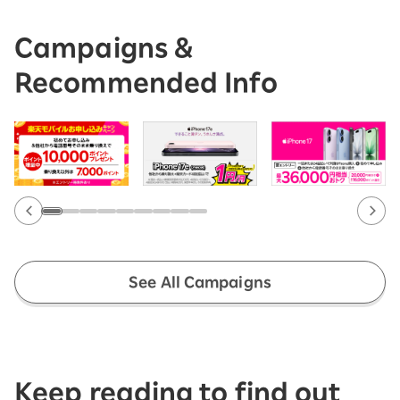
Campaigns &
Recommended Info
See All Campaigns
Keep reading to find out