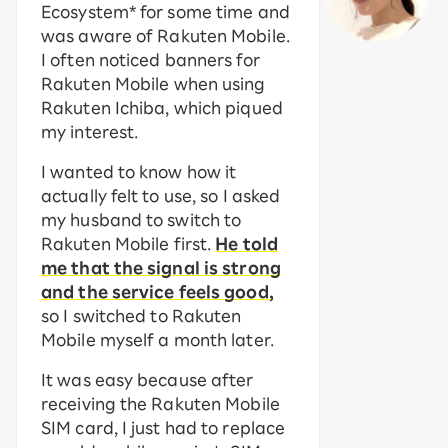
Ecosystem* for some time and
was aware of Rakuten Mobile.
I often noticed banners for
Rakuten Mobile when using
Rakuten Ichiba, which piqued
my interest.
I wanted to know how it
actually felt to use, so I asked
my husband to switch to
Rakuten Mobile first.
He told
me that the signal is strong
and the service feels good,
so I switched to Rakuten
Mobile myself a month later.
It was easy because after
receiving the Rakuten Mobile
SIM card, I just had to replace