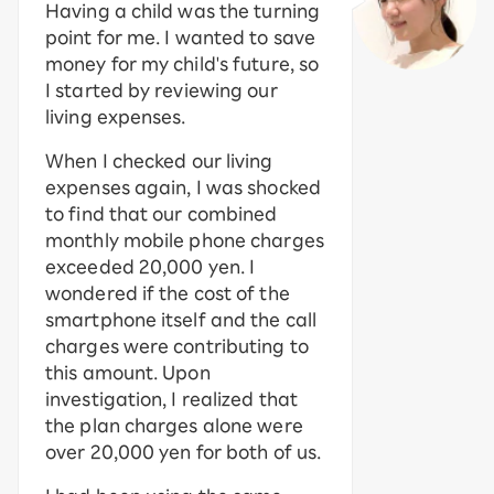
Having a child was the turning
point for me. I wanted to save
money for my child's future, so
I started by reviewing our
living expenses.
When I checked our living
expenses again, I was shocked
to find that our combined
monthly mobile phone charges
exceeded 20,000 yen. I
wondered if the cost of the
smartphone itself and the call
charges were contributing to
this amount. Upon
investigation, I realized that
the plan charges alone were
over 20,000 yen for both of us.