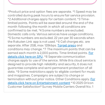
*Product price and option fees are separate. *1 Speed may be
controlled during peak hours to ensure fair service provision.
*2 Additional charges apply for certain content. *3 Time-
limited points. Points will be awarded around the end of the
month following the month in which all conditions are
confirmed to be met. *4 Some numbers are excluded.
Domestic calls only. Various services have usage conditions.
*5 Some numbers are excluded. 22 yen per 30 seconds when
the Rakuten Link app is not used. *6 Call charges etc. are
separate. After 2GB, max 128kbps.
Target areas
and
conditions may change. *7 The maximum points that can be
earned each month is 2,000 points. Time-limited points.
For
details click here on SPU
. *8 Separate communication
charges apply to use of the service. While this cloud service is
designed to provide high reliability and security, it does not
guarantee complete and semi-permanent protection of all
data. *9 Some restrictions apply to eligible content for music
and magazines. Campaigns are subject to change or
termination without prior notice. Other Conditions apply.
For
details click here on Entertainment content
*10 2025 Oricon
Customer Satisfaction® Survey Mobile Carriers Overall No. 1