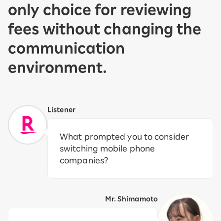
only choice for reviewing
fees without changing the
communication
environment.
Listener
What prompted you to consider
switching mobile phone
companies?
Mr. Shimamoto