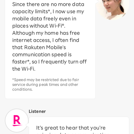
Since there are no more data
capacity limits*, I now use my
mobile data freely even in
places without Wi-Fi®.
Although my home has free
internet access, I often find
that Rakuten Mobile's
communication speed is
faster*, so I frequently turn off
the Wi-Fi.
*Speed may be restricted due to fair
service during peak times and other
conditions.
Listener
It’s great to hear that you’re