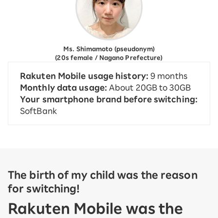
Ms. Shimamoto (pseudonym)
(20s female / Nagano Prefecture)
Rakuten Mobile usage history:
9 months
Monthly data usage:
About 20GB to 30GB
Your smartphone brand before switching:
SoftBank
The birth of my child was the reason
for switching!
Rakuten Mobile was the