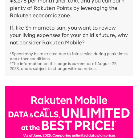
¥3,278 per month (incl. tax), and you can earn
plenty of Rakuten Points by leveraging the
Rakuten economic zone.
If, like Shimamoto-san, you want to review
your living expenses for your child's future, why
not consider Rakuten Mobile?
*Speed may be restricted due to fair service during peak times
and other conditions.
*The information on this page is current as of August 25,
2023, and is subject to change without notice.