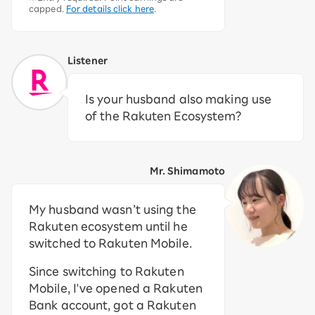
capped.
For details click here
.
Listener
Is your husband also making use
of the Rakuten Ecosystem?
Mr. Shimamoto
My husband wasn’t using the
Rakuten ecosystem until he
switched to Rakuten Mobile.
Since switching to Rakuten
Mobile, I've opened a Rakuten
Bank account, got a Rakuten