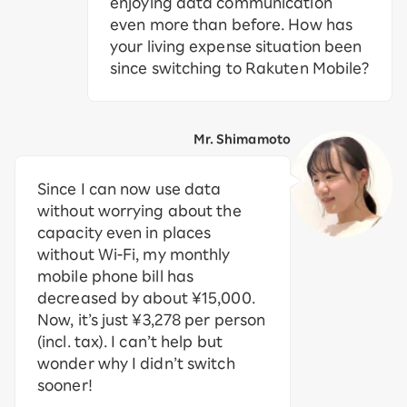
enjoying data communication
even more than before. How has
your living expense situation been
since switching to Rakuten Mobile?
Mr. Shimamoto
Since I can now use data
without worrying about the
capacity even in places
without Wi-Fi, my monthly
mobile phone bill has
decreased by about ¥15,000.
Now, it’s just ¥3,278 per person
(incl. tax). I can’t help but
wonder why I didn’t switch
sooner!