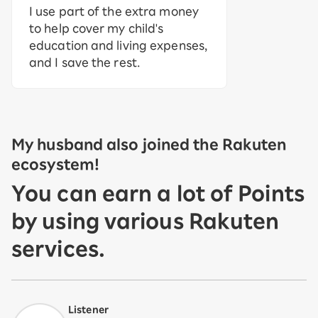
I use part of the extra money
to help cover my child's
education and living expenses,
and I save the rest.
My husband also joined the Rakuten
ecosystem!
You can earn a lot of Points
by using various Rakuten
services.
Listener