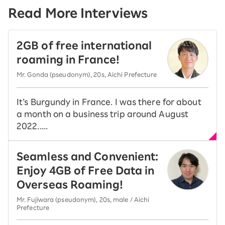
Read More Interviews
2GB of free international
roaming in France!
Mr. Gonda (pseudonym), 20s, Aichi Prefecture
It’s Burgundy in France. I was there for about
a month on a business trip around August
2022.....
Seamless and Convenient:
Enjoy 4GB of Free Data in
Overseas Roaming!
Mr. Fujiwara (pseudonym), 20s, male / Aichi
Prefecture