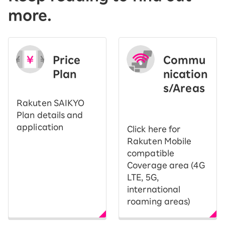
more.
Price
Commu
Plan
nication
s/Areas
​ ​
Rakuten SAIKYO
Plan details and
application
Click here for
Rakuten Mobile
compatible
Coverage area (4G
LTE, 5G,
international
roaming areas)