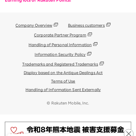
Earning lots of Rakuten Points!
Company Overview
Business customers
Corporate Partner Program
Handling of Personal Information
Information Security Policy
Trademarks and Registered Trademarks
Display based on the Antique Dealings Act
Terms of Use
Handling of Information Sent Externally
© Rakuten Mobile, Inc.