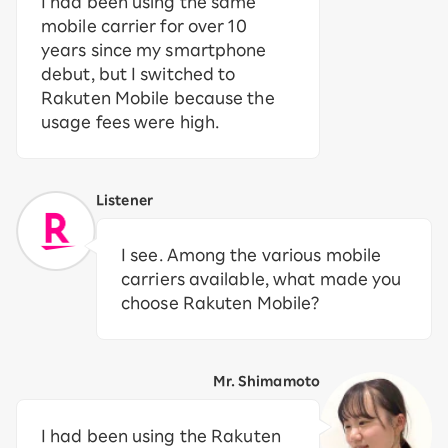
I had been using the same
mobile carrier for over 10
years since my smartphone
debut, but I switched to
Rakuten Mobile because the
usage fees were high.
Listener
I see. Among the various mobile
carriers available, what made you
choose Rakuten Mobile?
Mr. Shimamoto
I had been using the Rakuten