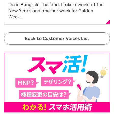
I’m in Bangkok, Thailand. I take a week off for
New Year’s and another week for Golden
Week...
Back to Customer Voices List