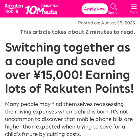
Rakuten Mobile
Apply Now
Menu
Search
Posted on: August 25, 2023
This article takes about 2 minutes to read.
Switching together as
a couple and saved
over ¥15,000! Earning
lots of Rakuten Points!
Many people may find themselves reassessing
their living expenses when a child is born. It's not
uncommon to discover that mobile phone bills are
higher than expected when trying to save for a
child's future by cutting costs.