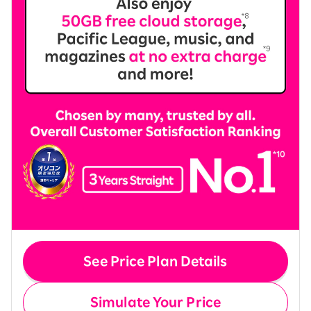
See Price Plan Details
Simulate Your Price