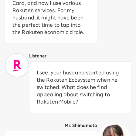
Card, and now I use various
Rakuten services. For my
husband, it might have been
the perfect time to tap into
the Rakuten economic circle.
Listener
I see, your husband started using
the Rakuten Ecosystem when he
switched. What does he find
appealing about switching to
Rakuten Mobile?
Mr. Shimamoto