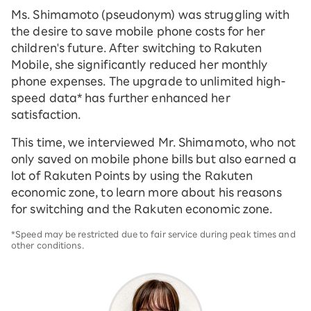
Ms. Shimamoto (pseudonym) was struggling with
the desire to save mobile phone costs for her
children's future. After switching to Rakuten
Mobile, she significantly reduced her monthly
phone expenses. The upgrade to unlimited high-
speed data* has further enhanced her
satisfaction.
This time, we interviewed Mr. Shimamoto, who not
only saved on mobile phone bills but also earned a
lot of Rakuten Points by using the Rakuten
economic zone, to learn more about his reasons
for switching and the Rakuten economic zone.
*Speed may be restricted due to fair service during peak times and
other conditions.