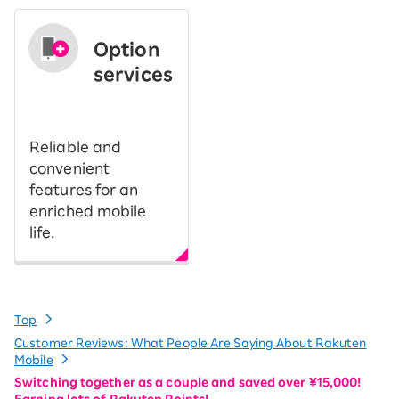
Option
services
​ ​
Reliable and
convenient
features for an
enriched mobile
life.
Top
Customer Reviews: What People Are Saying About Rakuten
Mobile
Switching together as a couple and saved over ¥15,000!