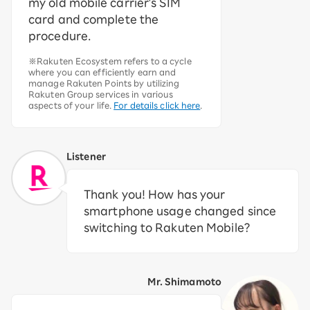
my old mobile carrier's SIM
card and complete the
procedure.
※Rakuten Ecosystem refers to a cycle
where you can efficiently earn and
manage Rakuten Points by utilizing
Rakuten Group services in various
aspects of your life.
For details click here
.
Listener
Thank you! How has your
smartphone usage changed since
switching to Rakuten Mobile?
Mr. Shimamoto