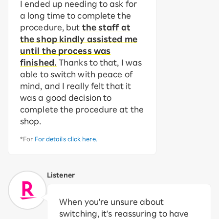
I ended up needing to ask for
a long time to complete the
procedure, but
the staff at
the shop kindly assisted me
until the process was
finished.
Thanks to that, I was
able to switch with peace of
mind, and I really felt that it
was a good decision to
complete the procedure at the
shop.
*For
For details click here.
Listener
When you're unsure about
switching, it's reassuring to have