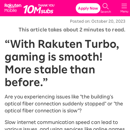
Rakuten Mobile
Apply Now
Menu
Search
Posted on: October 20, 2023
This article takes about 2 minutes to read.
“With Rakuten Turbo,
gaming is smooth!
More stable than
before.”
Are you experiencing issues like "the building's
optical fiber connection suddenly stopped" or "the
optical fiber connection is slow"?
Slow internet communication speed can lead to
various issues, and using services like online games