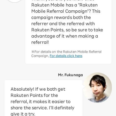
Rakuten Mobile has a "Rakuten
Mobile Referral Campaign"? This
campaign rewards both the
referrer and the referred with
Rakuten Points, so be sure to take
advantage of it when making a
referral!
※For details on the Rakuten Mobile Referral
Campaign,
For details click here
.
Mr. Fukunaga
Absolutely! If we both get
Rakuten Points for the
referral, it makes it easier to
share the service. I’ll definitely
give it a try.