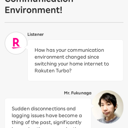
Environment!
Listener
How has your communication
environment changed since
switching your home internet to
Rakuten Turbo?
Mr. Fukunaga
Sudden disconnections and
lagging issues have become a
thing of the past, significantly