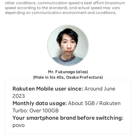
other conditions. communication speed is best effort (maximum
speed according to the standard), and actual speed may vary
depending on communication environment and conditions.
Mr. Fukunaga (alias)
(Male in his 40s, Osaka Prefecture)
Rakuten Mobile user since:
Around June
2023
Monthly data usage:
About 5GB / Rakuten
Turbo: Over 100GB
Your smartphone brand before switching:
povo