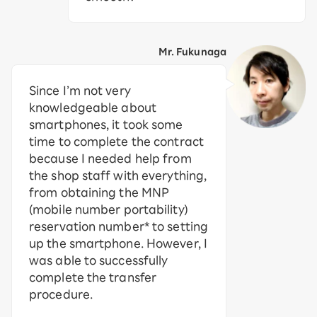
Mr. Fukunaga
Since I’m not very
knowledgeable about
smartphones, it took some
time to complete the contract
because I needed help from
the shop staff with everything,
from obtaining the MNP
(mobile number portability)
reservation number* to setting
up the smartphone. However, I
was able to successfully
complete the transfer
procedure.