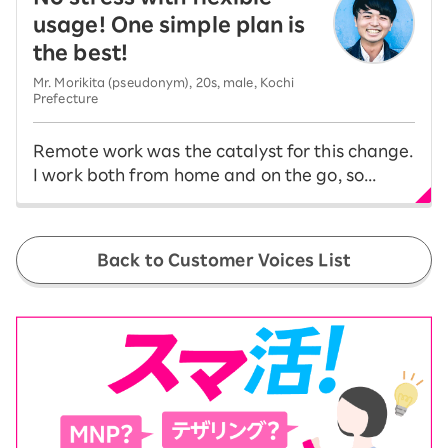
usage! One simple plan is
the best!
Mr. Morikita (pseudonym), 20s, male, Kochi
Prefecture
Remote work was the catalyst for this change.
I work both from home and on the go, so...
Back to Customer Voices List