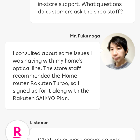
in-store support. What questions
do customers ask the shop staff?
Mr. Fukunaga
I consulted about some issues I
was having with my home’s
optical line. The store staff
recommended the Home
router Rakuten Turbo, so I
signed up for it along with the
Rakuten SAIKYO Plan.
Listener
What issues were occurring with