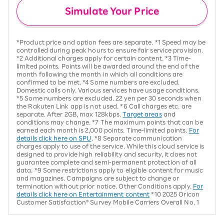
Simulate Your Price
*Product price and option fees are separate. *1 Speed may be
controlled during peak hours to ensure fair service provision.
*2 Additional charges apply for certain content. *3 Time-
limited points. Points will be awarded around the end of the
month following the month in which all conditions are
confirmed to be met. *4 Some numbers are excluded.
Domestic calls only. Various services have usage conditions.
*5 Some numbers are excluded. 22 yen per 30 seconds when
the Rakuten Link app is not used. *6 Call charges etc. are
separate. After 2GB, max 128kbps.
Target areas
and
conditions may change. *7 The maximum points that can be
earned each month is 2,000 points. Time-limited points.
For
details click here on SPU
. *8 Separate communication
charges apply to use of the service. While this cloud service is
designed to provide high reliability and security, it does not
guarantee complete and semi-permanent protection of all
data. *9 Some restrictions apply to eligible content for music
and magazines. Campaigns are subject to change or
termination without prior notice. Other Conditions apply.
For
details click here on Entertainment content
*10 2025 Oricon
Customer Satisfaction® Survey Mobile Carriers Overall No. 1