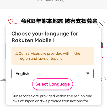
Choose your language for
Rakuten Mobile !
Our services are provided within the
region and laws of Japan.
Rakuten Group
Services
Contact (us, form, etc..) list
SUSTAINABILITY
Select Language
Our services are provided within the region and
laws of Japan and we provide translations for
your convenience.