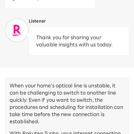
Listener
Thank you for sharing your
valuable insights with us today.
When your home’s optical line is unstable, it
can be challenging to switch to another line
quickly. Even if you want to switch, the
procedures and scheduling for installation can
take time before the new connection is
established.
With Rakuten Turbo, your internet connection