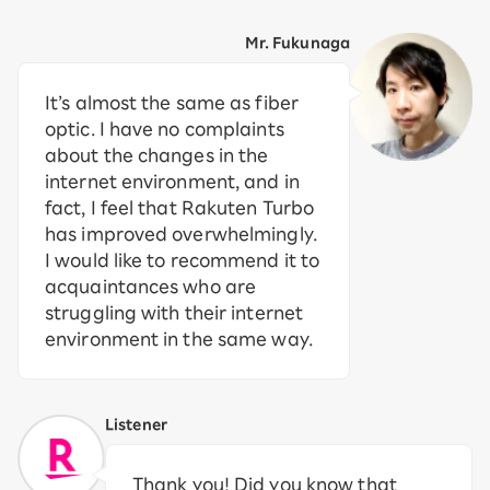
Mr. Fukunaga
It’s almost the same as fiber
optic. I have no complaints
about the changes in the
internet environment, and in
fact, I feel that Rakuten Turbo
has improved overwhelmingly.
I would like to recommend it to
acquaintances who are
struggling with their internet
environment in the same way.
Listener
Thank you! Did you know that