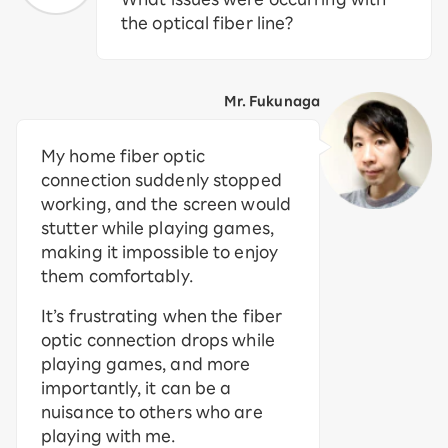
the optical fiber line?
Mr. Fukunaga
My home fiber optic
connection suddenly stopped
working, and the screen would
stutter while playing games,
making it impossible to enjoy
them comfortably.
It’s frustrating when the fiber
optic connection drops while
playing games, and more
importantly, it can be a
nuisance to others who are
playing with me.