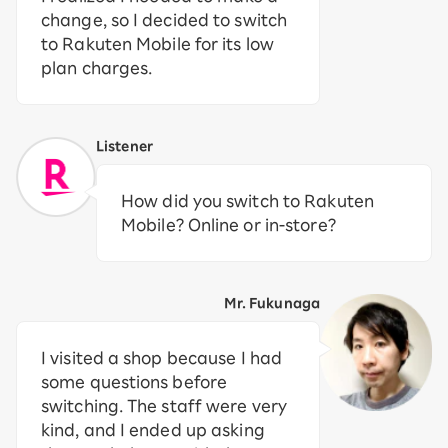
change, so I decided to switch
to Rakuten Mobile for its low
plan charges.
Listener
How did you switch to Rakuten
Mobile? Online or in-store?
Mr. Fukunaga
I visited a shop because I had
some questions before
switching. The staff were very
kind, and I ended up asking