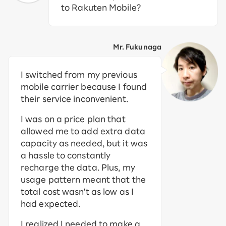
to Rakuten Mobile?
Mr. Fukunaga
I switched from my previous
mobile carrier because I found
their service inconvenient.
I was on a price plan that
allowed me to add extra data
capacity as needed, but it was
a hassle to constantly
recharge the data. Plus, my
usage pattern meant that the
total cost wasn't as low as I
had expected.
I realized I needed to make a