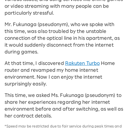
or video streaming with many people can be
particularly stressful.
Mr. Fukunaga (pseudonym), who we spoke with
this time, was also troubled by the unstable
connection of the optical line in his apartment, as
it would suddenly disconnect from the internet
during games.
At that time, I discovered
Rakuten Turbo
Home
router and revamped my home internet
environment. Now I can enjoy the internet
surprisingly easily.
This time, we asked Ms. Fukunaga (pseudonym) to
share her experiences regarding her internet
environment before and after switching, as well as
her contract details.
*Speed may be restricted due to fair service during peak times and