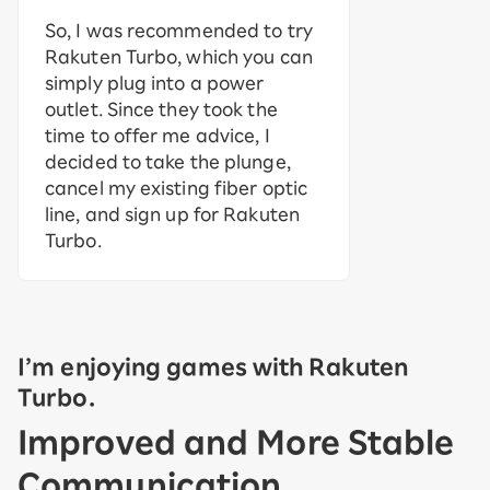
So, I was recommended to try
Rakuten Turbo, which you can
simply plug into a power
outlet. Since they took the
time to offer me advice, I
decided to take the plunge,
cancel my existing fiber optic
line, and sign up for Rakuten
Turbo.
I’m enjoying games with Rakuten
Turbo.
Improved and More Stable
Communication