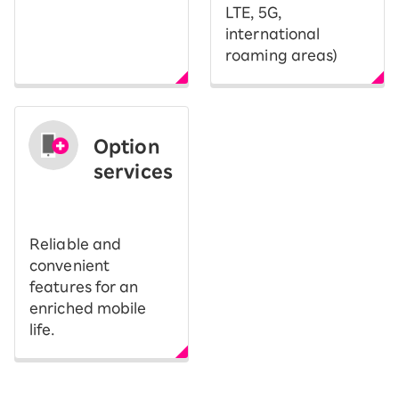
LTE, 5G,
international
roaming areas)
Option
services
​ ​
Reliable and
convenient
features for an
enriched mobile
life.