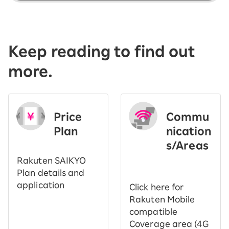
Keep reading to find out
more.
Price
Commu
Plan
nication
s/Areas
​ ​
Rakuten SAIKYO
Plan details and
application
Click here for
Rakuten Mobile
compatible
Coverage area (4G