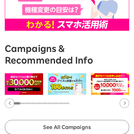
Campaigns &
Recommended Info
See All Campaigns