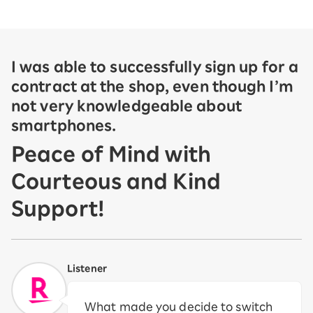
I was able to successfully sign up for a
contract at the shop, even though I’m
not very knowledgeable about
smartphones.
Peace of Mind with
Courteous and Kind
Support!
Listener
What made you decide to switch