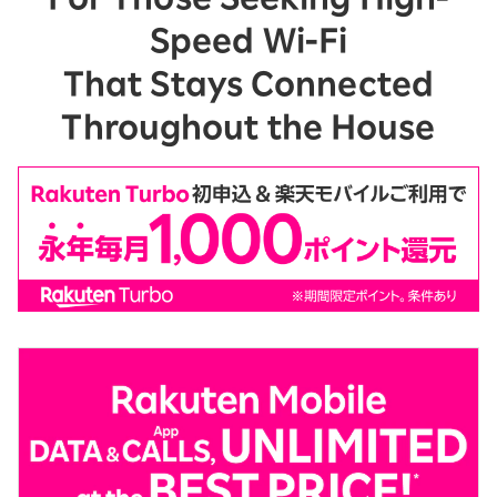
Speed Wi-Fi
That Stays Connected
Throughout the House