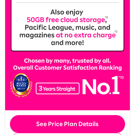
See Price Plan Details