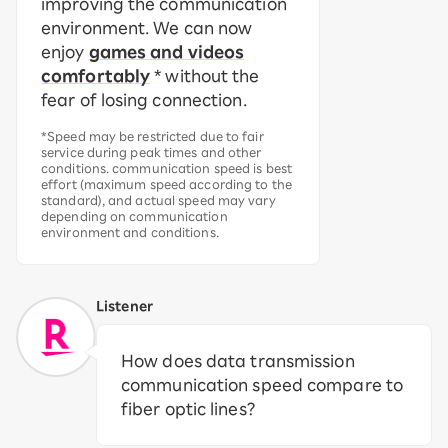
improving the communication
environment. We can now
enjoy
games and videos
comfortably
* without the
fear of losing connection.
*Speed may be restricted due to fair
service during peak times and other
conditions. communication speed is best
effort (maximum speed according to the
standard), and actual speed may vary
depending on communication
environment and conditions.
Listener
How does data transmission
communication speed compare to
fiber optic lines?