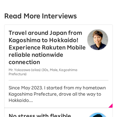
Read More Interviews
Travel around Japan from
Kagoshima to Hokkaido!
Experience Rakuten Mobile
reliable nationwide
connection
Mr. Yokozawa (alias) (30s, Male, Kagoshima
Prefecture)
Since May 2023. I started from my hometown
Kagoshima Prefecture, drove all the way to
Hokkaido....
No stress with flexible