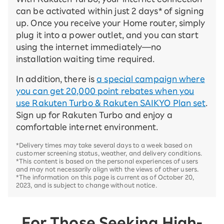
can be activated within just 2 days* of signing
up. Once you receive your Home router, simply
plug it into a power outlet, and you can start
using the internet immediately—no
installation waiting time required.
In addition, there is
a special campaign where
you can get 20,000 point rebates when you
use Rakuten Turbo & Rakuten SAIKYO Plan set
.
Sign up for Rakuten Turbo and enjoy a
comfortable internet environment.
*Delivery times may take several days to a week based on
customer screening status, weather, and delivery conditions.
*This content is based on the personal experiences of users
and may not necessarily align with the views of other users.
*The information on this page is current as of October 20,
2023, and is subject to change without notice.
For Those Seeking High-