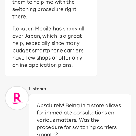
them to help me with the
switching procedure right
there.
Rakuten Mobile has shops all
over Japan, which is a great
help, especially since many
budget smartphone carriers
have few shops or offer only
online application plans.
Listener
Absolutely! Being in a store allows
for immediate consultations on
various matters. Was the
procedure for switching carriers
smooth?