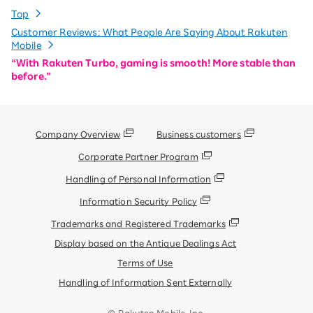
Top
Customer Reviews: What People Are Saying About Rakuten
Mobile
“With Rakuten Turbo, gaming is smooth! More stable than
before.”
Company Overview
Business customers
Corporate Partner Program
Handling of Personal Information
Information Security Policy
Trademarks and Registered Trademarks
Display based on the Antique Dealings Act
Terms of Use
Handling of Information Sent Externally
© Rakuten Mobile, Inc.