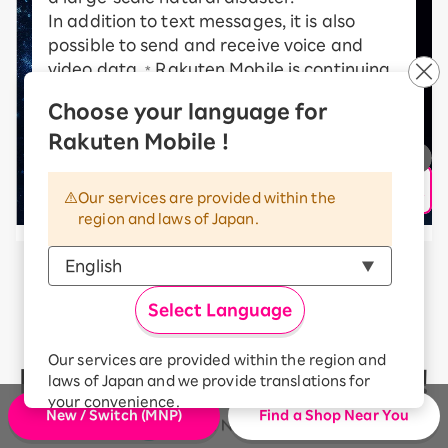
In addition to text messages, it is also
possible to send and receive voice and
video data.
Rakuten Mobile is continuing
*
to take on new challenges in order to
Choose your language for
realize a communications satellite
Rakuten Mobile !
network.
* communication speed may vary depending on radio
wave conditions, etc.
Our services are provided within the
region and laws of Japan.
Rakuten Mobile’s communication
Select Language
quality
Our services are provided within the region and
has received high ratings!
laws of Japan and we provide translations for
your convenience.
New / Switch (MNP)
Find a Shop Near You
The Japanese version of our websites and
applications, in which include Rakuten