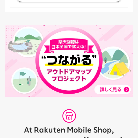
At Rakuten Mobile Shop,