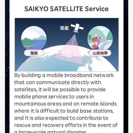
SAIKYO SATELLITE Service
By building a mobile broadband network
that can communicate directly with
satellites, it will be possible to provide
mobile phone services to users in
mountainous areas and on remote islands
where it is difficult to build base stations,
and it is also expected to contribute to
rescue and recovery efforts in the event of
a large-scale natural disaster.