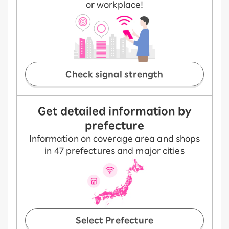
or workplace!
Check signal strength
Get detailed information by
prefecture
Information on coverage area and shops
in 47 prefectures and major cities
Select Prefecture