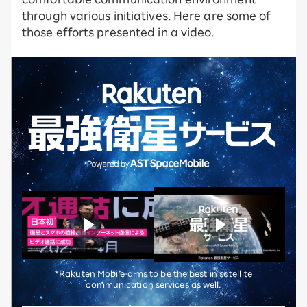
through various initiatives. Here are some of
those efforts presented in a video.
*Rakuten Mobile aims to be the best in satellite
communication services as well.