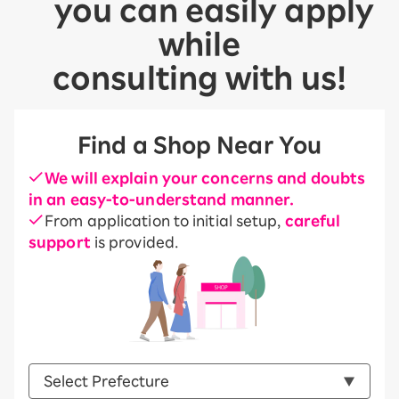
you can easily apply
while
consulting with us!
Find a Shop Near You
We will explain your concerns and doubts
in an easy-to-understand manner.
From application to initial setup,
careful
support
is provided.