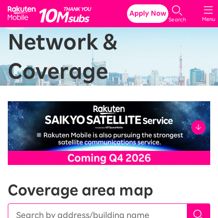
Rakuten Mobile
Apply Now
Menu
Search
Network &
Coverage
Coverage area map