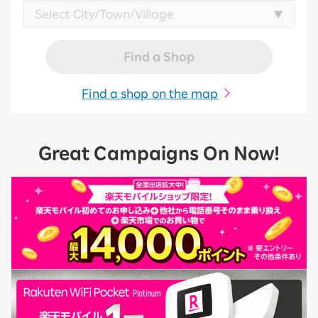
Find a Shop
Find a shop on the map
Great Campaigns On Now!