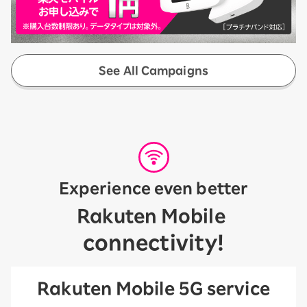
See All Campaigns
Experience even better
​ ​
Rakuten Mobile
connectivity!
Rakuten Mobile 5G service