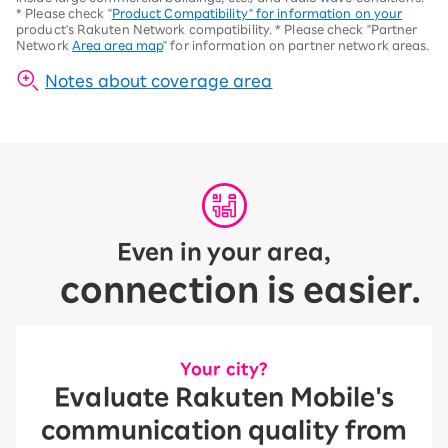
*
Please check "
Product Compatibility" for information on your
product's Rakuten Network compatibility.
*
Please check "Partner
Network
Area area map
" for information on partner network areas.
Notes about coverage area
Even in your area,
connection is easier.
Your city?
Evaluate Rakuten Mobile's
communication quality from