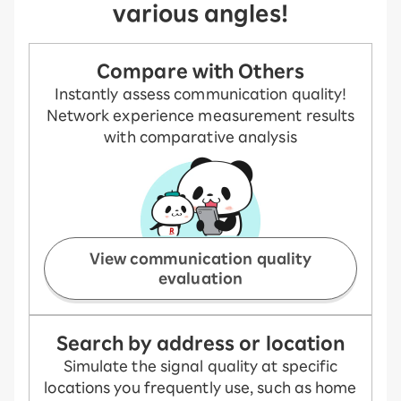
various angles!
Compare with Others
Instantly assess communication quality!
Network experience measurement results
with comparative analysis
View communication quality
evaluation
Search by address or location
Simulate the signal quality at specific
locations you frequently use, such as home