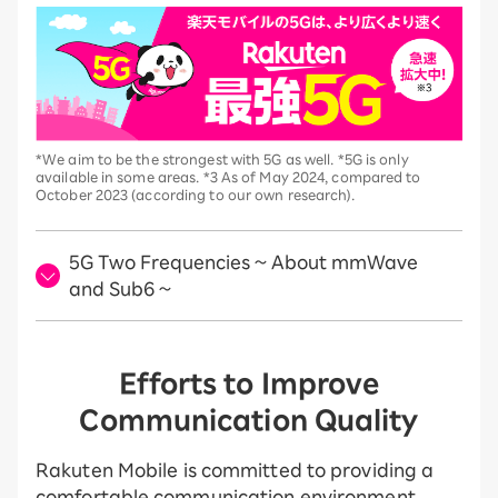
*We aim to be the strongest with 5G as well. *5G is only
available in some areas. *3 As of May 2024, compared to
October 2023 (according to our own research).
5G Two Frequencies ~ About mmWave
and Sub6 ~
Efforts to Improve
Communication Quality
Rakuten Mobile is committed to providing a
comfortable communication environment