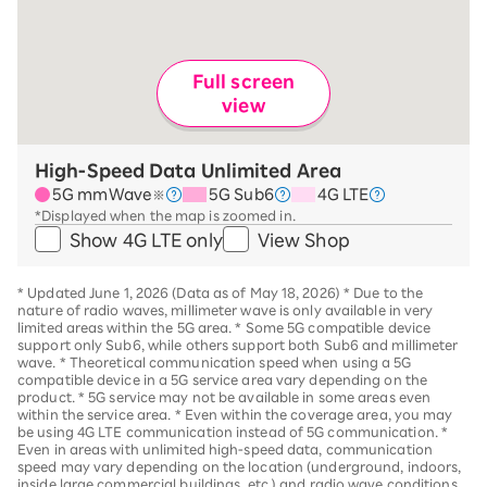
Full screen
view
High-Speed Data Unlimited Area
5G mmWave
5G Sub6
4G LTE
※
*Displayed when the map is zoomed in.
Show 4G LTE only
View Shop
*
Updated June 1, 2026 (Data as of May 18, 2026)
*
Due to the
nature of radio waves, millimeter wave is only available in very
limited areas within the 5G area.
*
Some 5G compatible device
support only Sub6, while others support both Sub6 and millimeter
wave.
*
Theoretical communication speed when using a 5G
compatible device in a 5G service area vary depending on the
product
. *
5G service may not be available in some areas even
within the service area.
*
Even within the coverage area, you may
be using 4G LTE communication instead of 5G communication.
*
Even in areas with unlimited high-speed data, communication
speed may vary depending on the location (underground, indoors,
inside large commercial buildings, etc.) and radio wave conditions.