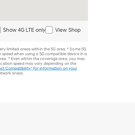
Show 4G LTE only
View Shop
ery limited areas within the 5G area.
*
Some 5G
speed when using a 5G compatible device in a
area.
*
Even within the coverage area, you may
ication speed may vary depending on the
ct Compatibility" for information on your
etwork areas.