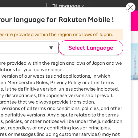
Language
News
our language for Rakuten Mobile !
Apply Now
my Rakuten
upport
Search
Mobile
es are provided within the region and laws of Japan.
r
mer Support
Great deals when you
combine with a
Select Language
smartphone!
uten Mobile
are provided within the region and laws of Japan and we
rbo
lations for your convenience.
uten Turbo
SAIKYO HOME
version of our websites and applications, in which
Program
ten Membership Rules, Privacy Policy or other terms
uten Hikari
ari
Smartphone +
s, is the definitive version, unless otherwise indicated.
Rakuten Turbo
any discrepancies, the Japanese version shall prevail.
uten Denki
Sign up for Rakuten Turbo
rantee that we always provide translation.
for the first time and get
versions of all terms and conditions, policies, and other
1,000 point rebates every
nki
he definitive versions. Any dispute related to the terms
month
, policies, or other notices will be under the jurisdiction
Smartphone +
aw, regardless of any conflicting laws or principles.
Rakuten Hikari
res or messages (including customer services) may not
net