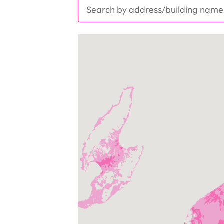
SAIKYO YOUTH Discount
Always a great deal Up to age 22
SAIKYO SENIOR Program
From age 65
Always safe & good value