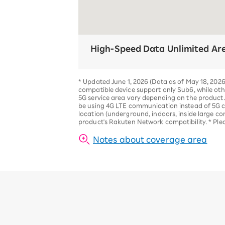
High-Speed Data Unlimited Ar
*
Updated June 1, 2026 (Data as of May 18, 202
compatible device support only Sub6, while ot
5G service area vary depending on the product
be using 4G LTE communication instead of 5G
location (underground, indoors, inside large co
product's Rakuten Network compatibility.
*
Ple
Notes about coverage area