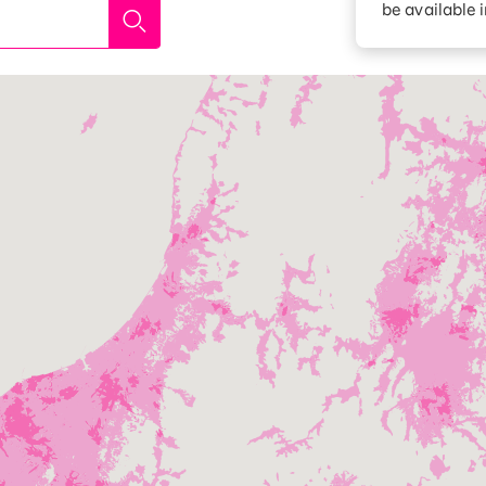
be available 
Diagnosis
Option services
Turbo or Hikari:
better?