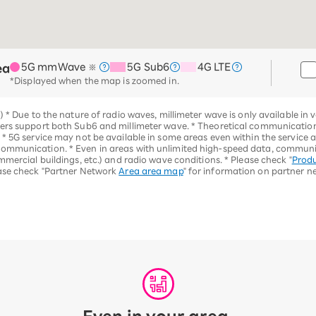
5G mmWave
5G Sub6
4G LTE
ea
※
*Displayed when the map is zoomed in.
6)
*
Due to the nature of radio waves, millimeter wave is only available in v
hers support both Sub6 and millimeter wave.
*
Theoretical communication 
. *
5G service may not be available in some areas even within the service 
 communication.
*
Even in areas with unlimited high-speed data, commun
mmercial buildings, etc.) and radio wave conditions.
*
Please check "
Produ
ase check "Partner Network
Area area map
" for information on partner n