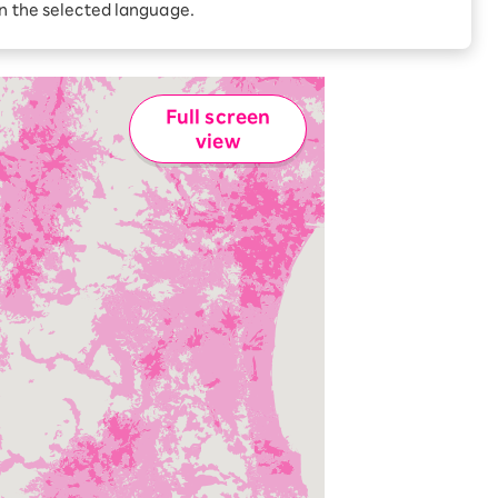
Receive 1,000 point
in the selected language.
rebates every month when
you sign up for Rakuten
 Which is
Hikari for the first time
Full screen
view