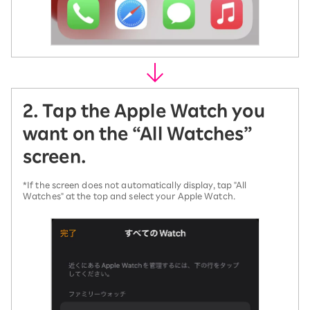
2. Tap the Apple Watch you
want on the “All Watches”
screen.
*If the screen does not automatically display, tap "All
Watches" at the top and select your Apple Watch.