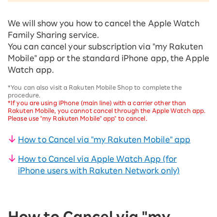
We will show you how to cancel the Apple Watch
Family Sharing service.
You can cancel your subscription via "my Rakuten
Mobile" app or the standard iPhone app, the Apple
Watch app.
*You can also visit a Rakuten Mobile Shop to complete the
procedure.
*If you are using iPhone (main line) with a carrier other than
Rakuten Mobile, you cannot cancel through the Apple Watch app.
Please use "my Rakuten Mobile" app" to cancel.
How to Cancel via "my Rakuten Mobile" app
How to Cancel via Apple Watch App (for
iPhone users with Rakuten Network only)
How to Cancel via "my