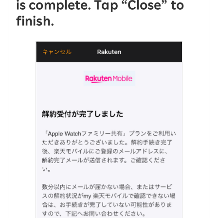
is complete. Tap “Close” to
finish.