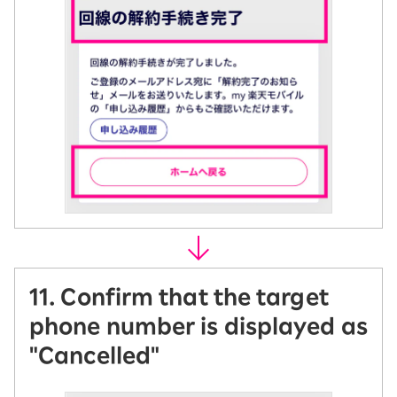
11. Confirm that the target
phone number is displayed as
"Cancelled"