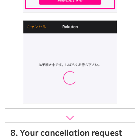
8. Your cancellation request