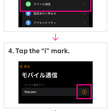
4. Tap the “i” mark.