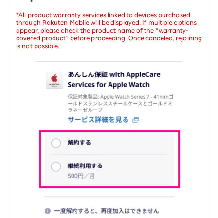
*All product warranty services linked to devices purchased
through Rakuten Mobile will be displayed. If multiple options
appear, please check the product name of the “warranty-
covered product” before proceeding. Once canceled, rejoining
is not possible.