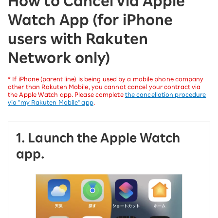
How to Cancel via Apple
Watch App (for iPhone
users with Rakuten
Network only)
* If iPhone (parent line) is being used by a mobile phone company
other than Rakuten Mobile, you cannot cancel your contract via
the Apple Watch app. Please complete
the cancellation procedure
via "my Rakuten Mobile" app
.
1. Launch the Apple Watch
app.