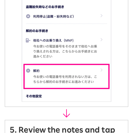
5. Review the notes and tap