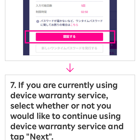
7. If you are currently using
device warranty service,
select whether or not you
would like to continue using
device warranty service and
tap "Next".