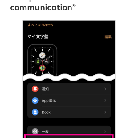
communication”