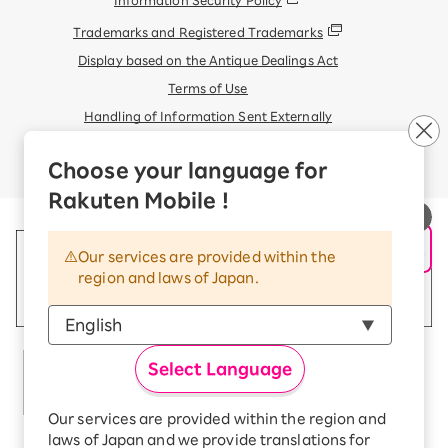
Information Security Policy
Trademarks and Registered Trademarks
Display based on the Antique Dealings Act
Terms of Use
Handling of Information Sent Externally
© Rakuten Mobile, Inc.
Choose your language for
Rakuten Mobile !
Our services are provided within the
region and laws of Japan.
Select Language
Our services are provided within the region and
laws of Japan and we provide translations for
Rakuten Group