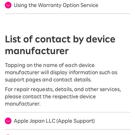
Using the Warranty Option Service
List of contact by device
manufacturer
Tapping on the name of each device
manufacturer will display information such as
support pages and contact details.
For repair requests, details, and other services,
please contact the respective device
manufacturer.
Apple Japan LLC (Apple Support)