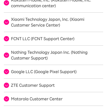
Rakuten Mobile, Inc. (Rakuten Mobile, Inc.
communication center)
Xiaomi Technology Japan, Inc. (Xiaomi
Customer Service Center)
FCNT LLC (FCNT Support Center)
Nothing Technology Japan Inc. (Nothing
Customer Support)
Google LLC (Google Pixel Support)
ZTE Customer Support
Motorola Customer Center