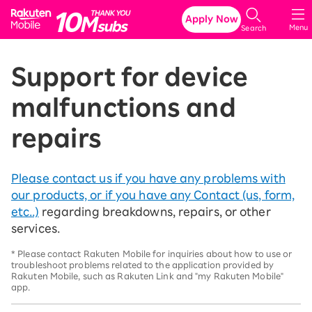
Rakuten Mobile
Apply Now
Menu
Search
Support for device
malfunctions and
repairs
Please contact us if you have any problems with
our products, or if you have any Contact (us, form,
etc..)
regarding breakdowns, repairs, or other
services.
* Please contact Rakuten Mobile for inquiries about how to use or
troubleshoot problems related to the application provided by
Rakuten Mobile, such as Rakuten Link and "my Rakuten Mobile"
app.