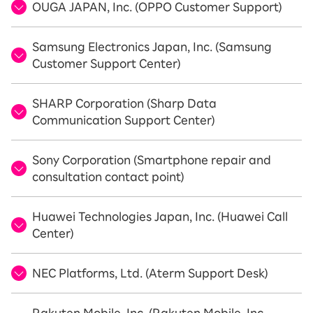
OUGA JAPAN, Inc. (OPPO Customer Support)
Samsung Electronics Japan, Inc. (Samsung
Customer Support Center)
SHARP Corporation (Sharp Data
Communication Support Center)
Sony Corporation (Smartphone repair and
consultation contact point)
Huawei Technologies Japan, Inc. (Huawei Call
Center)
NEC Platforms, Ltd. (Aterm Support Desk)