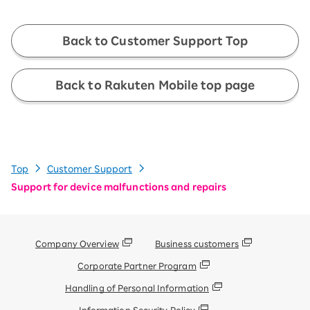
Back to Customer Support Top
Back to Rakuten Mobile top page
Top
Customer Support
Support for device malfunctions and repairs
Company Overview
Business customers
Corporate Partner Program
Handling of Personal Information