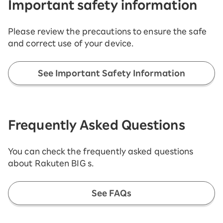
Important safety information
Please review the precautions to ensure the safe
and correct use of your device.
See Important Safety Information
Frequently Asked Questions
You can check the frequently asked questions
about Rakuten BIG s.
See FAQs