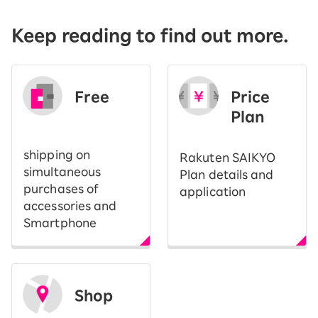
Keep reading to find out more.
Free
Price
​ ​
Plan
shipping on
Rakuten SAIKYO
simultaneous
Plan details and
purchases of
application
accessories and
Smartphone
Shop
​ ​