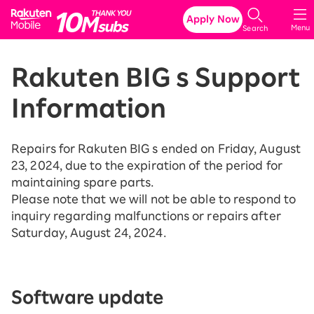
Rakuten Mobile
Apply Now
Menu
Search
Rakuten BIG s Support
Information
Repairs for Rakuten BIG s ended on Friday, August
23, 2024, due to the expiration of the period for
maintaining spare parts.
Please note that we will not be able to respond to
inquiry regarding malfunctions or repairs after
Saturday, August 24, 2024.
Software update