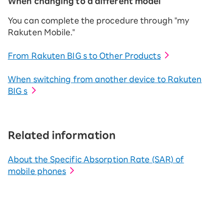
When changing to a different model
You can complete the procedure through "my
Rakuten Mobile."
From Rakuten BIG s to Other Products
When switching from another device to Rakuten
BIG s
Related information
About the Specific Absorption Rate (SAR) of
mobile phones