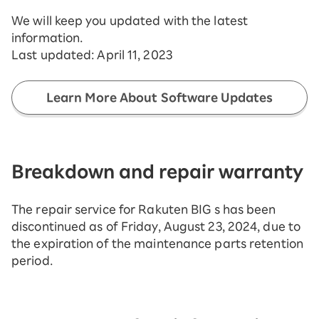
We will keep you updated with the latest
information.
Last updated:
April 11, 2023
Learn More About Software Updates
Breakdown and repair warranty
The repair service for Rakuten BIG s has been
discontinued as of Friday, August 23, 2024, due to
the expiration of the maintenance parts retention
period.