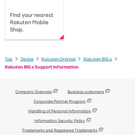
Find your nearest
Rakuten Mobile
Shop.
Top
Device
Rakuten Original
Rakuten BIG s
Rakuten BIG s Support Information
Company Overview
Business customers
Corporate Partner Program
Handling of Personal Information
Information Security Policy
Trademarks and Registered Trademarks