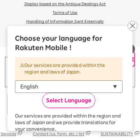
Display based on the Antique Dealings Act
Terms of Use
Handling of Information Sent Externally
© Rakuten Mobile, Inc.
Choose your language for
Rakuten Mobile !
AI Support
Our services are provided within the
region and laws of Japan.
Select Language
Our services are provided within the region and
laws of Japan and we provide translations for
Rakuten Group
your convenience.
Services
Contact (us, form, etc..) list
SUSTAINABILITY
The Japanese version of our websites and