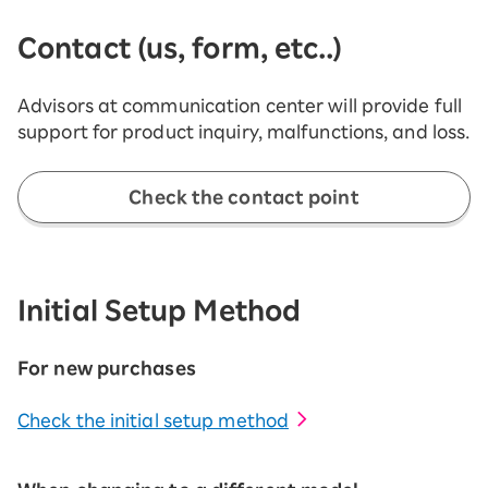
Contact (us, form, etc..)
Advisors at communication center will provide full
support for product inquiry, malfunctions, and loss.
Check the contact point
Initial Setup Method
For new purchases
Check the initial setup method