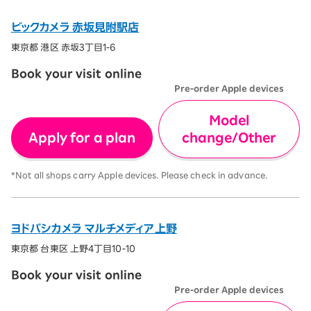
ビックカメラ 赤坂見附駅店
東京都 港区 赤坂3丁目1-6
Book your visit online
Pre-order Apple devices
Model
Apply for a plan
change/Other
*Not all shops carry Apple devices. Please check in advance.
ヨドバシカメラ マルチメディア上野
東京都 台東区 上野4丁目10-10
Book your visit online
Pre-order Apple devices