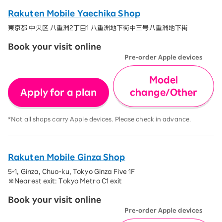
Rakuten Mobile Yaechika Shop
東京都 中央区 八重洲2丁目1 八重洲地下街中三号八重洲地下街
Book your visit online
Pre-order Apple devices
Model
Apply for a plan
change/Other
*Not all shops carry Apple devices. Please check in advance.
Rakuten Mobile Ginza Shop
5-1, Ginza, Chuo-ku, Tokyo Ginza Five 1F
※Nearest exit: Tokyo Metro C1 exit
Book your visit online
Pre-order Apple devices