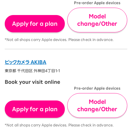
Pre-order Apple devices
Model
Apply for a plan
change/Other
*Not all shops carry Apple devices. Please check in advance.
ビックカメラ AKIBA
東京都 千代田区 外神田4丁目1-1
Book your visit online
Pre-order Apple devices
Model
Apply for a plan
change/Other
*Not all shops carry Apple devices. Please check in advance.