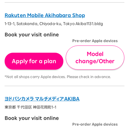
Rakuten Mobile Akihabara Shop
1-13-1, Sotokanda, Chiyoda-ku, Tokyo Akiba1131.bldg
Book your visit online
Pre-order Apple devices
Model
Apply for a plan
change/Other
*Not all shops carry Apple devices. Please check in advance.
ヨドバシカメラ マルチメディアAKIBA
東京都 千代田区 神田花岡町1-1
Book your visit online
Pre-order Apple devices