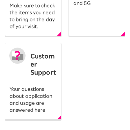
and 5G
Make sure to check
the items you need
to bring on the day
of your visit.
Custom
er
Support
Your questions
about application
and usage are
answered here