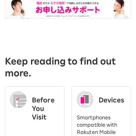
Keep reading to find out
more.
Before
Devices
You
Visit
Smartphones
​ ​
compatible with
Rakuten Mobile