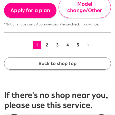
Model
Apply for a plan
change/Other
*Not all shops carry Apple devices. Please check in advance.
1
2
3
4
5
Back to shop top
If there's no shop near you,
please use this service.