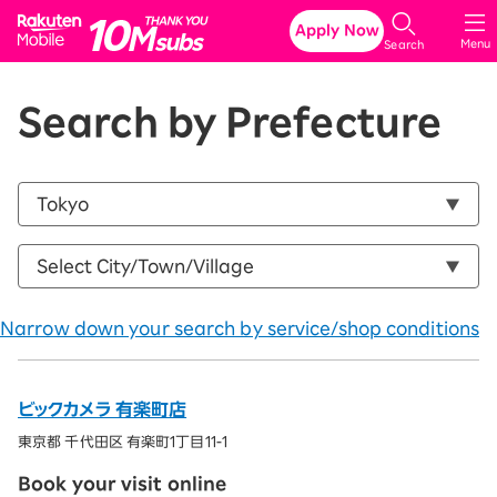
Rakuten Mobile
Apply Now
Menu
Search
Search by Prefecture
Narrow down your search by service/shop conditions
ビックカメラ 有楽町店
東京都 千代田区 有楽町1丁目11-1
Book your visit online