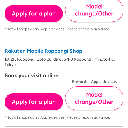
Model
Apply for a plan
change/Other
*Not all shops carry Apple devices. Please check in advance.
Rakuten Mobile Roppongi Shop
1st 2F, Roppongi Goto Building, 5-1-3 Roppongi, Minato-ku,
Tokyo
Book your visit online
Pre-order Apple devices
Model
Apply for a plan
change/Other
*Not all shops carry Apple devices. Please check in advance.