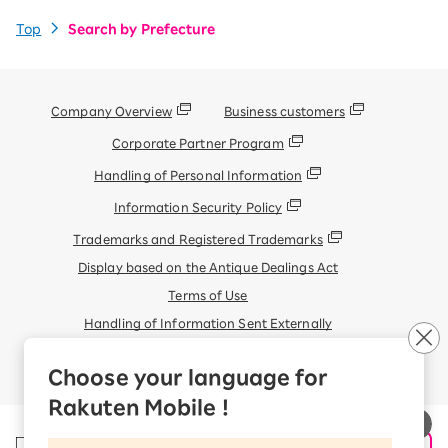
Top
Search by Prefecture
Company Overview
Business customers
Corporate Partner Program
Handling of Personal Information
Information Security Policy
Trademarks and Registered Trademarks
Display based on the Antique Dealings Act
Terms of Use
Handling of Information Sent Externally
© Rakuten Mobile, Inc.
Choose your language for
Rakuten Mobile !