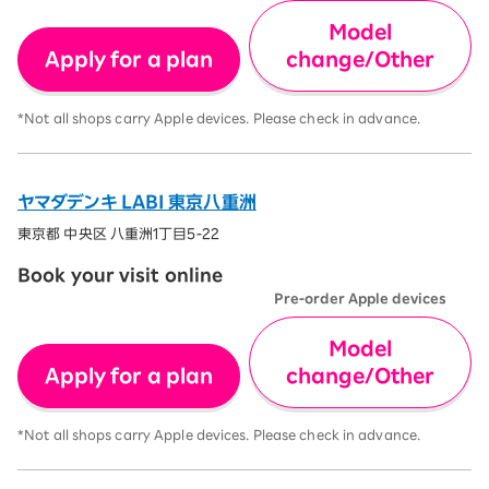
Model
Apply for a plan
change/Other
*Not all shops carry Apple devices. Please check in advance.
ヤマダデンキ LABI 東京八重洲
東京都 中央区 八重洲1丁目5-22
Book your visit online
Pre-order Apple devices
Model
Apply for a plan
change/Other
*Not all shops carry Apple devices. Please check in advance.