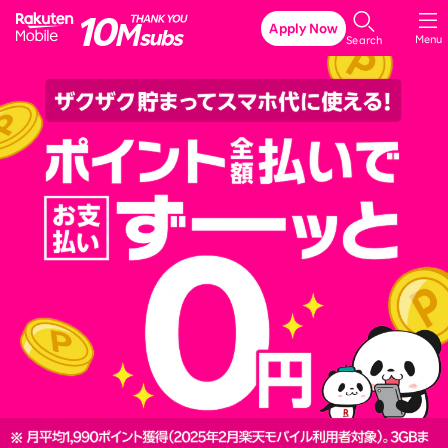
Rakuten Mobile
Apply Now
Menu
Search