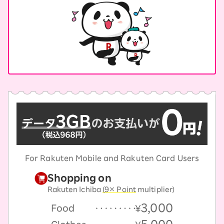
For Rakuten Mobile and Rakuten Card Users
Shopping on
Rakuten Ichiba
(9× Point
multiplier)
3,000
Food
￥