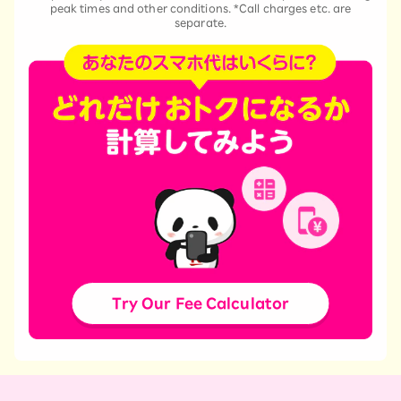
peak times and other conditions. *Call charges etc. are
separate.
Try Our Fee Calculator