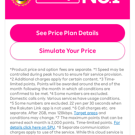
See Price Plan Details
Simulate Your Price
*Product price and option fees are separate. *1 Speed may be
controlled during peak hours to ensure fair service provision.
*2 Additional charges apply for certain content. *3 Time-
limited points. Points will be awarded around the end of the
month following the month in which all conditions are
confirmed to be met. *4 Some numbers are excluded.
Domestic calls only. Various services have usage conditions.
*5 Some numbers are excluded. 22 yen per 30 seconds when
the Rakuten Link app is not used. *6 Call charges etc. are
separate. After 2GB, max 128kbps.
Target areas
and
conditions may change. *7 The maximum points that can be
earned each month is 2,000 points. Time-limited points.
For
details click here on SPU
. *8 Separate communication
charges apply to use of the service. While this cloud service is