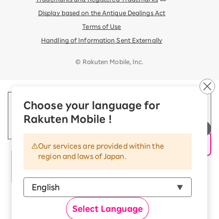
Display based on the Antique Dealings Act
Terms of Use
Handling of Information Sent Externally
© Rakuten Mobile, Inc.
Choose your language for
Rakuten Mobile !
Our services are provided within the
region and laws of Japan.
Select Language
Rakuten Group