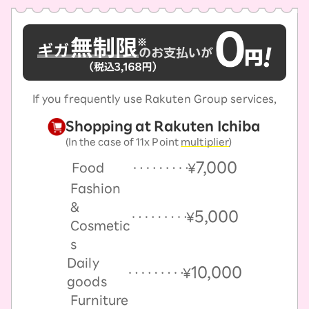
If you frequently use Rakuten Group services,
Shopping at Rakuten Ichiba
(In the case of 11x Point
multiplier
)
7,000
Food
￥
Fashion
&
5,000
￥
Cosmetic
s
Daily
10,000
￥
goods
Furniture