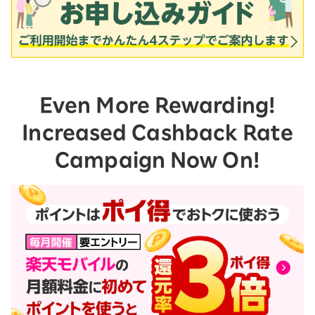
Even More Rewarding!
Increased Cashback Rate
Campaign Now On!