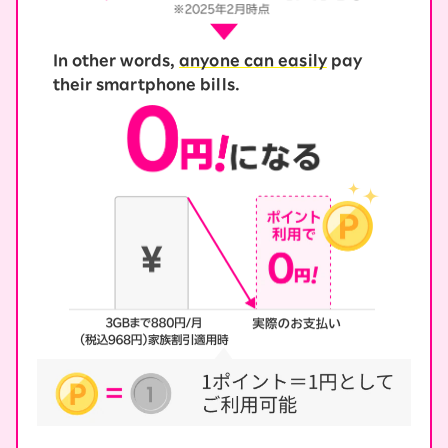
In other words,
anyone can easily
pay
their smartphone bills.