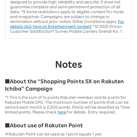
designed to provide high reliability and security, it does not
guarantee complete and semi-permanent protection of all
data. *9 Some restrictions apply to eligible content for music
and magazines. Campaigns are subject to change or
termination without prior notice. Other Conditions apply.
For
details click here on Entertainment content
*10 2025 Oricon
Customer Satisfaction® Survey Mobile Carriers Overall No. 1
Notes
■About the “Shopping Points 5X on Rakuten
Ichiba” Campaign
*1 This is the sum of 1x points Rakuten member and 4x points for
Rakuten Mobile SPU. The maximum number of points that can be
earned each month is 2,000 points. Points will be awarded as Time-
limited points. Please check
here
for details. Entry required.
■About use of Rakuten Point
※Rakuten Point can be used as 1 point equals 1 yen.