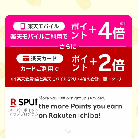
More you use our group services,
the more Points you earn
on Rakuten Ichiba!