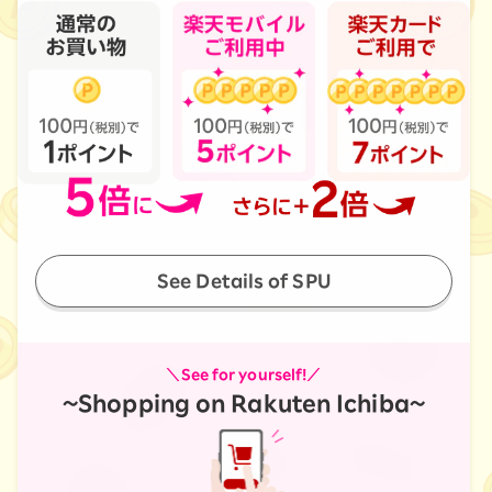
See Details of SPU
＼See for yourself!／
~Shopping on Rakuten Ichiba~