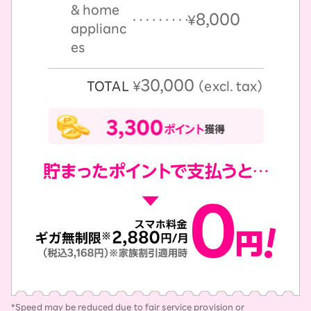
& home
8,000
￥
applianc
es
30,000
TOTAL
￥
（excl. tax）
*Speed may be reduced due to fair service provision or