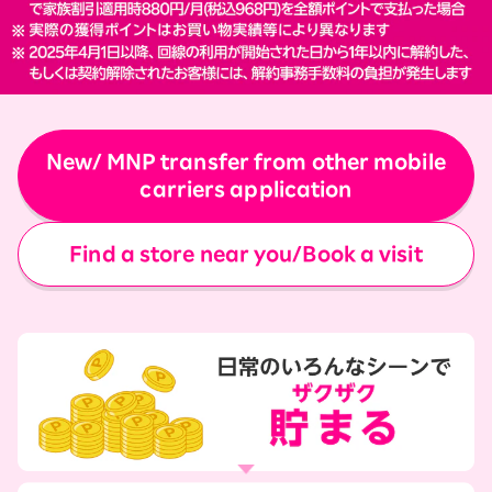
New/ MNP transfer from other mobile
carriers application
Find a store near you/Book a visit