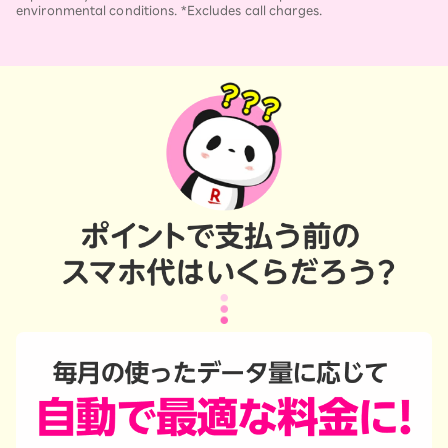
environmental conditions. *Excludes call charges.