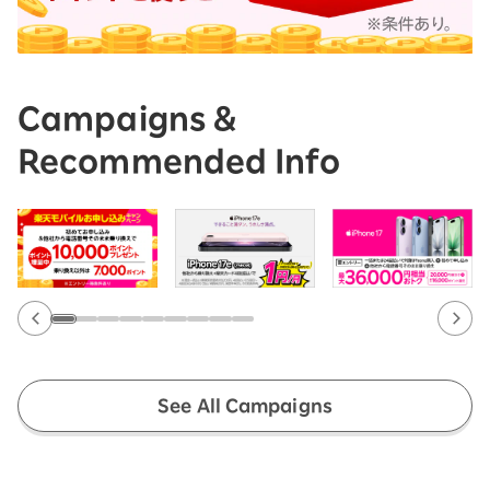
Campaigns &
Recommended Info
See All Campaigns