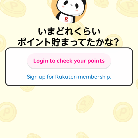
Login to check your points
Sign up for Rakuten membership.