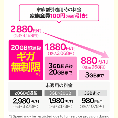
*3 Speed may be restricted due to fair service provision during