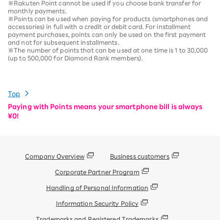
※Rakuten Point cannot be used if you choose bank transfer for
monthly payments.
※Points can be used when paying for products (smartphones and
accessories) in full with a credit or debit card. For installment
payment purchases, points can only be used on the first payment
and not for subsequent installments.
※The number of points that can be used at one time is 1 to 30,000
(up to 500,000 for Diamond Rank members).
Top
Paying with Points means your smartphone bill is always
¥0!
Company Overview
Business customers
Corporate Partner Program
Handling of Personal Information
Information Security Policy
Trademarks and Registered Trademarks