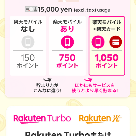
15,000 yen
(excl. tax)
usage