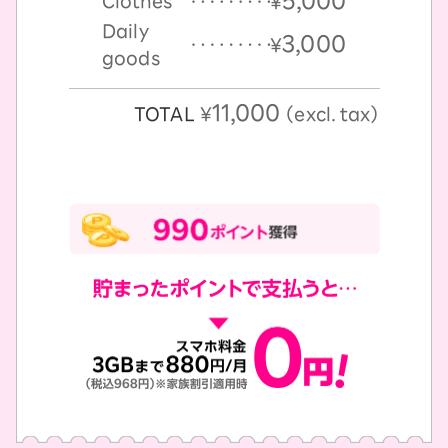
5,000
Clothes
￥
Daily
3,000
￥
goods
11,000
TOTAL
￥
（excl. tax）