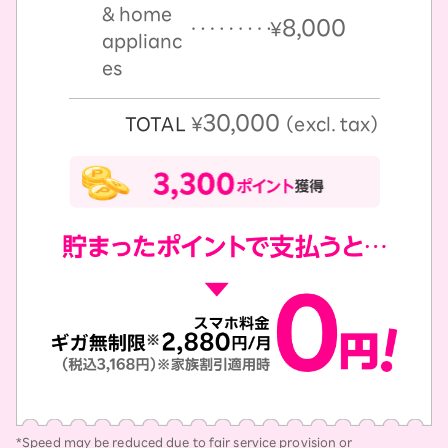
& home
8,000
￥
applianc
es
30,000
TOTAL
￥
（excl. tax）
*Speed may be reduced due to fair service provision or