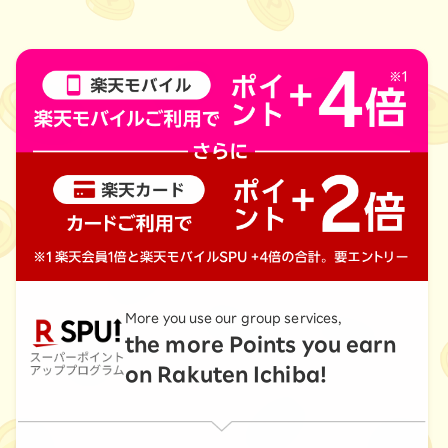
More you use our group services,
the more Points you earn
on Rakuten Ichiba!