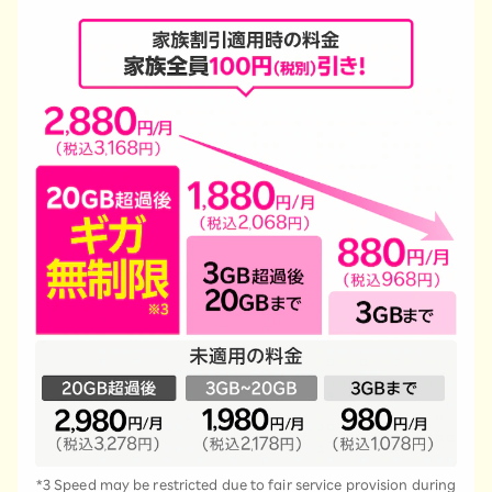
*3 Speed may be restricted due to fair service provision during