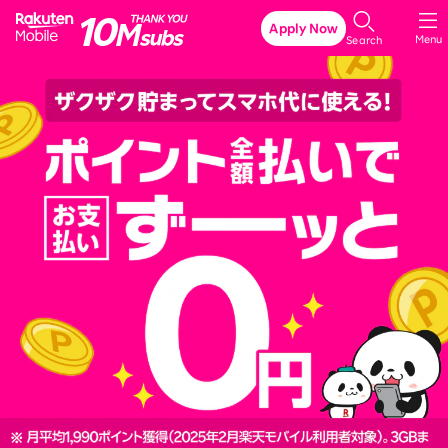
Rakuten Mobile
Apply Now
Menu
Search