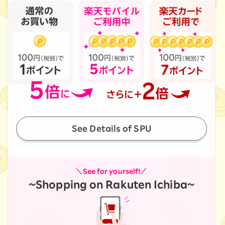
See Details of SPU
＼See for yourself!／
~Shopping on Rakuten Ichiba~