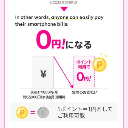
In other words,
anyone can easily
pay
their smartphone bills.