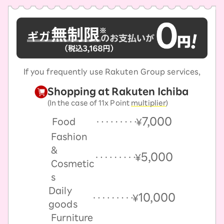
If you frequently use Rakuten Group services,
Shopping at Rakuten Ichiba
(In the case of 11x Point
multiplier
)
7,000
Food
￥
Fashion
&
5,000
￥
Cosmetic
s
Daily
10,000
￥
goods
Furniture