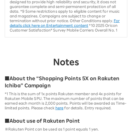
designed to provide high reliability and security, it does not
guarantee complete and semi-permanent protection of all
data. *9 Some restrictions apply to eligible content for music
and magazines. Campaigns are subject to change or
termination without prior notice. Other Conditions apply.
For
details click here on Entertainment content
*10 2025 Oricon
Customer Satisfaction® Survey Mobile Carriers Overall No. 1
Notes
■About the “Shopping Points 5X on Rakuten
Ichiba” Campaign
*1 This is the sum of 1x points Rakuten member and 4x points for
Rakuten Mobile SPU. The maximum number of points that can be
earned each month is 2,000 points. Points will be awarded as Time-
limited points. Please check
here
for details. Entry required.
■About use of Rakuten Point
※Rakuten Point can be used as 1 point equals 1 yen.