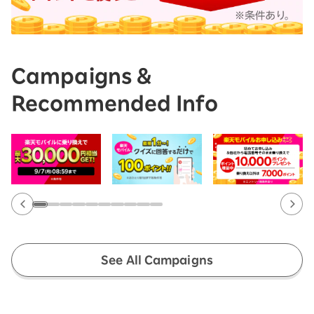
Campaigns &
Recommended Info
See All Campaigns