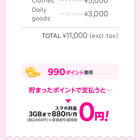
5,000
Clothes
￥
Daily
3,000
￥
goods
11,000
TOTAL
￥
（excl. tax）