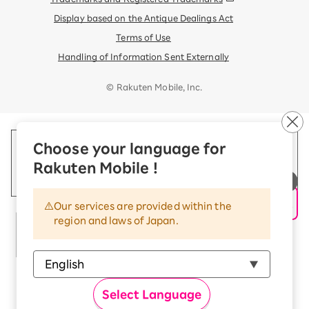
Display based on the Antique Dealings Act
Terms of Use
Handling of Information Sent Externally
© Rakuten Mobile, Inc.
Choose your language for
Rakuten Mobile !
Our services are provided within the
region and laws of Japan.
Select Language
Rakuten Group