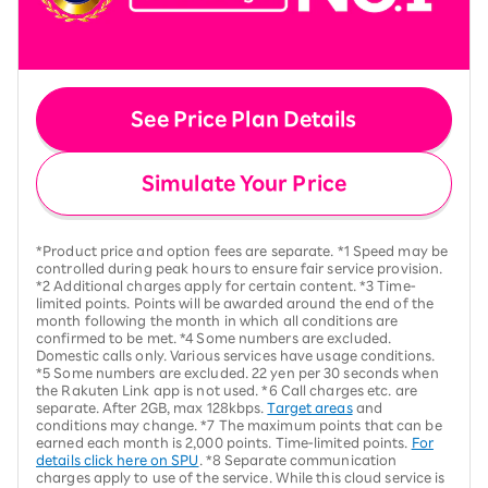
See Price Plan Details
Simulate Your Price
*Product price and option fees are separate. *1 Speed may be
controlled during peak hours to ensure fair service provision.
*2 Additional charges apply for certain content. *3 Time-
limited points. Points will be awarded around the end of the
month following the month in which all conditions are
confirmed to be met. *4 Some numbers are excluded.
Domestic calls only. Various services have usage conditions.
*5 Some numbers are excluded. 22 yen per 30 seconds when
the Rakuten Link app is not used. *6 Call charges etc. are
separate. After 2GB, max 128kbps.
Target areas
and
conditions may change. *7 The maximum points that can be
earned each month is 2,000 points. Time-limited points.
For
details click here on SPU
. *8 Separate communication
charges apply to use of the service. While this cloud service is