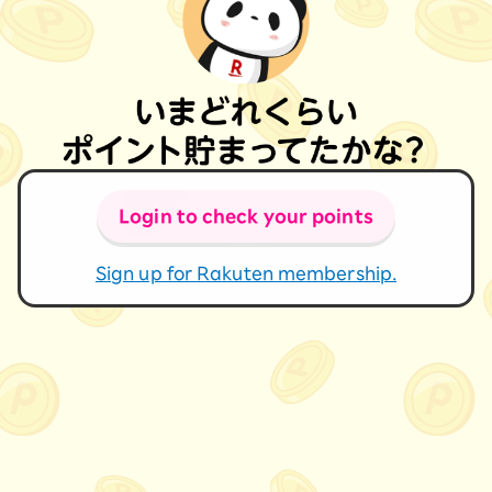
Login to check your points
Sign up for Rakuten membership.