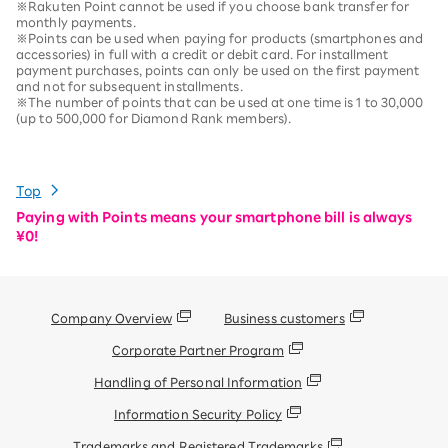
※Rakuten Point cannot be used if you choose bank transfer for
monthly payments.
※Points can be used when paying for products (smartphones and
accessories) in full with a credit or debit card. For installment
payment purchases, points can only be used on the first payment
and not for subsequent installments.
※The number of points that can be used at one time is 1 to 30,000
(up to 500,000 for Diamond Rank members).
Top
Paying with Points means your smartphone bill is always
¥0!
Company Overview
Business customers
Corporate Partner Program
Handling of Personal Information
Information Security Policy
Trademarks and Registered Trademarks