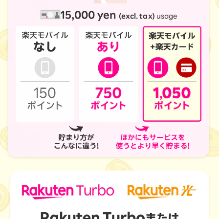
15,000 yen
(excl. tax)
usage