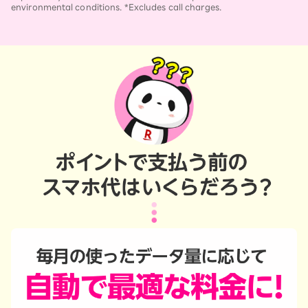
environmental conditions. *Excludes call charges.