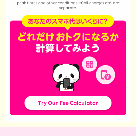
peak times and other conditions. *Call charges etc. are
separate.
Try Our Fee Calculator