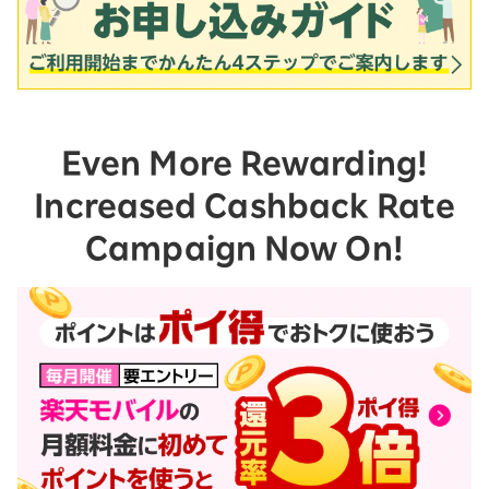
Even More Rewarding!
Increased Cashback Rate
Campaign Now On!