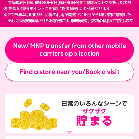
New/ MNP transfer from other mobile
carriers application
Find a store near you/Book a visit