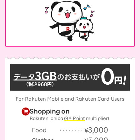
For Rakuten Mobile and Rakuten Card Users
Shopping on
Rakuten Ichiba
(9× Point
multiplier)
3,000
Food
￥