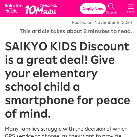
Rakuten Mobile
Apply Now
Menu
Search
Posted on: November 8, 2024
This article takes about 2 minutes to read.
SAIKYO KIDS Discount
is a great deal! Give
your elementary
school child a
smartphone for peace
of mind.
Many families struggle with the decision of which
GPS service to choose, as they want to provide