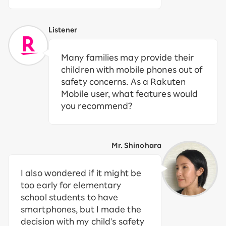
Listener
Many families may provide their
children with mobile phones out of
safety concerns. As a Rakuten
Mobile user, what features would
you recommend?
Mr. Shinohara
I also wondered if it might be
too early for elementary
school students to have
smartphones, but I made the
decision with my child's safety