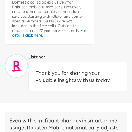
Domestic calls app exclusively for
Rakuten Mobile subscribers. However,
calls to other companies' connection
services starting with (0570) and some
special numbers like (188) are not
included in the free calls. Outside the
app, calls cost 22 yen per 30 seconds.
For
details click here
.
Listener
Thank you for sharing your
valuable insights with us today.
Even with significant changes in smartphone
usage, Rakuten Mobile automatically adjusts