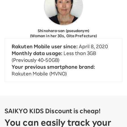
Shinohara-san (pseudonym)
(Woman in her 30s, Oita Prefecture)
Rakuten Mobile user since:
April 8, 2020
Monthly data usage:
Less than 3GB
(Previously 40-50GB)
Your previous smartphone brand:
Rakuten Mobile (MVNO)
SAIKYO KIDS Discount is cheap!
You can easily track your