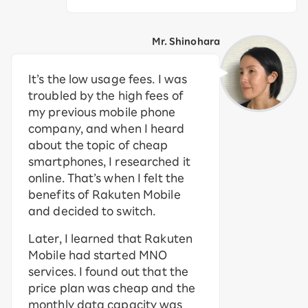
Mr. Shinohara
It’s the low usage fees. I was
troubled by the high fees of
my previous mobile phone
company, and when I heard
about the topic of cheap
smartphones, I researched it
online. That’s when I felt the
benefits of Rakuten Mobile
and decided to switch.
Later, I learned that Rakuten
Mobile had started MNO
services. I found out that the
price plan was cheap and the
monthly data capacity was