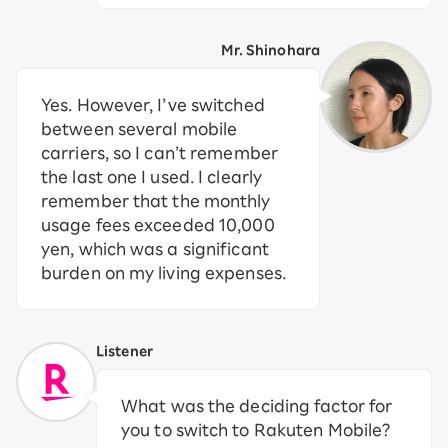
Mr. Shinohara
Yes. However, I’ve switched
between several mobile
carriers, so I can’t remember
the last one I used. I clearly
remember that the monthly
usage fees exceeded 10,000
yen, which was a significant
burden on my living expenses.
Listener
What was the deciding factor for
you to switch to Rakuten Mobile?