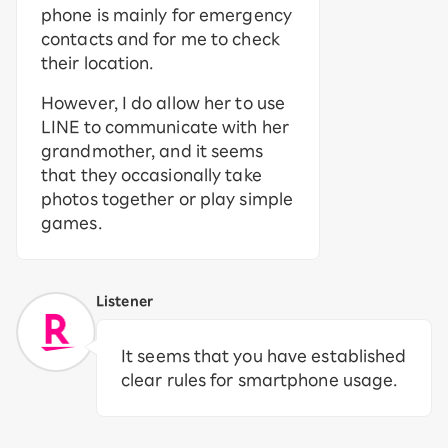
phone is mainly for emergency
contacts and for me to check
their location.
However, I do allow her to use
LINE to communicate with her
grandmother, and it seems
that they occasionally take
photos together or play simple
games.
Listener
It seems that you have established
clear rules for smartphone usage.