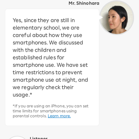
Mr. Shinohara
Yes, since they are still in
elementary school, we are
careful about how they use
smartphones. We discussed
with the children and
established rules for
smartphone use. We have set
time restrictions to prevent
smartphone use at night, and
we regularly check their
usage.*
*If you are using an iPhone, you can set
time limits for smartphones using
parental controls.
Learn more.
Listener