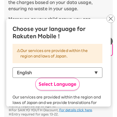
the charges based on your data usage,
ensuring no waste in your usage.
Moreover, as your child grows, you can
seamlessly and automatically optimize the
Choose your language for
usage fees by transitioning from the cost-
Rakuten Mobile !
effective SAIKYO KIDS Discount※ available Up
to age 12 to the SAIKYO YOUTH Discount※
available Up to age 22.
Our services are provided within the
region and laws of Japan.
By taking advantage of the SAIKYO FAMILY
Discount, which can be used by the whole
family, you can make Rakuten Mobile even
more budget-friendly. This is a great
Select Language
opportunity to consider Rakuten Mobile,
especially for your child's first smartphone.
Our services are provided within the region and
※For SAIKYO KIDS Discount,
For details click here
.
laws of Japan and we provide translations for
※Entry required Up to age 12.
your convenience.
※For SAIKYO YOUTH Discount,
For details click here
.
The Japanese version of our websites and
※Entry required for ages 13-22.