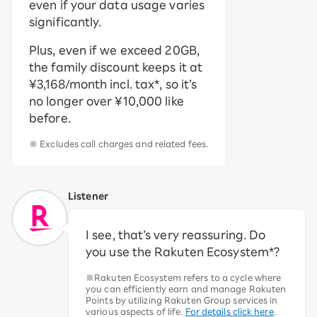
even if your data usage varies
significantly.
Plus, even if we exceed 20GB,
the family discount keeps it at
¥3,168/month incl. tax*, so it’s
no longer over ¥10,000 like
before.
※ Excludes call charges and related fees.
Listener
I see, that’s very reassuring. Do
you use the Rakuten Ecosystem*?
※Rakuten Ecosystem refers to a cycle where
you can efficiently earn and manage Rakuten
Points by utilizing Rakuten Group services in
various aspects of life.
For details click here
.