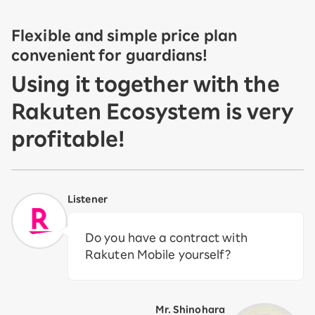
Flexible and simple price plan
convenient for guardians!
Using it together with the
Rakuten Ecosystem is very
profitable!
Listener
Do you have a contract with
Rakuten Mobile yourself?
Mr. Shinohara