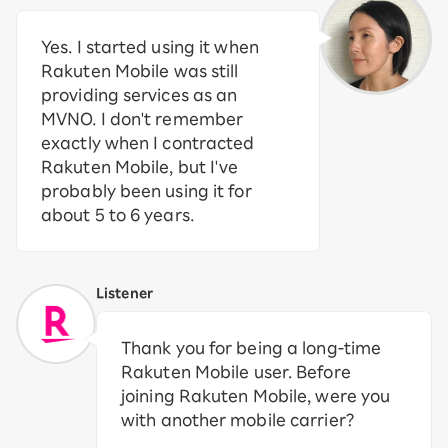
Yes. I started using it when
Rakuten Mobile was still
providing services as an
MVNO. I don't remember
exactly when I contracted
Rakuten Mobile, but I've
probably been using it for
about 5 to 6 years.
Listener
Thank you for being a long-time
Rakuten Mobile user. Before
joining Rakuten Mobile, were you
with another mobile carrier?