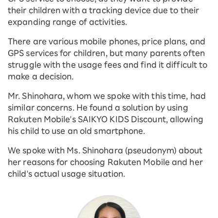
their children with a tracking device due to their
expanding range of activities.
There are various mobile phones, price plans, and
GPS services for children, but many parents often
struggle with the usage fees and find it difficult to
make a decision.
Mr. Shinohara, whom we spoke with this time, had
similar concerns. He found a solution by using
Rakuten Mobile's SAIKYO KIDS Discount, allowing
his child to use an old smartphone.
We spoke with Ms. Shinohara (pseudonym) about
her reasons for choosing Rakuten Mobile and her
child's actual usage situation.