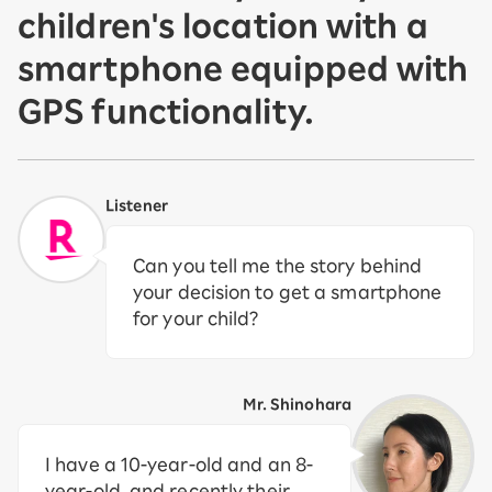
children's location with a
smartphone equipped with
GPS functionality.
Listener
Can you tell me the story behind
your decision to get a smartphone
for your child?
Mr. Shinohara
I have a 10-year-old and an 8-
year-old, and recently their