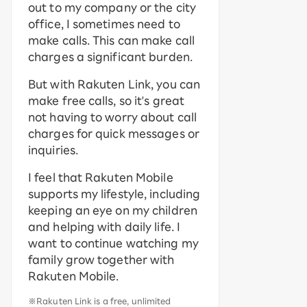
out to my company or the city
office, I sometimes need to
make calls. This can make call
charges a significant burden.
But with Rakuten Link, you can
make free calls, so it's great
not having to worry about call
charges for quick messages or
inquiries.
I feel that Rakuten Mobile
supports my lifestyle, including
keeping an eye on my children
and helping with daily life. I
want to continue watching my
family grow together with
Rakuten Mobile.
※Rakuten Link is a free, unlimited