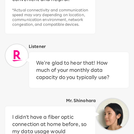
*Actual connectivity and communication
speed may vary depending on location,
communication environment, network
congestion, and compatible devices.
Listener
We’re glad to hear that! How
much of your monthly data
capacity do you typically use?
Mr. Shinohara
I didn't have a fiber optic
connection at home before, so
my data usage would