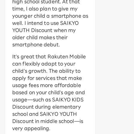
high school student. At that
time, I also plan to give my
younger child a smartphone as
well. I intend to use SAIKYO
YOUTH Discount when my
older child makes their
smartphone debut.
It's great that Rakuten Mobile
can flexibly adapt to your
child's growth. The ability to
apply for services that make
usage fees more affordable
based on your child's age and
usage—such as SAIKYO KIDS
Discount during elementary
school and SAIKYO YOUTH
Discount in middle school—is
very appealing.