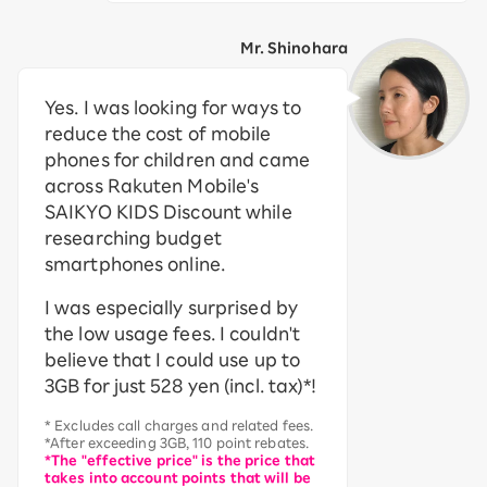
Mr. Shinohara
Yes. I was looking for ways to
reduce the cost of mobile
phones for children and came
across Rakuten Mobile's
SAIKYO KIDS Discount while
researching budget
smartphones online.
I was especially surprised by
the low usage fees. I couldn't
believe that I could use up to
3GB for just 528 yen (incl. tax)*!
* Excludes call charges and related fees.
*After exceeding 3GB, 110 point rebates.
*The "effective price" is the price that
takes into account points that will be