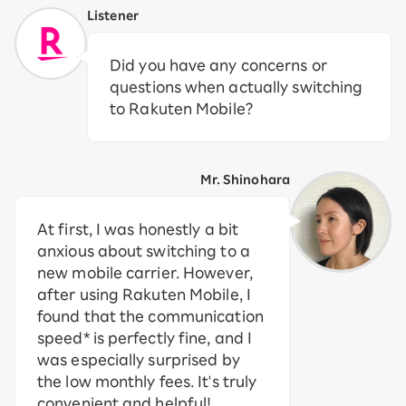
Listener
Did you have any concerns or
questions when actually switching
to Rakuten Mobile?
Mr. Shinohara
At first, I was honestly a bit
anxious about switching to a
new mobile carrier. However,
after using Rakuten Mobile, I
found that the communication
speed* is perfectly fine, and I
was especially surprised by
the low monthly fees. It's truly
convenient and helpful!