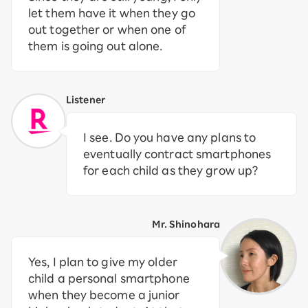
let them have it when they go
out together or when one of
them is going out alone.
Listener
I see. Do you have any plans to
eventually contract smartphones
for each child as they grow up?
Mr. Shinohara
Yes, I plan to give my older
child a personal smartphone
when they become a junior