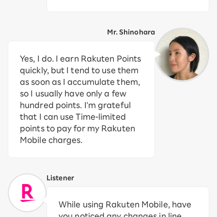
Mr. Shinohara
Yes, I do. I earn Rakuten Points
quickly, but I tend to use them
as soon as I accumulate them,
so I usually have only a few
hundred points. I'm grateful
that I can use Time-limited
points to pay for my Rakuten
Mobile charges.
Listener
While using Rakuten Mobile, have
you noticed any changes in line