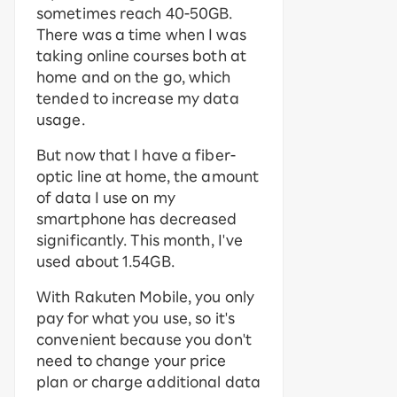
sometimes reach 40-50GB.
There was a time when I was
taking online courses both at
home and on the go, which
tended to increase my data
usage.
But now that I have a fiber-
optic line at home, the amount
of data I use on my
smartphone has decreased
significantly. This month, I've
used about 1.54GB.
With Rakuten Mobile, you only
pay for what you use, so it's
convenient because you don't
need to change your price
plan or charge additional data