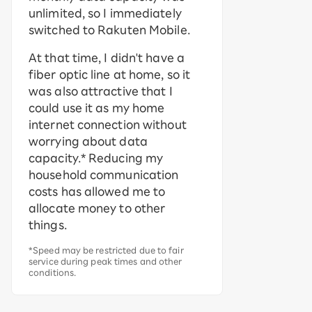
unlimited, so I immediately
switched to Rakuten Mobile.
At that time, I didn't have a
fiber optic line at home, so it
was also attractive that I
could use it as my home
internet connection without
worrying about data
capacity.* Reducing my
household communication
costs has allowed me to
allocate money to other
things.
*Speed may be restricted due to fair
service during peak times and other
conditions.