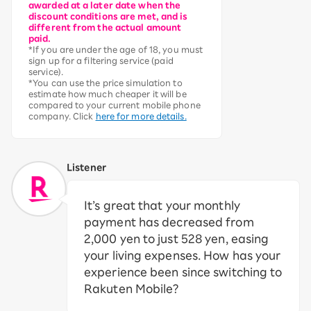
awarded at a later date when the
discount conditions are met, and is
different from the actual amount
paid.
*If you are under the age of 18, you must
sign up for a filtering service (paid
service).
*You can use the price simulation to
estimate how much cheaper it will be
compared to your current mobile phone
company. Click
here for more details.
Listener
It’s great that your monthly
payment has decreased from
2,000 yen to just 528 yen, easing
your living expenses. How has your
experience been since switching to
Rakuten Mobile?