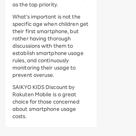
as the top priority.
What’s important is not the
specific age when children get
their first smartphone, but
rather having thorough
discussions with them to
establish smartphone usage
rules, and continuously
monitoring their usage to
prevent overuse.
SAIKYO KIDS Discount by
Rakuten Mobile is a great
choice for those concerned
about smartphone usage
costs.