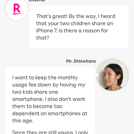
That’s great! By the way, I heard
that your two children share an
iPhone 7. Is there a reason for
that?
Mr. Shinohara
I want to keep the monthly
usage fee down by having my
two kids share one
smartphone. I also don't want
them to become too
dependent on smartphones at
this age.
Since they are still young, I only