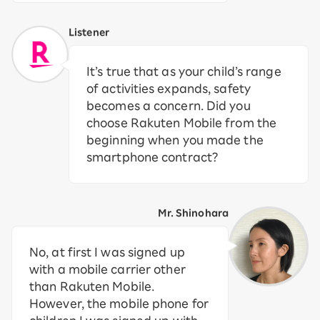
Listener
It’s true that as your child’s range
of activities expands, safety
becomes a concern. Did you
choose Rakuten Mobile from the
beginning when you made the
smartphone contract?
Mr. Shinohara
No, at first I was signed up
with a mobile carrier other
than Rakuten Mobile.
However, the mobile phone for