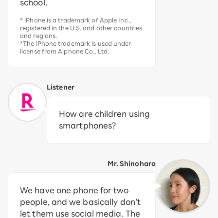
school.
* iPhone is a trademark of Apple Inc.,
registered in the U.S. and other countries
and regions.
*The iPhone trademark is used under
license from Aiphone Co., Ltd.
Listener
How are children using
smartphones?
Mr. Shinohara
We have one phone for two
people, and we basically don’t
let them use social media. The