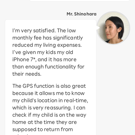
Mr. Shinohara
I’m very satisfied. The low
monthly fee has significantly
reduced my living expenses.
I’ve given my kids my old
iPhone 7*, and it has more
than enough functionality for
their needs.
The GPS function is also great
because it allows me to know
my child's location in real-time,
which is very reassuring. I can
check if my child is on the way
home at the time they are
supposed to return from