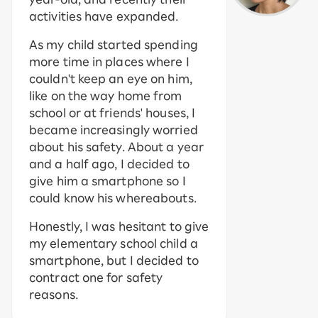
activities have expanded.
As my child started spending
more time in places where I
couldn't keep an eye on him,
like on the way home from
school or at friends' houses, I
became increasingly worried
about his safety. About a year
and a half ago, I decided to
give him a smartphone so I
could know his whereabouts.
Honestly, I was hesitant to give
my elementary school child a
smartphone, but I decided to
contract one for safety
reasons.