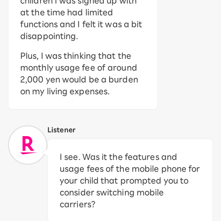
children I was signed up with
at the time had limited
functions and I felt it was a bit
disappointing.
Plus, I was thinking that the
monthly usage fee of around
2,000 yen would be a burden
on my living expenses.
Listener
I see. Was it the features and
usage fees of the mobile phone for
your child that prompted you to
consider switching mobile
carriers?