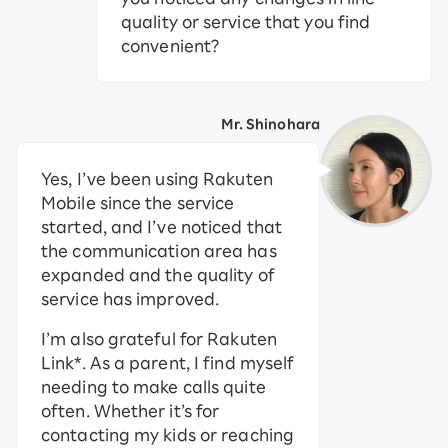
quality or service that you find
convenient?
Mr. Shinohara
Yes, I’ve been using Rakuten
Mobile since the service
started, and I’ve noticed that
the communication area has
expanded and the quality of
service has improved.
I’m also grateful for Rakuten
Link*. As a parent, I find myself
needing to make calls quite
often. Whether it’s for
contacting my kids or reaching