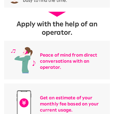
busy to find the time.
Apply with the help of an
operator.
Peace of mind from direct
conversations with an
operator.
Get an estimate of your
monthly fee based on your
current usage.