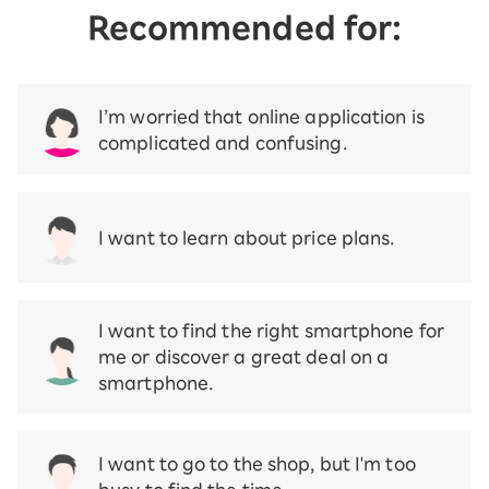
Recommended for:
I’m worried that online application is
complicated and confusing.
I want to learn about price plans.
I want to find the right smartphone for
me or discover a great deal on a
smartphone.
I want to go to the shop, but I'm too