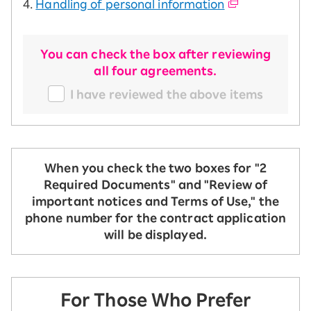
4.
Handling of personal information
You can check the box after reviewing
all four agreements.
I have reviewed the above items
When you check the two boxes for "2
Required Documents" and "Review of
important notices and Terms of Use," the
phone number for the contract application
will be displayed.
For Those Who Prefer