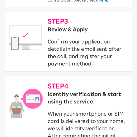
consultation, please check
here
.
STEP3
Review & Apply
Confirm your application
details in the email sent after
the call, and register your
payment method.
STEP4
Identity verification & start
using the service.
When your smartphone or SIM
card is delivered to your home,
we will identity verification.
After completing the initial