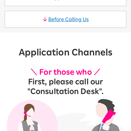
Before Calling Us
Application Channels
＼ For those who ／
First, please call our
"Consultation Desk".