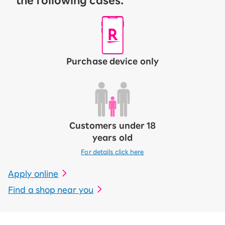
the following cases:
Purchase device only
Customers under 18
years old
For details click here
Apply online
Find a shop near you