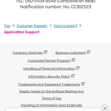
TEL: 050-5434-8549 (Consultation desk)
Notification number: No. C2302523
Top
Customer Support
How to apply?
Application Support
Company Overview
Business customers
Corporate Partner Program
Handling of Personal Information
Information Security Policy
Trademarks and Registered Trademarks
Display based on the Antique Dealings Act
Terms of Use
Handling of Information Sent Externally