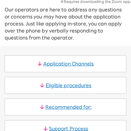
※Requires downloading the Zoom app.
Our operators are here to address any questions
or concerns you may have about the application
process. Just like applying in-store, you can apply
over the phone by verbally responding to
questions from the operator.
Application Channels
Eligible procedures
Recommended for:
Support Process