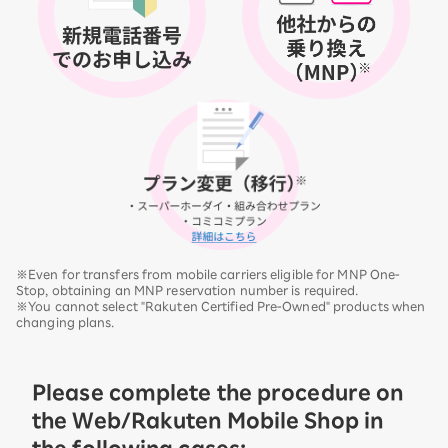
※Even for transfers from mobile carriers eligible for MNP One-
Stop, obtaining an MNP reservation number is required.
※You cannot select "Rakuten Certified Pre-Owned" products when
changing plans.
Please complete the procedure on
the Web/Rakuten Mobile Shop in