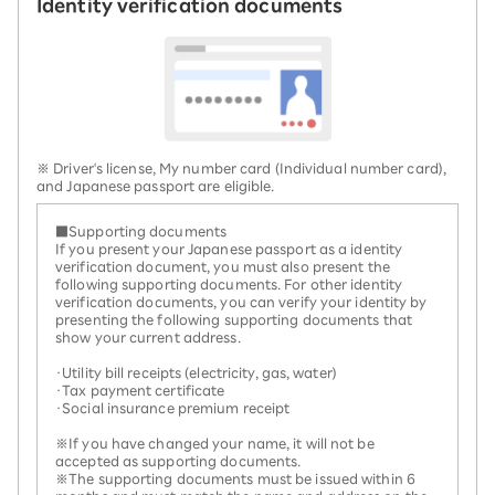
Identity verification documents
※ Driver's license, My number card (Individual number card),
and Japanese passport are eligible.
■Supporting documents
If you present your Japanese passport as a identity
verification document, you must also present the
following supporting documents. For other identity
verification documents, you can verify your identity by
presenting the following supporting documents that
show your current address.
・Utility bill receipts (electricity, gas, water)
・Tax payment certificate
・Social insurance premium receipt
※If you have changed your name, it will not be
accepted as supporting documents.
※The supporting documents must be issued within 6