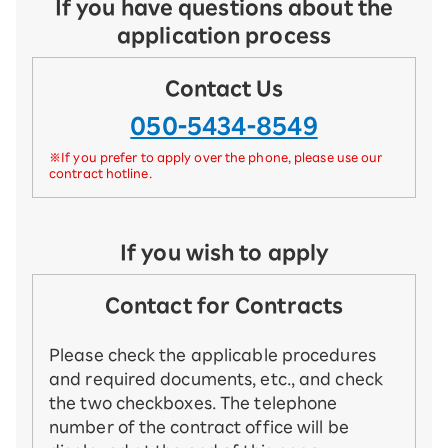
If you have questions about the
application process
Contact Us
050-5434-8549
※If you prefer to apply over the phone, please use our
contract hotline.
If you wish to apply
Contact for Contracts
Please check the applicable procedures
and required documents, etc., and check
the two checkboxes. The telephone
number of the contract office will be