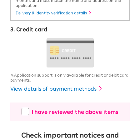
months and must match the name and address on the
application.
Delivery & identity verification details
3. Credit card
※Application support is only available for credit or debit card
payments.
View details of payment methods
I have reviewed the above items
Check important notices and