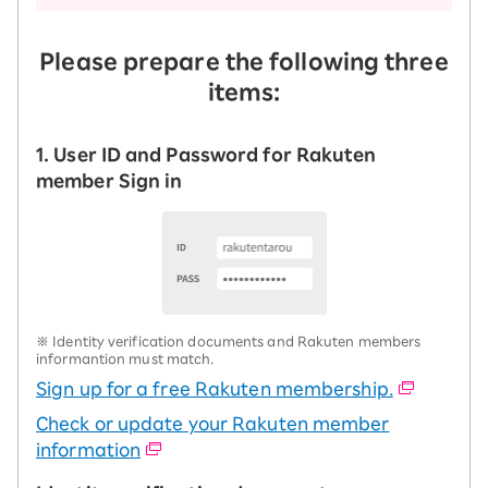
Please prepare the following three
items:
1. User ID and Password for Rakuten
member Sign in
※ Identity verification documents and Rakuten members
informantion must match.
Sign up for a free Rakuten membership.
Check or update your Rakuten member
information