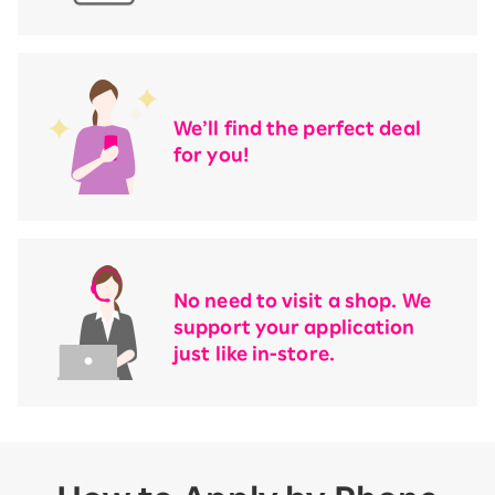
We’ll find the perfect deal
for you!
No need to visit a shop. We
support your application
just like in-store.