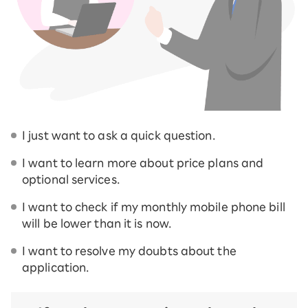
I just want to ask a quick question.
I want to learn more about price plans and
optional services.
I want to check if my monthly mobile phone bill
will be lower than it is now.
I want to resolve my doubts about the
application.