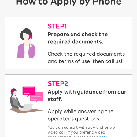
How to Apply by Phone
STEP1
Prepare and check the
required documents.
Check the required documents
and terms of use, then call us!
STEP2
Apply with guidance from our
staff.
Apply while answering the
operator's questions.
You can consult with us via phone or
video call. If you prefer a video