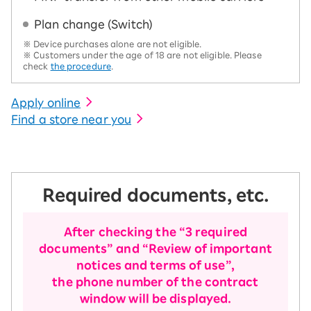
Plan change (Switch)
※ Device purchases alone are not eligible.
※ Customers under the age of 18 are not eligible. Please
check
the procedure
.
Apply online
Find a store near you
Required documents, etc.
After checking the “3 required
documents” and “Review of important
notices and terms of use”,
the phone number of the contract
window will be displayed.