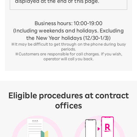
displayed at the end of this page.
Business hours: 10:00-19:00
(Including weekends and holidays. Excluding
the New Year holidays (12/30-1/3))
※It may be difficult to get through on the phone during busy
periods.
※Customers are responsible for call charges. If you wish,
operator will call you back.
Eligible procedures at contract
offices