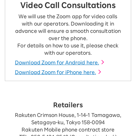
Video Call Consultations
We will use the Zoom app for video calls
with our operators. Downloading it in
advance will ensure a smooth consultation
over the phone.
For details on how to use it, please check
with our operators.
Download Zoom for Android here.
Download Zoom for iPhone here.
Retailers
Rakuten Crimson House, 1-14-1 Tamagawa,
Setagaya-ku, Tokyo 158-0094
Rakuten Mobile phone contract store