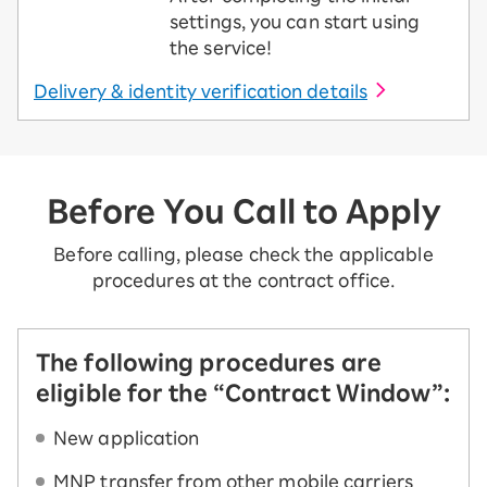
settings, you can start using
the service!
Delivery & identity verification details
Before You Call to Apply
Before calling, please check the applicable
procedures at the contract office.
The following procedures are
eligible for the “Contract Window”:
New application
MNP transfer from other mobile carriers