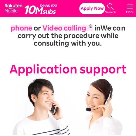
Rakuten Mobile
Apply Now
Menu
Search
※
phone
or
Video calling
in
We can
carry out the procedure while
consulting with you.
​ ​
Application support