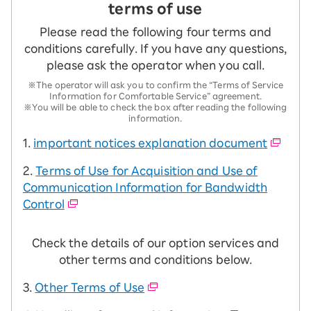
terms of use
Please read the following four terms and
conditions carefully. If you have any questions,
please ask the operator when you call.
※The operator will ask you to confirm the “Terms of Service
Information for Comfortable Service” agreement.
※You will be able to check the box after reading the following
information.
1.
important notices explanation document
2.
Terms of Use for Acquisition and Use of
Communication Information for Bandwidth
Control
Check the details of our option services and
other terms and conditions below.
3.
Other Terms of Use