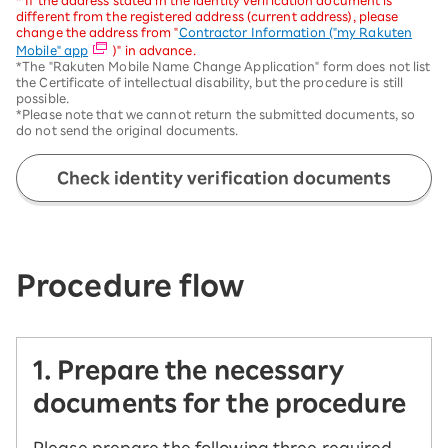
* If the address stated in the identity verification document is
different from the registered address (current address), please
change the address from "
Contractor Information ("my Rakuten
Mobile" app
)" in advance.
*The "Rakuten Mobile Name Change Application" form does not list
the Certificate of intellectual disability, but the procedure is still
possible.
*Please note that we cannot return the submitted documents, so
do not send the original documents.
Check identity verification documents
Procedure flow
1. Prepare the necessary
documents for the procedure