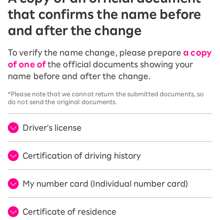
that confirms the name before
and after the change
To verify the name change, please prepare
a copy
of one of
the official documents showing your
name before and after the change.
*Please note that we cannot return the submitted documents, so
do not send the original documents.
Driver's license
Certification of driving history
My number card (Individual number card)
Certificate of residence