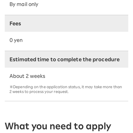
By mail only
Fees
0 yen
Estimated time to complete the procedure
About 2 weeks
※Depending on the application status, it may take more than
2 weeks to process your request.
What you need to apply