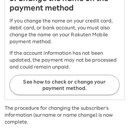
payment method
If you change the name on your credit card,
debit card, or bank account, you must also
change the name on your Rakuten Mobile
payment method.
If the account information has not been
updated, the payment may not be processed
and could remain unpaid.
See how to check or change your
payment method.
The procedure for changing the subscriber's
information (surname or name change) is now
complete.