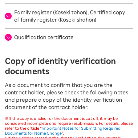
Family register (Koseki tohon), Certified copy
of family register (Koseki shahon)
Qualification certificate
Copy of identity verification
documents
As a document to confirm that you are the
contract holder, please check the following notes
and prepare a copy of the identity verification
document of the contract holder.
※If the copy is unclear or the document is cut off, it may be
considered incomplete and require resubmission. For details, please
refer to the article “
Important Notes for Submitting Required
Documents for Name Change
”.