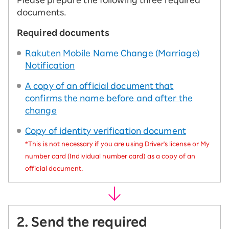
Please prepare the following three required
documents.
Required documents
Rakuten Mobile Name Change (Marriage)
Notification
A copy of an official document that
confirms the name before and after the
change
Copy of identity verification document
*This is not necessary if you are using Driver's license or My
number card (Individual number card) as a copy of an
official document.
2. Send the required