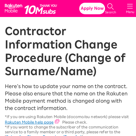
Rakuten Mobile
Apply Now
Menu
Search
Contractor
Information Change
Procedure (Change of
Surname/Name)
Here’s how to update your name on the contract.
Please also ensure that the name on the Rakuten
Mobile payment method is changed along with
the contract information.
*If you are using Rakuten Mobile (docomo/au network) please visit
Rakuten Mobile help page
Please check.
*If you want to change the subscriber of the communication
service to a family member or a third party, please refer to the