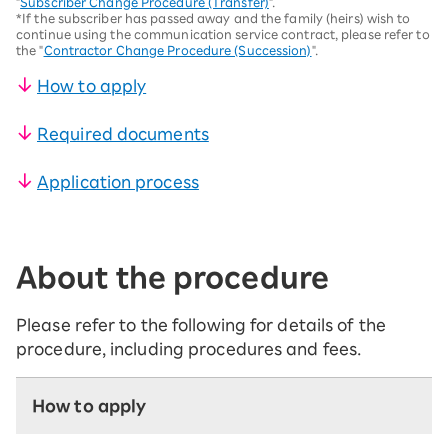
"
Subscriber Change Procedure (Transfer)
".
*If the subscriber has passed away and the family (heirs) wish to
continue using the communication service contract, please refer to
the "
Contractor Change Procedure (Succession)
".
How to apply
Required documents
Application process
About the procedure
Please refer to the following for details of the
procedure, including procedures and fees.
How to apply