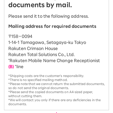
documents by mail.
Please send it to the following address.
Mailing address for required documents
〒158－0094
1-14-1 Tamagawa, Setagaya-ku Tokyo
Rakuten Crimson House
Rakuten Total Solutions Co., Ltd.
"Rakuten Mobile Name Change Receptionist
(B)
"line
*Shipping costs are the customer's responsibility.
*There is no specified mailing method.
*Please note that we cannot return the submitted documents,
so do not send the original documents.
*Please send the copied documents on A4-sized paper,
without cutting them.
*We will contact you only if there are any deficiencies in the
documents.