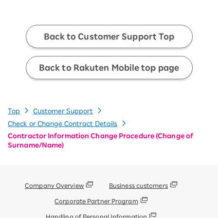
Back to Customer Support Top
Back to Rakuten Mobile top page
Top
Customer Support
Check or Change Contract Details
Contractor Information Change Procedure (Change of
Surname/Name)
Company Overview
Business customers
Corporate Partner Program
Handling of Personal Information