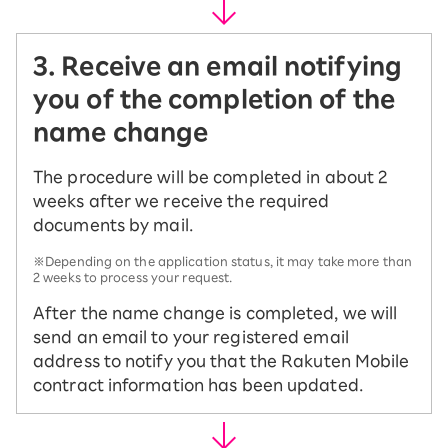
3. Receive an email notifying
you of the completion of the
name change
The procedure will be completed in about 2
weeks after we receive the required
documents by mail.
※Depending on the application status, it may take more than
2 weeks to process your request.
After the name change is completed, we will
send an email to your registered email
address to notify you that the Rakuten Mobile
contract information has been updated.