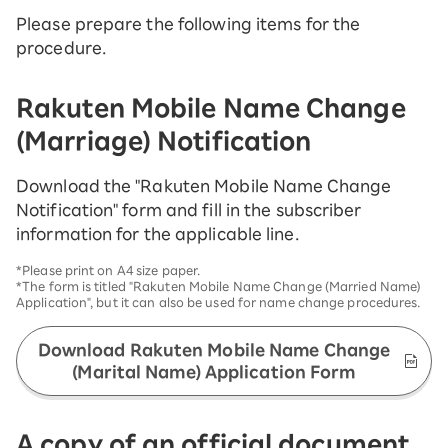
Please prepare the following items for the
procedure.
Rakuten Mobile Name Change
(Marriage) Notification
Download the "Rakuten Mobile Name Change
Notification" form and fill in the subscriber
information for the applicable line.
*Please print on A4 size paper.
*The form is titled "Rakuten Mobile Name Change (Married Name)
Application", but it can also be used for name change procedures.
Download Rakuten Mobile Name Change
(Marital Name) Application Form
A copy of an official document