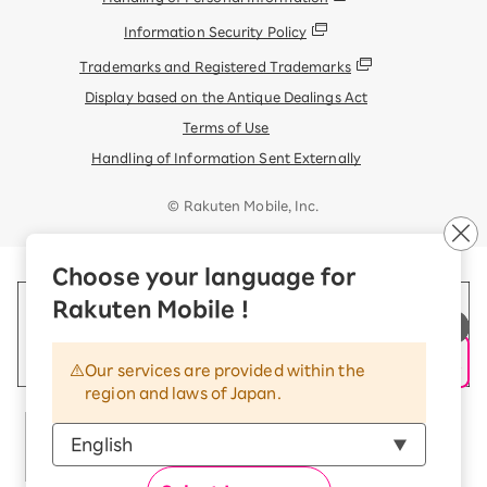
Information Security Policy
Trademarks and Registered Trademarks
Display based on the Antique Dealings Act
Terms of Use
Handling of Information Sent Externally
© Rakuten Mobile, Inc.
Choose your language for
Rakuten Mobile !
Our services are provided within the
region and laws of Japan.