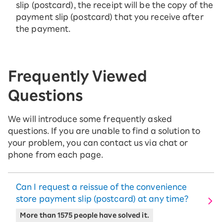
slip (postcard), the receipt will be the copy of the
payment slip (postcard) that you receive after
the payment.
Frequently Viewed
Questions
We will introduce some frequently asked
questions. If you are unable to find a solution to
your problem, you can contact us via chat or
phone from each page.
Can I request a reissue of the convenience
store payment slip (postcard) at any time?
More than 1575 people have solved it.