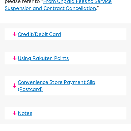
please refer to “
From Unpaid Fees to Service
Suspension and Contract Cancellation
.”
Credit/Debit Card
​ ​
Using Rakuten Points
​ ​
Convenience Store Payment Slip
(Postcard)
​ ​
Notes