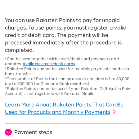
You can use Rakuten Points to pay for unpaid
charges. To use points, you must register a valid
credit or debit card. The payment will be
processed immediately after the procedure is
completed.
*Can be used together with credit/debit card payments and
updates.
Available credit/debit cards
.
*Rakuten Points cannot be used for monthly payments made via
bank transfer.
*The number of Points that can be used at one time is 1 to 30,000
(up to 500,000 for Diamond Rank members).
*Rakuten Points cannot be used if your Rakuten ID (Rakuten Point
Account) is not registered with Rakuten Mobile.
Learn More About Rakuten Points That Can Be
Used for Products and Monthly Payments
Payment steps