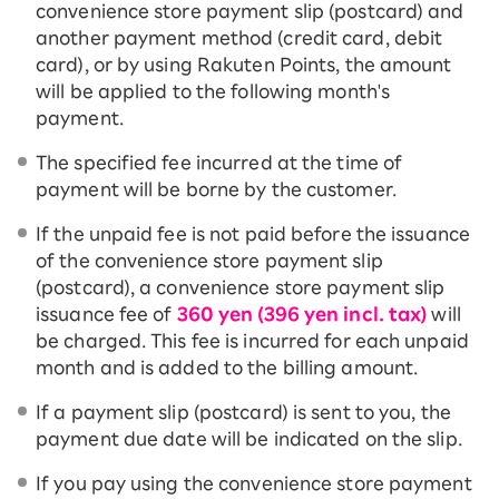
convenience store payment slip (postcard) and
another payment method (credit card, debit
card), or by using Rakuten Points, the amount
will be applied to the following month's
payment.
The specified fee incurred at the time of
payment will be borne by the customer.
If the unpaid fee is not paid before the issuance
of the convenience store payment slip
(postcard), a convenience store payment slip
issuance fee of
360 yen (396 yen incl. tax)
will
be charged. This fee is incurred for each unpaid
month and is added to the billing amount.
If a payment slip (postcard) is sent to you, the
payment due date will be indicated on the slip.
If you pay using the convenience store payment