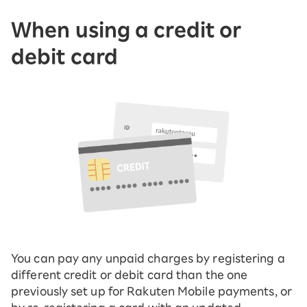
When using a credit or
debit card
You can pay any unpaid charges by registering a
different credit or debit card than the one
previously set up for Rakuten Mobile payments, or