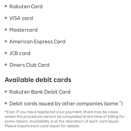
Rakuten Card
VISA card
Mastercard
American Express Card
JCB card
Diners Club Card
Available debit cards
Rakuten Bank Debit Card
*
Debit cards issued by other companies (some
)
*Even if you have registered your payment, there may be cases
where the procedure cannot be completed at the time of billing for
some reason. Availability is at the discretion of each card issuer.
Please inquire each card issuer for details.