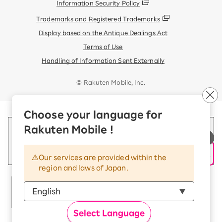
Information Security Policy
Trademarks and Registered Trademarks
Display based on the Antique Dealings Act
Terms of Use
Handling of Information Sent Externally
© Rakuten Mobile, Inc.
Choose your language for
Rakuten Mobile !
Our services are provided within the
region and laws of Japan.
Select Language