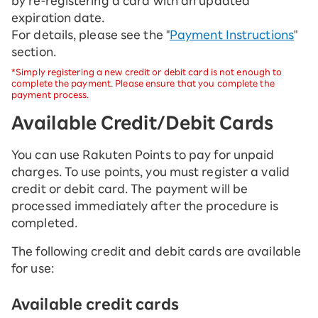
by re-registering a card with an updated
expiration date.
For details, please see the "
Payment Instructions
"
section.
*Simply registering a new credit or debit card is not enough to
complete the payment. Please ensure that you complete the
payment process.
Available Credit/Debit Cards
You can use Rakuten Points to pay for unpaid
charges. To use points, you must register a valid
credit or debit card. The payment will be
processed immediately after the procedure is
completed.
The following credit and debit cards are available
for use:
Available credit cards