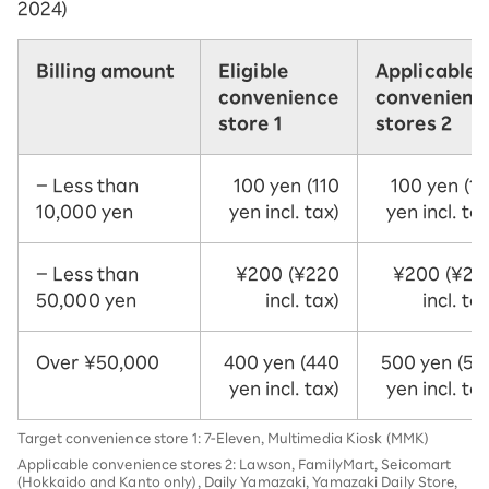
2024)
Billing amount
Eligible
Applicable
convenience
convenienc
store 1
stores 2
– Less than
100 yen (110
100 yen (11
10,000 yen
yen incl. tax)
yen incl. tax
– Less than
¥200 (¥220
¥200 (¥22
50,000 yen
incl. tax)
incl. ta
Over ¥50,000
400 yen (440
500 yen (55
yen incl. tax)
yen incl. tax
Target convenience store 1: 7-Eleven, Multimedia Kiosk (MMK)
Applicable convenience stores 2: Lawson, FamilyMart, Seicomart
(Hokkaido and Kanto only), Daily Yamazaki, Yamazaki Daily Store,