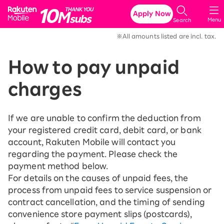
Rakuten Mobile
Apply Now
Menu
Search
※All amounts listed are incl. tax.
How to pay unpaid
charges
If we are unable to confirm the deduction from
your registered credit card, debit card, or bank
account, Rakuten Mobile will contact you
regarding the payment. Please check the
payment method below.
For details on the causes of unpaid fees, the
process from unpaid fees to service suspension or
contract cancellation, and the timing of sending
convenience store payment slips (postcards),