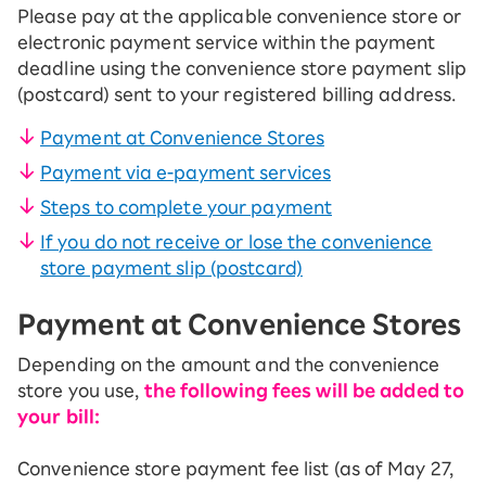
Please pay at the applicable convenience store or
electronic payment service within the payment
deadline using the convenience store payment slip
(postcard) sent to your registered billing address.
Payment at Convenience Stores
Payment via e-payment services
Steps to complete your payment
If you do not receive or lose the convenience
store payment slip (postcard)
Payment at Convenience Stores
Depending on the amount and the convenience
store you use,
the following fees will be added to
your bill:
Convenience store payment fee list (as of May 27,