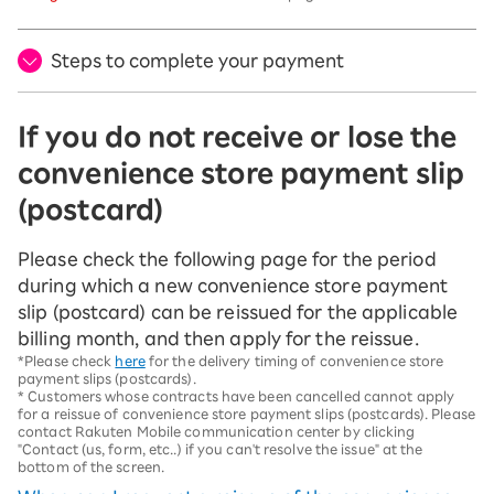
Steps to complete your payment
If you do not receive or lose the
convenience store payment slip
(postcard)
Please check the following page for the period
during which a new convenience store payment
slip (postcard) can be reissued for the applicable
billing month, and then apply for the reissue.
*Please check
here
for the delivery timing of convenience store
payment slips (postcards).
* Customers whose contracts have been cancelled cannot apply
for a reissue of convenience store payment slips (postcards). Please
contact Rakuten Mobile communication center by clicking
"Contact (us, form, etc..) if you can't resolve the issue" at the
bottom of the screen.