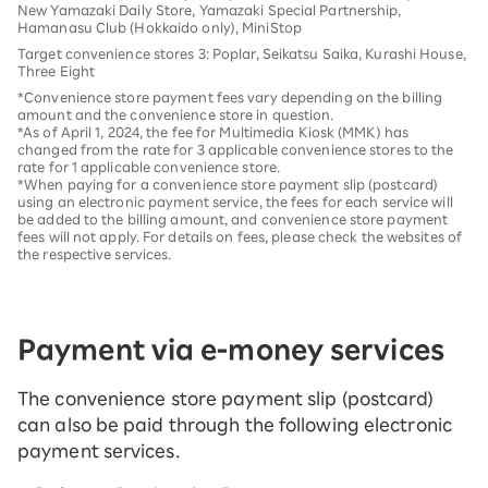
New Yamazaki Daily Store, Yamazaki Special Partnership,
Hamanasu Club (Hokkaido only), MiniStop
Target convenience stores 3: Poplar, Seikatsu Saika, Kurashi House,
Three Eight
*Convenience store payment fees vary depending on the billing
amount and the convenience store in question.
*As of April 1, 2024, the fee for Multimedia Kiosk (MMK) has
changed from the rate for 3 applicable convenience stores to the
rate for 1 applicable convenience store.
*When paying for a convenience store payment slip (postcard)
using an electronic payment service, the fees for each service will
be added to the billing amount, and convenience store payment
fees will not apply. For details on fees, please check the websites of
the respective services.
Payment via e-money services
The convenience store payment slip (postcard)
can also be paid through the following electronic
payment services.