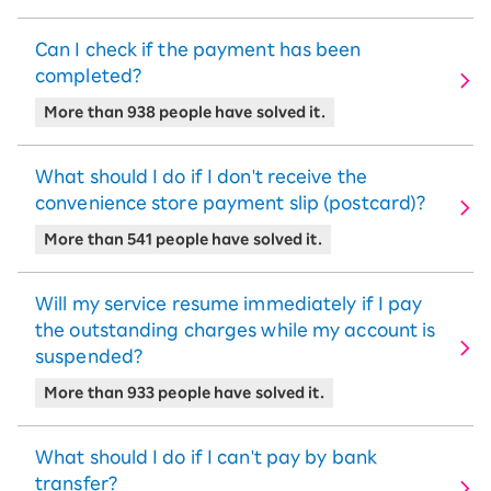
Can I check if the payment has been
completed?
More than 938 people have solved it.
What should I do if I don't receive the
convenience store payment slip (postcard)?
More than 541 people have solved it.
Will my service resume immediately if I pay
the outstanding charges while my account is
suspended?
More than 933 people have solved it.
What should I do if I can't pay by bank
transfer?