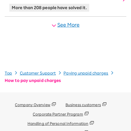
More than 208 people have solved it.
See More
Top
Customer Support
Paying unpaid charges
How to pay unpaid charges
Company Overview
Business customers
Corporate Partner Program
Handling of Personal Information