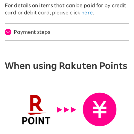
For details on items that can be paid for by credit
card or debit card, please click
here
.
Payment steps
When using Rakuten Points