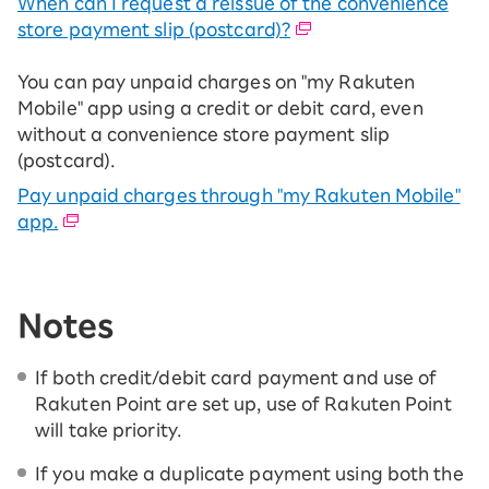
When can I request a reissue of the convenience
store payment slip (postcard)?
You can pay unpaid charges on "my Rakuten
Mobile" app using a credit or debit card, even
without a convenience store payment slip
(postcard).
Pay unpaid charges through "my Rakuten Mobile"
app.
Notes
If both credit/debit card payment and use of
Rakuten Point are set up, use of Rakuten Point
will take priority.
If you make a duplicate payment using both the