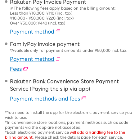
Rakuten Pay Invoice Payment
※The following fees apply based on the billing amount:
Less than ¥10,000: ¥110 (incl. tax)
¥10,000 - ¥50,000: ¥220 (incl. tax)
Over ¥50,000: ¥440 (incl. tax)
Payment method
FamilyPay invoice payment
*Available only for payment amounts under ¥50,000 incl. tax.
Payment method
Fees
Rakuten Bank Convenience Store Payment
Service (Paying the slip via app)
Payment methods and fees
*You need to install the app for the electronic payment service you
wish to use.
*In convenience store locations, payment methods such as code
payments via the app are not accepted.
*Each electronic payment service
will add a handling fee to the
billing amount.
Please check the details page for each service.