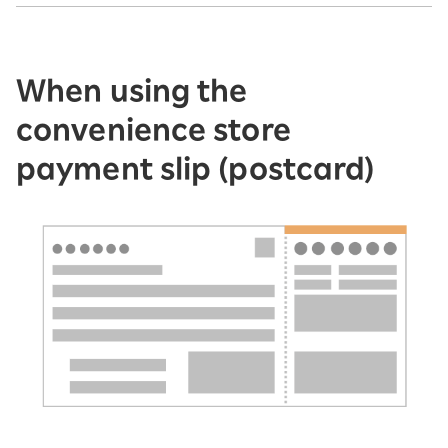
When using the
convenience store
payment slip (postcard)