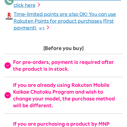
click here
Time-limited points are also OK! You can use
Rakuten Points for product purchases (first
payment)
※3
[Before you buy]
For pre-orders, payment is required after
the product is in stock.
If you are already using Rakuten Mobile
Kaikae Chotoku Program and wish to
change your model, the purchase method
will be different.
If you are purchasing a product by MNP