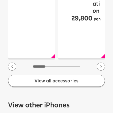
ati
on
29,800
yen
View all accessories
View other iPhones