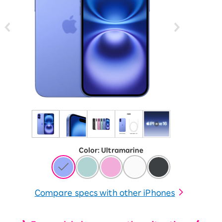
Color
:
​ ​
Ultramarine
Compare specs with other iPhones