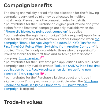
Campaign benefits
The timing and validity period of point allocation for the following
campaigns vary, and points may be allocated in multiple
installments. Please check the campaign rules for details.
* point rebates for the "Purchase an eligible product and apply for
a plan for the first time" campaign are only available when the
"
iPhone eligible device point back campaign
" is applied.
* point rebates through the campaign "[Entry required] Apply for a
Plan for the First Time & Switch from Another Company" when
the
campaign "[Bonus for Applying for Rakuten SAIKYO Plan for the
First Time] Get Points When Switching from Another Company
" is
applied. This offer is only available to those who are applying for
Rakuten Mobile for the first time and switching from another
company.
Entry required
.
* point rebates for the "First-time plan application Entry required)"
campaign are only available when "
Rakuten SAIKYO Plan first-time
application bonus: Receive points when signing up for a new
contract
."
Entry required
.
* point rebates for the "Purchase eligible product and trade in
eligible product" campaign are only available when the "
Purchase
iPhone and trade in eligible iPhone for 5,000 point rebates
campaign
" is applied.
Trade-in values