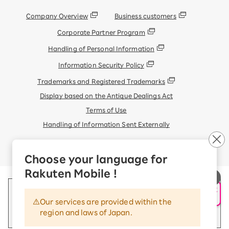
Company Overview
Business customers
Corporate Partner Program
Handling of Personal Information
Information Security Policy
Trademarks and Registered Trademarks
Display based on the Antique Dealings Act
Terms of Use
Handling of Information Sent Externally
© Rakuten Mobile, Inc.
Choose your language for
Rakuten Mobile !
申し込み・相談
AIサポート
Our services are provided within the
region and laws of Japan.