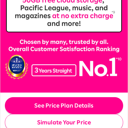
See Price Plan Details
Simulate Your Price