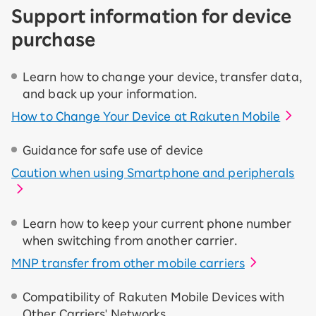
Support information for device
purchase
Learn how to change your device, transfer data,
and back up your information.
How to Change Your Device at Rakuten Mobile
Guidance for safe use of device
Caution when using Smartphone and peripherals
Learn how to keep your current phone number
when switching from another carrier.
MNP transfer from other mobile carriers
Compatibility of Rakuten Mobile Devices with
Other Carriers' Networks