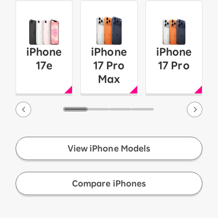
iPhone
iPhone
iPhone
17e
17 Pro
17 Pro
Max
View iPhone Models
​ ​
Compare iPhones