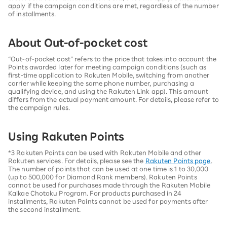
apply if the campaign conditions are met, regardless of the number
of installments.
About Out-of-pocket cost
“Out-of-pocket cost” refers to the price that takes into account the
Points awarded later for meeting campaign conditions (such as
first-time application to Rakuten Mobile, switching from another
carrier while keeping the same phone number, purchasing a
qualifying device, and using the Rakuten Link app). This amount
differs from the actual payment amount. For details, please refer to
the campaign rules.
Using Rakuten Points
*3 Rakuten Points can be used with Rakuten Mobile and other
Rakuten services. For details, please see the
Rakuten Points page
.
The number of points that can be used at one time is 1 to 30,000
(up to 500,000 for Diamond Rank members). Rakuten Points
cannot be used for purchases made through the Rakuten Mobile
Kaikae Chotoku Program. For products purchased in 24
installments, Rakuten Points cannot be used for payments after
the second installment.