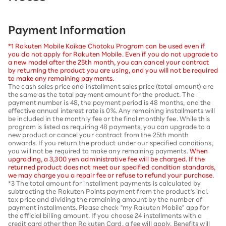
Payment Information
*1 Rakuten Mobile Kaikae Chotoku Program can be used even if
you do not apply for Rakuten Mobile. Even if you do not upgrade to
a new model after the 25th month, you can cancel your contract
by returning the product you are using, and you will not be required
to make any remaining payments.
The cash sales price and installment sales price (total amount) are
the same as the total payment amount for the product. The
payment number is 48, the payment period is 48 months, and the
effective annual interest rate is 0%. Any remaining installments will
be included in the monthly fee or the final monthly fee. While this
program is listed as requiring 48 payments, you can upgrade to a
new product or cancel your contract from the 25th month
onwards. If you return the product under our specified conditions,
you will not be required to make any remaining payments.
When
upgrading, a 3,300 yen administrative fee will be charged. If the
returned product does not meet our specified condition standards,
we may charge you a repair fee or refuse to refund your purchase.
*3 The total amount for installment payments is calculated by
subtracting the Rakuten Points payment from the product's incl.
tax price and dividing the remaining amount by the number of
payment installments. Please check "my Rakuten Mobile" app for
the official billing amount. If you choose 24 installments with a
credit card other than Rakuten Card, a fee will apply. Benefits will