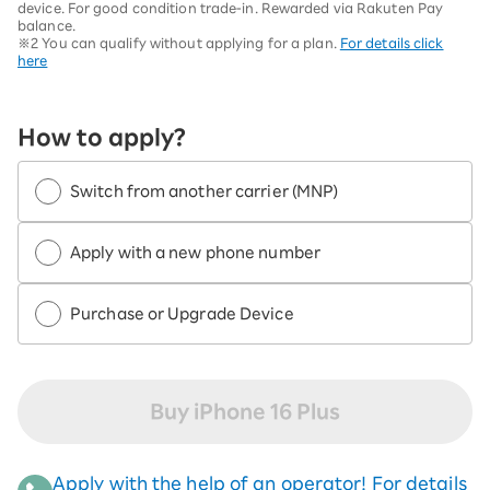
device. For good condition trade-in. Rewarded via Rakuten Pay
balance.
※2 You can qualify without applying for a plan.
For details click
here
How to apply?
Switch from another carrier (MNP)
Apply with a new phone number
Purchase or Upgrade Device
Buy iPhone 16 Plus
Apply with the help of an operator! For details