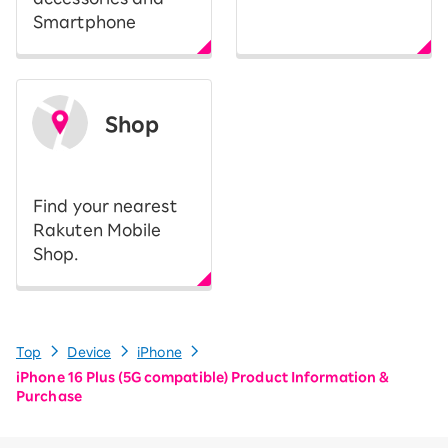
Smartphone
Shop
​ ​
Find your nearest
Rakuten Mobile
Shop.
Top
Device
iPhone
iPhone 16 Plus (5G compatible) Product Information &
Purchase