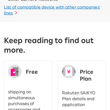
List of compatible device with other companies'
lines
Keep reading to find out
more.
Free
Price
​ ​
Plan
shipping on
Rakuten SAIKYO
simultaneous
Plan details and
purchases of
application
accessories and