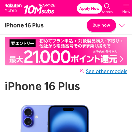
Rakuten Mobile
Apply Now
Menu
Search
iPhone 16 Plus
Buy now
Price
Details & Specs
See other models
iPhone 16 Plus