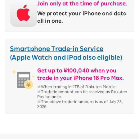
Join only at the time of purchase.
We protect your iPhone and data
all in one.
Smartphone Trade-in Service
(Apple Watch and iPad also eligible)
Get up to ¥100,040 when you
trade in your iPhone 16 Pro Max.
※When trading in 1TB of Rakuten Mobile
※Trade-in amount can be received as Rakuten
Pay balance.
※The above trade-in amount is as of July 23,
2026.