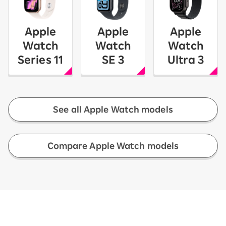
Apple
Apple
Apple
Watch
Watch
Watch
Series 11
SE 3
Ultra 3
See all Apple Watch models
​ ​
Compare Apple Watch models