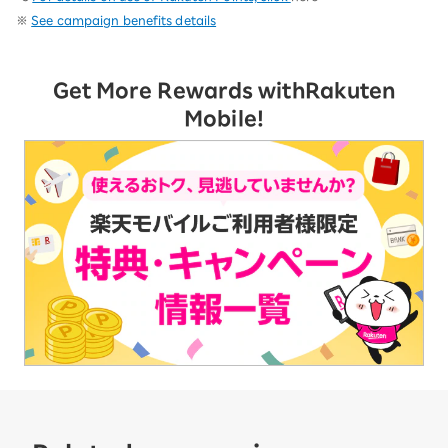
※
See campaign benefits details
Get More Rewards with
Rakuten
Mobile!