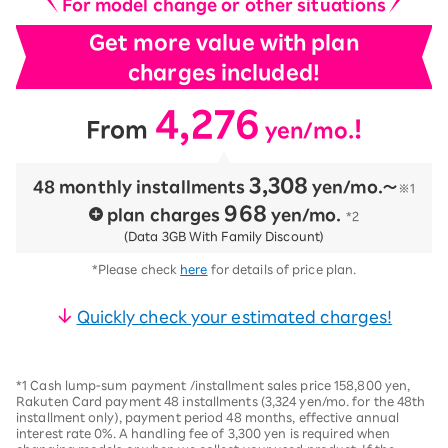
For model change or other situations
Get more value with plan
charges included!
4,276
​ ​
​ ​
!
From
yen/mo.
3,308
48 monthly installments
​ ​
yen/mo.〜
※1
968
plan charges
​ ​
yen/mo.
*2
(Data 3GB With Family Discount)
*Please check
here
for details of price plan.
Quickly check your estimated charges!
*1 Cash lump-sum payment /installment sales price 158,800 yen,
Rakuten Card payment 48 installments (3,324 yen/mo. for the 48th
installment only), payment period 48 months, effective annual
interest rate 0%. A handling fee of 3,300 yen is required when