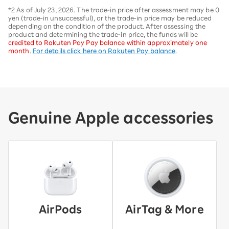
*2 As of July 23, 2026. The trade-in price after assessment may be 0
yen (trade-in unsuccessful), or the trade-in price may be reduced
depending on the condition of the product. After assessing the
product and determining the trade-in price, the funds will be
credited to Rakuten Pay Pay balance within approximately one
month
.
For details click here on Rakuten Pay balance
.
Genuine Apple accessories
AirPods
AirTag & More