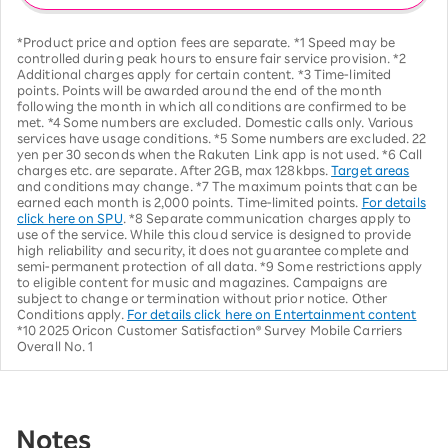
*Product price and option fees are separate. *1 Speed may be
controlled during peak hours to ensure fair service provision. *2
Additional charges apply for certain content. *3 Time-limited
points. Points will be awarded around the end of the month
following the month in which all conditions are confirmed to be
met. *4 Some numbers are excluded. Domestic calls only. Various
services have usage conditions. *5 Some numbers are excluded. 22
yen per 30 seconds when the Rakuten Link app is not used. *6 Call
charges etc. are separate. After 2GB, max 128kbps.
Target areas
and conditions may change. *7 The maximum points that can be
earned each month is 2,000 points. Time-limited points.
For details
click here on SPU
. *8 Separate communication charges apply to
use of the service. While this cloud service is designed to provide
high reliability and security, it does not guarantee complete and
semi-permanent protection of all data. *9 Some restrictions apply
to eligible content for music and magazines. Campaigns are
subject to change or termination without prior notice. Other
Conditions apply.
For details click here on Entertainment content
*10 2025 Oricon Customer Satisfaction® Survey Mobile Carriers
Overall No. 1
Notes