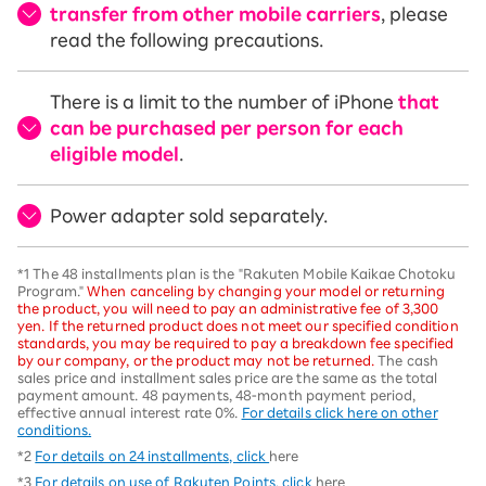
transfer from other mobile carriers
, please
read the following precautions.
There is a limit to the number of iPhone
that
can be purchased per person for each
eligible model
.
Power adapter sold separately.
*1 The 48 installments plan is the "Rakuten Mobile Kaikae Chotoku
Program."
When canceling by changing your model or returning
the product, you will need to pay an administrative fee of 3,300
yen. If the returned product does not meet our specified condition
standards, you may be required to pay a breakdown fee specified
by our company, or the product may not be returned.
The cash
sales price and installment sales price are the same as the total
payment amount. 48 payments, 48-month payment period,
effective annual interest rate 0%.
For details click here on other
conditions.
*2
For details on 24 installments, click
here
*3
For details on use of Rakuten Points, click
here