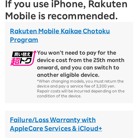
If you use iPhone, Rakuten
Mobile is recommended.
Rakuten Mobile Kaikae Chotoku
Program
You won’t need to pay for the
device cost from the 25th month
onward, and you can switch to
another eligible device.
*When changing models, you must return the
device and pay a service fee of 3,300 yen.
Repair costs will be incurred depending on the
condition of the device.
Failure/Loss Warranty with
AppleCare Services & iCloud+