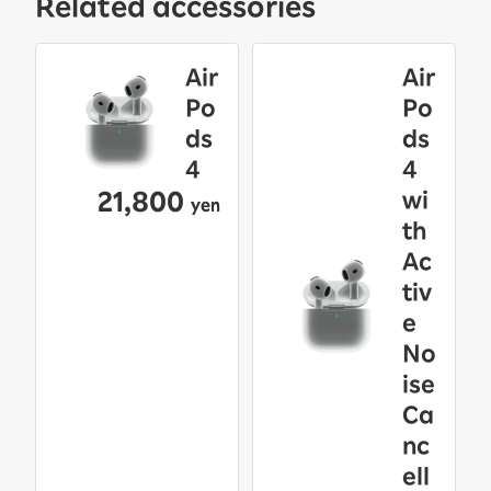
Related accessories
Air
Air
Po
Po
ds
ds
4
4
21,800
wi
yen
th
Ac
tiv
e
No
ise
Ca
nc
ell