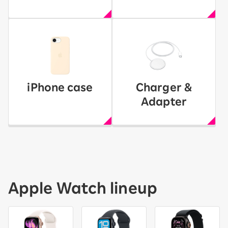
iPhone case
Charger &
Adapter
Apple Watch lineup