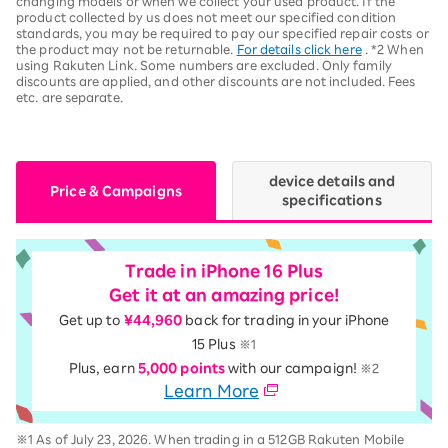
changing models or when we collect your used product. If the
product collected by us does not meet our specified condition
standards, you may be required to pay our specified repair costs or
the product may not be returnable.
For details click here
. *2 When
using Rakuten Link. Some numbers are excluded. Only family
discounts are applied, and other discounts are not included. Fees
etc. are separate.
device details and
Price & Campaigns
specifications
Trade in iPhone 16 Plus
Get it at an amazing price!
Get up to
¥44,960
back for trading in your iPhone
15 Plus
※1
Plus, earn
5,000 points
with our campaign!
※2
Learn More
※1 As of July 23, 2026. When trading in a 512GB Rakuten Mobile