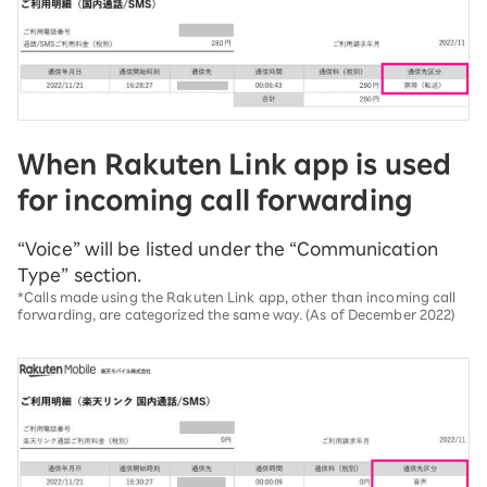
When Rakuten Link app is used
for incoming call forwarding
“Voice” will be listed under the “Communication
Type” section.
*Calls made using the Rakuten Link app, other than incoming call
forwarding, are categorized the same way. (As of December 2022)