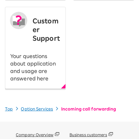
Custom
er
Support
Your questions
about application
and usage are
answered here
Top
Option Services
Incoming call forwarding
Company Overview
Business customers