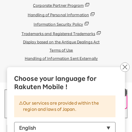
Corporate Partner Program
Handling of Personal Information
Information Security Policy
Trademarks and Registered Trademarks
Display based on the Antique Dealings Act
Terms of Use
Handling of Information Sent Externally
© Rakuten Mobile, Inc.
Choose your language for
Rakuten Mobile !
Our services are provided within the
region and laws of Japan.