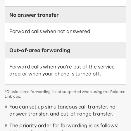
No answer transfer
Forward calls when not answered
Out-of-area forwarding
Forward calls when you’re out of the service
area or when your phone is turned off.
*Outside area forwarding is not supported when using the Rakuten
Link app.
You can set up simultaneous call transfer, no-
answer transfer, and out-of-range transfer.
The priority order for forwarding is as follows: