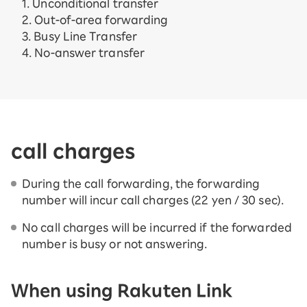
1. Unconditional transfer
2. Out-of-area forwarding
3. Busy Line Transfer
4. No-answer transfer
call charges
During the call forwarding, the forwarding
number will incur call charges (22 yen / 30 sec).
No call charges will be incurred if the forwarded
number is busy or not answering.
When using Rakuten Link