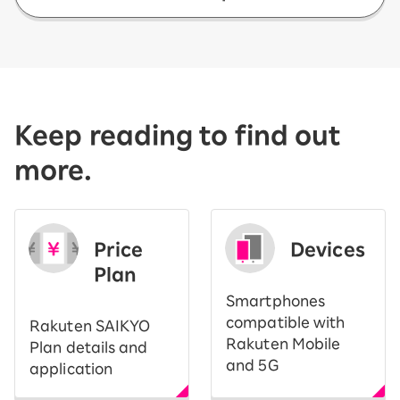
Keep reading to find out
more.
Price
Devices
Plan
Smartphones
compatible with
Rakuten SAIKYO
Rakuten Mobile
Plan details and
and 5G
application