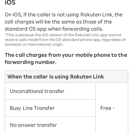
iOS
On iOS, if the caller is not using Rakuten Link, the
call charges will be the same as those of the
standard OS app when forwarding calls.
*This is because the iOS version of the Rakuten Link app cannot
receive calls made from the OS standard phone app, regardless of
domestic or international origin.
The call charges from your mobile phone to the
forwarding number.
When the caller is using Rakuten Link
Unconditional transfer
Busy Line Transfer
Free
*
No answer transfer