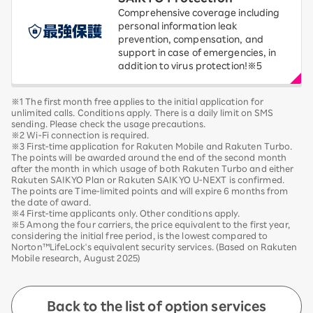
Comprehensive coverage including
personal information leak
prevention, compensation, and
support in case of emergencies, in
addition to virus protection!※5
※1 The first month free applies to the initial application for
unlimited calls. Conditions apply. There is a daily limit on SMS
sending. Please check the usage precautions.
※2 Wi-Fi connection is required.
※3 First-time application for Rakuten Mobile and Rakuten Turbo.
The points will be awarded around the end of the second month
after the month in which usage of both Rakuten Turbo and either
Rakuten SAIKYO Plan or Rakuten SAIKYO U-NEXT is confirmed.
The points are Time-limited points and will expire 6 months from
the date of award.
※4 First-time applicants only. Other conditions apply.
※5 Among the four carriers, the price equivalent to the first year,
considering the initial free period, is the lowest compared to
Norton™LifeLock's equivalent security services. (Based on Rakuten
Mobile research, August 2025)
Back to the list of option services