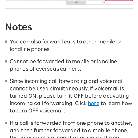
Notes
You can also forward calls to other mobile or
landline phones.
Cannot be forwarded to mobile or landline
phones of overseas carriers.
Since incoming call forwarding and voicemail
cannot be used simultaneously, if voicemail is
turned ON, please turn it OFF before activating
incoming call forwarding. Click
here
to learn how
to turn OFF voicemail.
If a call is forwarded from one phone to another,
and then further forwarded to a mobile phone,
this may create a loop that prevents the call