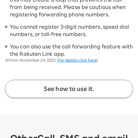
from being received. Please be cautious when
registering forwarding phone numbers.
You cannot register 3-digit numbers, speed dial
numbers, or toll-free numbers.
You can also use the call forwarding feature with
the Rakuten Link app.
※From November 24, 2022 (
For details click here
)
See how to use it.