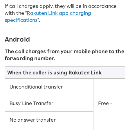
If call charges apply, they will be in accordance
with the "
Rakuten Link app charging
specifications
".
Android
The call charges from your mobile phone to the
forwarding number.
When the caller is using Rakuten Link
Unconditional transfer
Busy Line Transfer
Free
*
No answer transfer