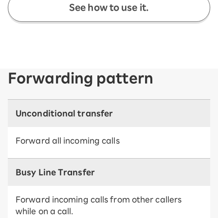
See how to use it.
Forwarding pattern
Unconditional transfer
Forward all incoming calls
Busy Line Transfer
Forward incoming calls from other callers
while on a call.