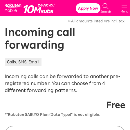
Rakuten Mobile
Apply Now
Menu
Search
※All amounts listed are incl. tax.
Incoming call
forwarding
Calls, SMS, Email
Incoming calls can be forwarded to another pre-
registered number. You can choose from 4
different forwarding patterns.
Free
*"Rakuten SAIKYO Plan (Data Type)" is not eligible.