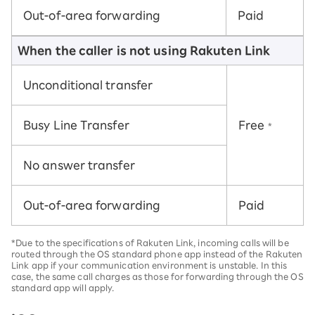
Out-of-area forwarding
Paid
When the caller is not using Rakuten Link
Unconditional transfer
Busy Line Transfer
Free
*
No answer transfer
Out-of-area forwarding
Paid
*Due to the specifications of Rakuten Link, incoming calls will be
routed through the OS standard phone app instead of the Rakuten
Link app if your communication environment is unstable. In this
case, the same call charges as those for forwarding through the OS
standard app will apply.