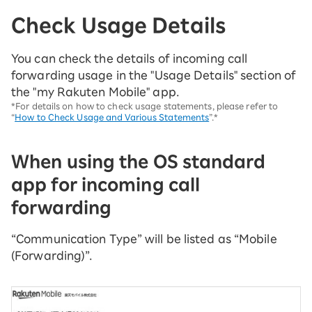
Check Usage Details
You can check the details of incoming call
forwarding usage in the "Usage Details" section of
the "my Rakuten Mobile" app.
*For details on how to check usage statements, please refer to
“
How to Check Usage and Various Statements
”.*
When using the OS standard
app for incoming call
forwarding
“Communication Type” will be listed as “Mobile
(Forwarding)”.