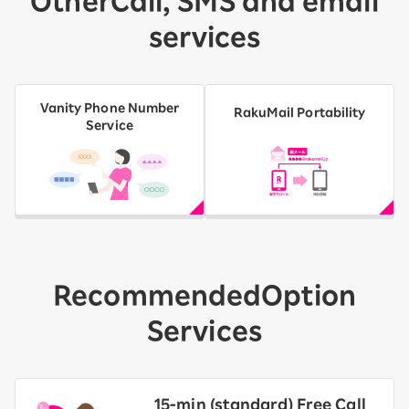
Other
Call, SMS and email
services
Vanity Phone Number
RakuMail Portability
Service
Recommended
Option
Services
15-ｍin (standard) Free Call