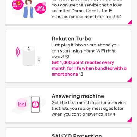
You can use the service that allows
unlimited Domestic calls for 15
minutes for one month for free! ※1
Rakuten Turbo
Just plug it into an outlet and you
can start using Home WiFi right
away! *2
Get 1,000 point rebates every
month for life when bundled with a
smartphone
*3
Answering machine
Get the first month free for a service
that lets you replay messages later
when you can't answer calls!※4
SAIKYO Protection