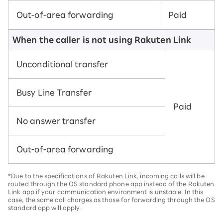
Out-of-area forwarding
Paid
When the caller is not using Rakuten Link
Unconditional transfer
Busy Line Transfer
Paid
No answer transfer
Out-of-area forwarding
*Due to the specifications of Rakuten Link, incoming calls will be
routed through the OS standard phone app instead of the Rakuten
Link app if your communication environment is unstable. In this
case, the same call charges as those for forwarding through the OS
standard app will apply.