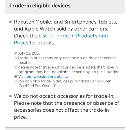
Trade-in eligible devices
Rakuten Mobile, and Smartphones, tablets,
and Apple Watch sold by other carriers.
Check the
List of Trade-in Products and
Prices
for details.
※
July 23, 2026
※Trade-in prices may vary depending on the assessment
results.
※Please note that even if your device is listed, the trade-in
program may be unavailable depending on the situation.
※
Visit our website for details.
.
※You can also trade in devices purchased as "Rakuten
Certified Pre-Owned".
We do not accept accessories for trade-in.
Please note that the presence or absence of
accessories does not affect the trade-in
price.