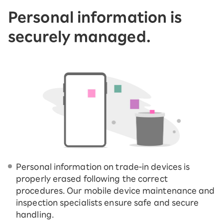
Personal information is
securely managed.
Personal information on trade-in devices is
properly erased following the correct
procedures. Our mobile device maintenance and
inspection specialists ensure safe and secure
handling.