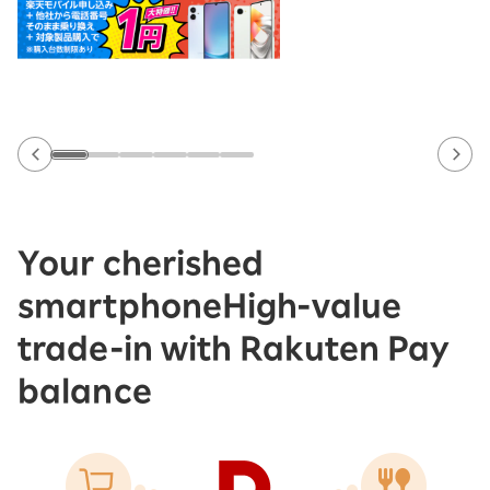
Your cherished
smartphone
High-value
trade-in with Rakuten Pay
balance