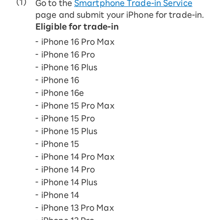
Go to the
Smartphone Trade-in Service
page and submit your iPhone for trade-in.
Eligible for trade-in
iPhone 16 Pro Max
iPhone 16 Pro
iPhone 16 Plus
iPhone 16
iPhone 16e
iPhone 15 Pro Max
iPhone 15 Pro
iPhone 15 Plus
iPhone 15
iPhone 14 Pro Max
iPhone 14 Pro
iPhone 14 Plus
iPhone 14
iPhone 13 Pro Max