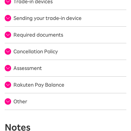
Trade-in devices
Sending your trade-in device
Required documents
Cancellation Policy
Assessment
Rakuten Pay Balance
Other
Notes