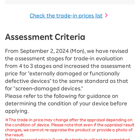
Check the trade-in prices list
Assessment Criteria
From September 2, 2024 (Mon), we have revised
the assessment stages for trade-in evaluation
from 4 to 3 stages and increased the assessment
price for "externally damaged or functionally
defective devices" to the same standard as that
for "screen-damaged devices."
Please refer to the following for guidance on
determining the condition of your device before
applying.
※The trade-in price may change after the appraisal depending on
the condition of device. Please note that even if the appraisal result
changes, we cannot re-appraise the product or provide a photo of
the result.
※If the assessed price is 0 yen, the trade-in will not be completed