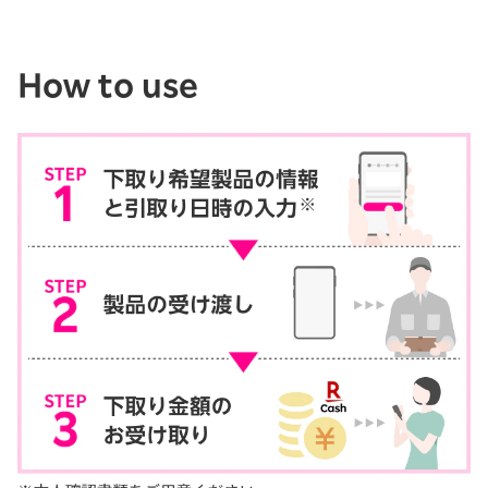
How to use