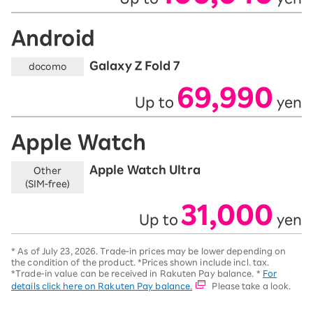
Android
Galaxy Z Fold 7
docomo
69,990
Up to
yen
​ ​
​ ​
Apple Watch
Apple Watch Ultra
Other
(SIM-free)
31,000
Up to
yen
​ ​
​ ​
*
As of July 23, 2026.
Trade-in prices may be lower depending on
the condition of the product. *Prices shown include incl. tax.
*Trade-in value can be received in Rakuten Pay balance. *
For
details click here on Rakuten Pay balance.
Please take a look.