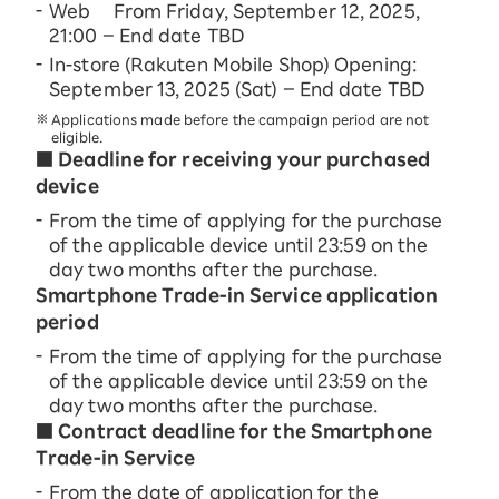
Web From Friday, September 12, 2025,
21:00 – End date TBD
In-store (Rakuten Mobile Shop) Opening:
September 13, 2025 (Sat) – End date TBD
Applications made before the campaign period are not
eligible.
■ Deadline for receiving your purchased
device
From the time of applying for the purchase
of the applicable device until 23:59 on the
day two months after the purchase.
Smartphone Trade-in Service application
period
From the time of applying for the purchase
of the applicable device until 23:59 on the
day two months after the purchase.
■ Contract deadline for the Smartphone
Trade-in Service
From the date of application for the