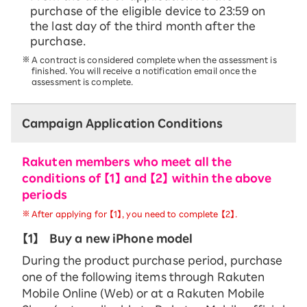
purchase of the eligible device to 23:59 on
the last day of the third month after the
purchase.
A contract is considered complete when the assessment is
finished. You will receive a notification email once the
assessment is complete.
Campaign Application Conditions
Rakuten members who meet all the
conditions of 【1】 and 【2】 within the above
periods
After applying for 【1】, you need to complete 【2】.
【1】
Buy a new iPhone model
During the product purchase period, purchase
one of the following items through Rakuten
Mobile Online (Web) or at a Rakuten Mobile