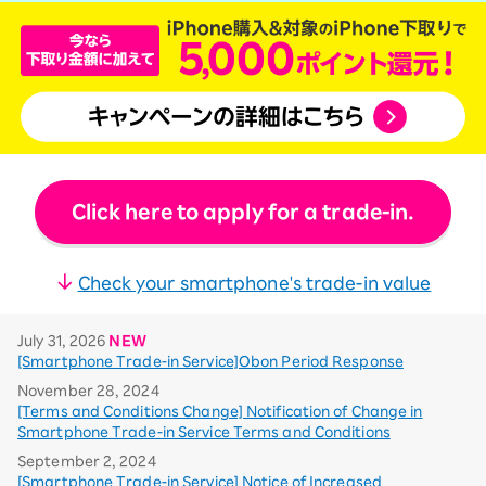
Click here to apply for a trade-in.
Check your smartphone's trade-in value
July 31, 2026
NEW
[Smartphone Trade-in Service]Obon Period Response
November 28, 2024
[Terms and Conditions Change] Notification of Change in
Smartphone Trade-in Service Terms and Conditions
September 2, 2024
[Smartphone Trade-in Service] Notice of Increased