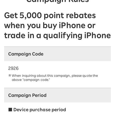
Get 5,000 point rebates
when you buy iPhone or
trade in a qualifying iPhone
Campaign Code
2926
When inquiring about this campaign, please quote the
above "campaign code."
Campaign Period
■ Device purchase period