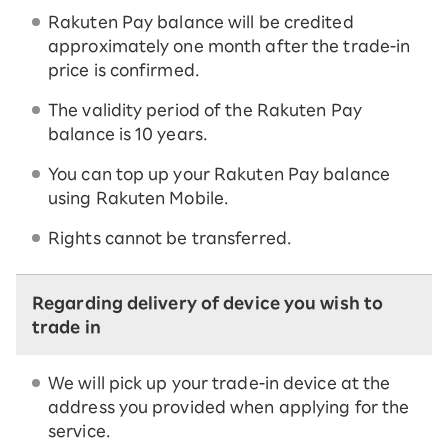
Rakuten Pay balance will be credited
approximately one month after the trade-in
price is confirmed.
The validity period of the Rakuten Pay
balance is 10 years.
You can top up your Rakuten Pay balance
using Rakuten Mobile.
Rights cannot be transferred.
Regarding delivery of device you wish to
trade in
We will pick up your trade-in device at the
address you provided when applying for the
service.