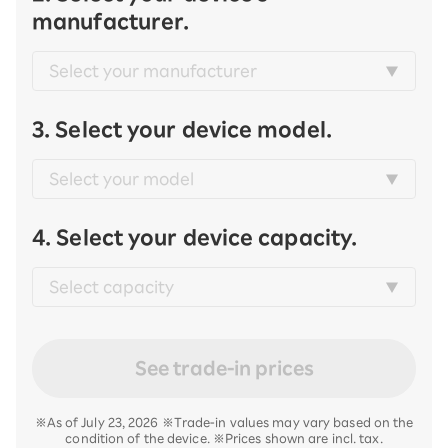
manufacturer.
3. Select your device model.
4. Select your device capacity.
See trade-in prices
※As of July 23, 2026 ※Trade-in values may vary based on the
condition of the device. ※Prices shown are incl. tax.