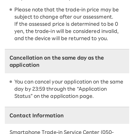
Please note that the trade-in price may be
subject to change after our assessment.
If the assessed price is determined to be 0
yen, the trade-in will be considered invalid,
and the device will be returned to you.
Cancellation on the same day as the
application
You can cancel your application on the same
day by 23:59 through the “Application
Status” on the application page.
Contact Information
Smartphone Trade-in Service Center (050-