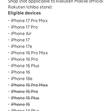
Shop (not applicable to Rakuten Mobile official
Rakuten Ichiba store):
Eligible devices
iPhone 17 Pro Max
iPhone 17 Pro
iPhone Air
iPhone 17
iPhone 17e
iPhone 16 Pro Max
iPhone 16 Pro
iPhone 16 Plus
iPhone 16
iPhone 16e
iPhone 15 Pro Max
iPhone 15 Pro
iPhone 15 Plus
iPhone 15
iPhone 14 Plus