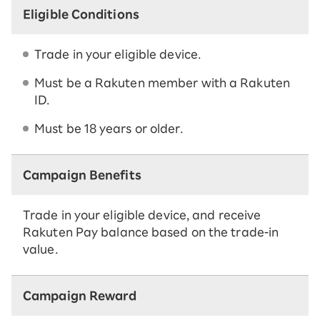
Eligible Conditions
Trade in your eligible device.
Must be a Rakuten member with a Rakuten
ID.
Must be 18 years or older.
Campaign Benefits
Trade in your eligible device, and receive
Rakuten Pay balance based on the trade-in
value.
Campaign Reward