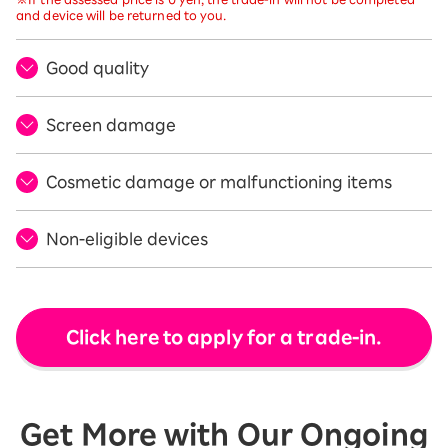
and device will be returned to you.
Good quality
Screen damage
Cosmetic damage or malfunctioning items
Non-eligible devices
Click here to apply for a trade-in.
Get More with Our Ongoing