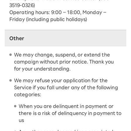
3519-0326)
Operating hours: 9:00 – 18:00, Monday –
Friday (including public holidays)
Other
We may change, suspend, or extend the
campaign without prior notice. Thank you
for your understanding.
We may refuse your application for the
Service if you fall under any of the following
categories:
When you are delinquent in payment or
there is a risk of delinquency in payment to
us