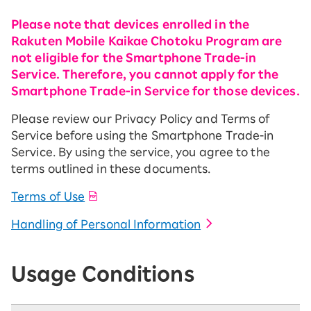
Please note that devices enrolled in the
Rakuten Mobile Kaikae Chotoku Program are
not eligible for the Smartphone Trade-in
Service. Therefore, you cannot apply for the
Smartphone Trade-in Service for those devices.
Please review our Privacy Policy and Terms of
Service before using the Smartphone Trade-in
Service. By using the service, you agree to the
terms outlined in these documents.
Terms of Use
Handling of Personal Information
Usage Conditions