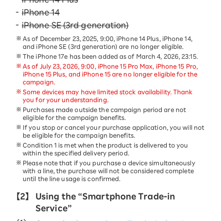
iPhone 14
iPhone SE (3rd generation)
As of December 23, 2025, 9:00, iPhone 14 Plus, iPhone 14,
and iPhone SE (3rd generation) are no longer eligible.
The iPhone 17e has been added as of March 4, 2026, 23:15.
As of July 23, 2026, 9:00, iPhone 15 Pro Max, iPhone 15 Pro,
iPhone 15 Plus, and iPhone 15 are no longer eligible for the
campaign.
Some devices may have limited stock availability. Thank
you for your understanding.
Purchases made outside the campaign period are not
eligible for the campaign benefits.
If you stop or cancel your purchase application, you will not
be eligible for the campaign benefits.
Condition 1 is met when the product is delivered to you
within the specified delivery period.
Please note that if you purchase a device simultaneously
with a line, the purchase will not be considered complete
until the line usage is confirmed.
【2】
Using the “Smartphone Trade-in
Service”