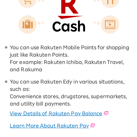
You can use Rakuten Mobile Points for shopping
just like Rakuten Points.
For example: Rakuten Ichiba, Rakuten Travel,
and Rakuma
You can use Rakuten Edy in various situations,
such as:
Convenience stores, drugstores, supermarkets,
and utility bill payments.
View Details of Rakuten Pay Balance
Learn More About Rakuten Pay