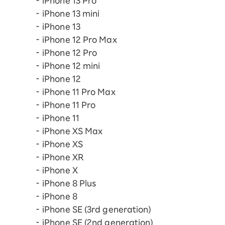
iPhone 13 Pro
iPhone 13 mini
iPhone 13
iPhone 12 Pro Max
iPhone 12 Pro
iPhone 12 mini
iPhone 12
iPhone 11 Pro Max
iPhone 11 Pro
iPhone 11
iPhone XS Max
iPhone XS
iPhone XR
iPhone X
iPhone 8 Plus
iPhone 8
iPhone SE (3rd generation)
iPhone SE (2nd generation)