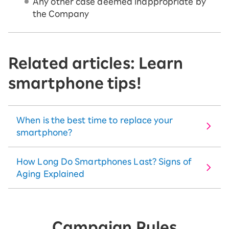
Any other case deemed inappropriate by
the Company
Related articles: Learn
smartphone tips!
When is the best time to replace your
smartphone?
How Long Do Smartphones Last? Signs of
Aging Explained
Campaign Rules