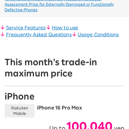
Assessment Price for Externally Damaged or Functionally
Defective Phones
Service Features
How to use
Frequently Asked Questions
Usage Conditions
This month’s trade-in
maximum price
iPhone
iPhone 16 Pro Max
Rakuten
Mobile
100,040
Up to
yen
​ ​
​ ​