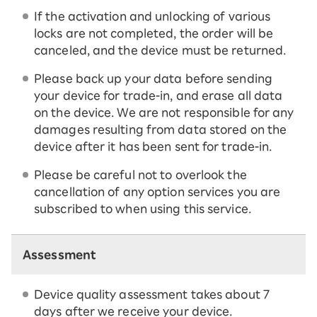
If the activation and unlocking of various
locks are not completed, the order will be
canceled, and the device must be returned.
Please back up your data before sending
your device for trade-in, and erase all data
on the device. We are not responsible for any
damages resulting from data stored on the
device after it has been sent for trade-in.
Please be careful not to overlook the
cancellation of any option services you are
subscribed to when using this service.
Assessment
Device quality assessment takes about 7
days after we receive your device.