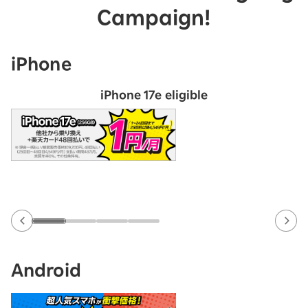
Campaign!
iPhone
iPhone 17e eligible
Android