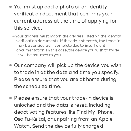
You must upload a photo of an identity
verification document that confirms your
current address at the time of applying for
this service.
※Your address must match the address listed on the identity
verification documents. If they do not match, the trade-in
may be considered incomplete due to insufficient
documentation. In this case, the device you wish to trade
in will be returned to you.
Our company will pick up the device you wish
to trade in at the date and time you specify.
Please ensure that you are at home during
the scheduled time.
Please ensure that your trade-in device is
unlocked and the data is reset, including
deactivating features like Find My iPhone,
Osaifu-Keitai, or unpairing from an Apple
Watch. Send the device fully charged.