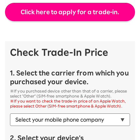
Click here to apply for a trade-in.
Check Trade-In Price
1. Select the carrier from which you
purchased your device.
※If you purchased device other than that of a carrier, please
select "Other" (SIM-free smartphone & Apple Watch).
※If you want to check the trade-in price of an Apple Watch,
please select Other (SIM-free smartphone & Apple Watch).
2. Select your device's