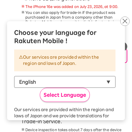
The iPhone 16e was added on July 23, 2026, at 9:00.
You can also apply for trade-in if the product was
purchased in Japan from a company other than
Rakuten Mobile, as long as it is eligible for trade-in.
Trade-in of devices other than the above is not
Choose your language for
eligible for this campaign.
This service is available only to customers aged 18
Rakuten Mobile !
and older.
Schedule a pickup date and time, and
hand over your device to the delivery
Our services are provided within the
region and laws of Japan.
person within 14 days of applying for the
trade-in.
Please follow the steps in the
Application Procedure
Guide
to complete your application.
At the scheduled time, our delivery staff will come to
Select Language
your address. Please have the device ready and hand
it to the delivery staff.
Check your email for the trade-in price
Our services are provided within the region and
confirmation from the Smartphone
laws of Japan and we provide translations for
Trade-in Service.
your convenience.
The Japanese version of our websites and
Device inspection takes about 7 days after the device