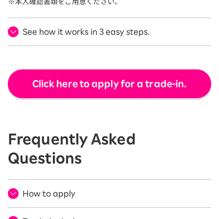
See how it works in 3 easy steps.
Click here to apply for a trade-in.
Frequently Asked
Questions
How to apply