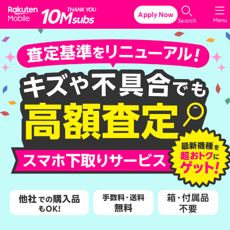
Rakuten Mobile
Apply Now
Menu
Search