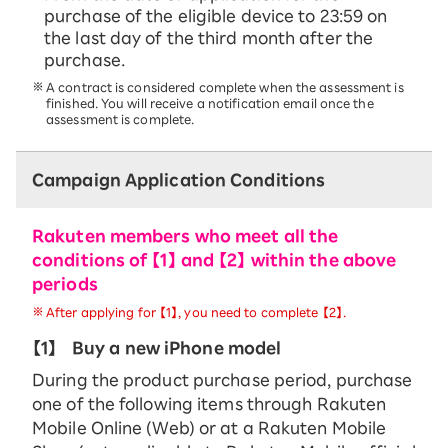
purchase of the eligible device to 23:59 on
the last day of the third month after the
purchase.
A contract is considered complete when the assessment is
finished. You will receive a notification email once the
assessment is complete.
Campaign Application Conditions
Rakuten members who meet all the
conditions of 【1】 and 【2】 within the above
periods
After applying for 【1】, you need to complete 【2】.
【1】
Buy a new iPhone model
During the product purchase period, purchase
one of the following items through Rakuten
Mobile Online (Web) or at a Rakuten Mobile