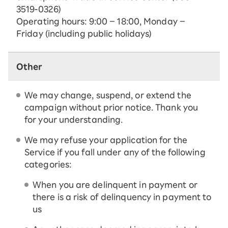
3519-0326)
Operating hours: 9:00 – 18:00, Monday –
Friday (including public holidays)
Other
We may change, suspend, or extend the
campaign without prior notice. Thank you
for your understanding.
We may refuse your application for the
Service if you fall under any of the following
categories:
When you are delinquent in payment or
there is a risk of delinquency in payment to
us