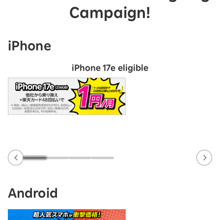
Campaign!
iPhone
iPhone 17e eligible
Android