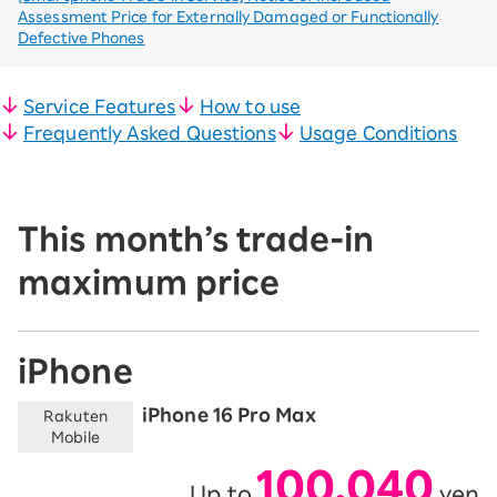
Assessment Price for Externally Damaged or Functionally
Defective Phones
Service Features
How to use
Frequently Asked Questions
Usage Conditions
This month’s trade-in
maximum price
iPhone
iPhone 16 Pro Max
Rakuten
Mobile
100,040
Up to
yen
​ ​
​ ​