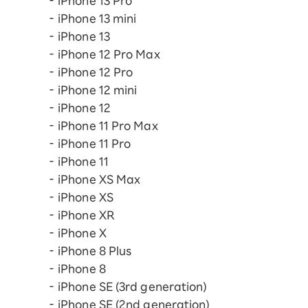
iPhone 13 Pro
iPhone 13 mini
iPhone 13
iPhone 12 Pro Max
iPhone 12 Pro
iPhone 12 mini
iPhone 12
iPhone 11 Pro Max
iPhone 11 Pro
iPhone 11
iPhone XS Max
iPhone XS
iPhone XR
iPhone X
iPhone 8 Plus
iPhone 8
iPhone SE (3rd generation)
iPhone SE (2nd generation)