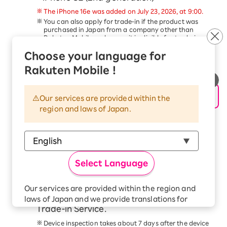
The iPhone 16e was added on July 23, 2026, at 9:00.
You can also apply for trade-in if the product was
purchased in Japan from a company other than
Rakuten Mobile, as long as it is eligible for trade-in.
Trade-in of devices other than the above is not
Choose your language for
eligible for this campaign.
This service is available only to customers aged 18
Rakuten Mobile !
and older.
Schedule a pickup date and time, and
hand over your device to the delivery
Our services are provided within the
region and laws of Japan.
person within 14 days of applying for the
trade-in.
Please follow the steps in the
Application Procedure
Guide
to complete your application.
At the scheduled time, our delivery staff will come to
Select Language
your address. Please have the device ready and hand
it to the delivery staff.
Check your email for the trade-in price
Our services are provided within the region and
confirmation from the Smartphone
laws of Japan and we provide translations for
Trade-in Service.
your convenience.
The Japanese version of our websites and
Device inspection takes about 7 days after the device