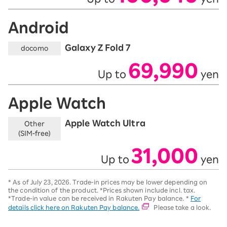
Android
Galaxy Z Fold 7
docomo
69,990
Up to
yen
​ ​
​ ​
Apple Watch
Apple Watch Ultra
Other
(SIM-free)
31,000
Up to
yen
​ ​
​ ​
*
As of July 23, 2026.
Trade-in prices may be lower depending on
the condition of the product. *Prices shown include incl. tax.
*Trade-in value can be received in Rakuten Pay balance. *
For
details click here on Rakuten Pay balance.
Please take a look.