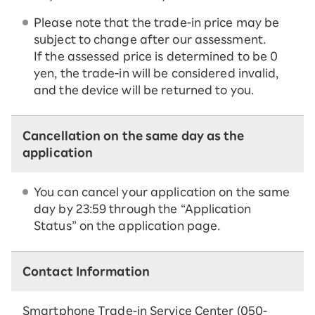
Please note that the trade-in price may be
subject to change after our assessment.
If the assessed price is determined to be 0
yen, the trade-in will be considered invalid,
and the device will be returned to you.
Cancellation on the same day as the
application
You can cancel your application on the same
day by 23:59 through the “Application
Status” on the application page.
Contact Information
Smartphone Trade-in Service Center (050-