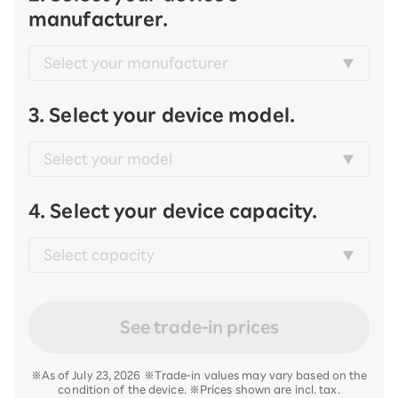
manufacturer.
3. Select your device model.
4. Select your device capacity.
See trade-in prices
※As of July 23, 2026 ※Trade-in values may vary based on the
condition of the device. ※Prices shown are incl. tax.