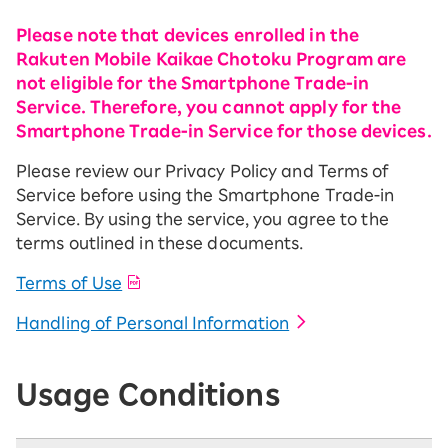
Please note that devices enrolled in the
Rakuten Mobile Kaikae Chotoku Program are
not eligible for the Smartphone Trade-in
Service. Therefore, you cannot apply for the
Smartphone Trade-in Service for those devices.
Please review our Privacy Policy and Terms of
Service before using the Smartphone Trade-in
Service. By using the service, you agree to the
terms outlined in these documents.
Terms of Use
Handling of Personal Information
Usage Conditions