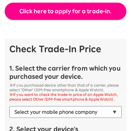
Click here to apply for a trade-in.
Check Trade-In Price
1. Select the carrier from which you
purchased your device.
※If you purchased device other than that of a carrier, please
select "Other" (SIM-free smartphone & Apple Watch).
※If you want to check the trade-in price of an Apple Watch,
please select Other (SIM-free smartphone & Apple Watch).
2. Select your device's