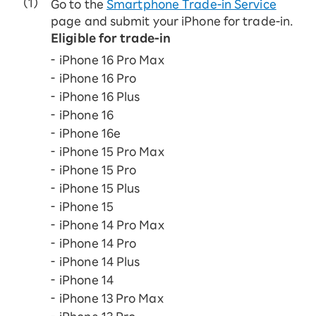
Go to the
Smartphone Trade-in Service
page and submit your iPhone for trade-in.
Eligible for trade-in
iPhone 16 Pro Max
iPhone 16 Pro
iPhone 16 Plus
iPhone 16
iPhone 16e
iPhone 15 Pro Max
iPhone 15 Pro
iPhone 15 Plus
iPhone 15
iPhone 14 Pro Max
iPhone 14 Pro
iPhone 14 Plus
iPhone 14
iPhone 13 Pro Max