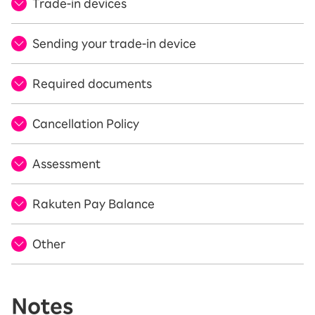
Trade-in devices
Sending your trade-in device
Required documents
Cancellation Policy
Assessment
Rakuten Pay Balance
Other
Notes