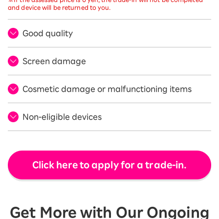
and device will be returned to you.
Good quality
Screen damage
Cosmetic damage or malfunctioning items
Non-eligible devices
Click here to apply for a trade-in.
Get More with Our Ongoing