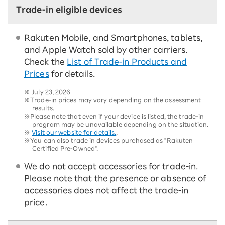
Trade-in eligible devices
Rakuten Mobile, and Smartphones, tablets,
and Apple Watch sold by other carriers.
Check the
List of Trade-in Products and
Prices
for details.
※
July 23, 2026
※Trade-in prices may vary depending on the assessment
results.
※Please note that even if your device is listed, the trade-in
program may be unavailable depending on the situation.
※
Visit our website for details.
.
※You can also trade in devices purchased as "Rakuten
Certified Pre-Owned".
We do not accept accessories for trade-in.
Please note that the presence or absence of
accessories does not affect the trade-in
price.