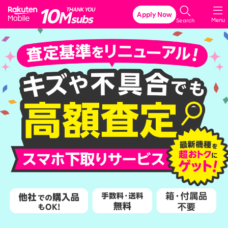
Rakuten Mobile
Apply Now
Menu
Search