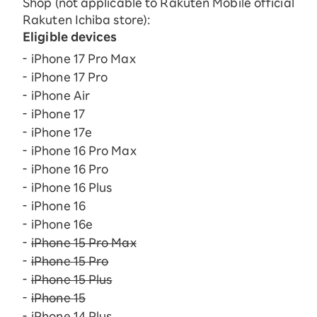
Shop (not applicable to Rakuten Mobile official
Rakuten Ichiba store):
Eligible devices
iPhone 17 Pro Max
iPhone 17 Pro
iPhone Air
iPhone 17
iPhone 17e
iPhone 16 Pro Max
iPhone 16 Pro
iPhone 16 Plus
iPhone 16
iPhone 16e
iPhone 15 Pro Max
iPhone 15 Pro
iPhone 15 Plus
iPhone 15
iPhone 14 Plus