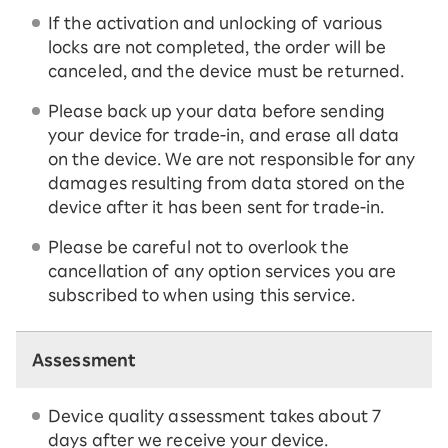
If the activation and unlocking of various
locks are not completed, the order will be
canceled, and the device must be returned.
Please back up your data before sending
your device for trade-in, and erase all data
on the device. We are not responsible for any
damages resulting from data stored on the
device after it has been sent for trade-in.
Please be careful not to overlook the
cancellation of any option services you are
subscribed to when using this service.
Assessment
Device quality assessment takes about 7
days after we receive your device.