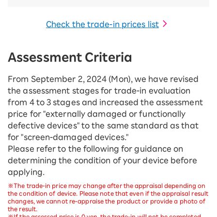
Check the trade-in prices list
Assessment Criteria
From September 2, 2024 (Mon), we have revised
the assessment stages for trade-in evaluation
from 4 to 3 stages and increased the assessment
price for "externally damaged or functionally
defective devices" to the same standard as that
for "screen-damaged devices."
Please refer to the following for guidance on
determining the condition of your device before
applying.
※The trade-in price may change after the appraisal depending on
the condition of device. Please note that even if the appraisal result
changes, we cannot re-appraise the product or provide a photo of
the result.
※If the assessed price is 0 yen, the trade-in will not be completed