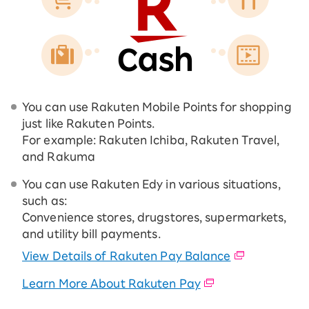
You can use Rakuten Mobile Points for shopping
just like Rakuten Points.
For example: Rakuten Ichiba, Rakuten Travel,
and Rakuma
You can use Rakuten Edy in various situations,
such as:
Convenience stores, drugstores, supermarkets,
and utility bill payments.
View Details of Rakuten Pay Balance
Learn More About Rakuten Pay