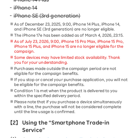
iPhone 14
iPhone SE (3rd generation)
As of December 23, 2025, 9:00, iPhone 14 Plus, iPhone 14,
and iPhone SE (3rd generation) are no longer eligible.
The iPhone 17e has been added as of March 4, 2026, 23:15.
As of July 23, 2026, 9:00, iPhone 15 Pro Max, iPhone 15 Pro,
iPhone 15 Plus, and iPhone 15 are no longer eligible for the
campaign.
Some devices may have limited stock availability. Thank
you for your understanding.
Purchases made outside the campaign period are not
eligible for the campaign benefits.
If you stop or cancel your purchase application, you will not
be eligible for the campaign benefits.
Condition 1 is met when the product is delivered to you
within the specified delivery period.
Please note that if you purchase a device simultaneously
with a line, the purchase will not be considered complete
until the line usage is confirmed.
【2】
Using the “Smartphone Trade-in
Service”