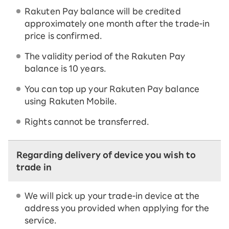
Rakuten Pay balance will be credited
approximately one month after the trade-in
price is confirmed.
The validity period of the Rakuten Pay
balance is 10 years.
You can top up your Rakuten Pay balance
using Rakuten Mobile.
Rights cannot be transferred.
Regarding delivery of device you wish to
trade in
We will pick up your trade-in device at the
address you provided when applying for the
service.