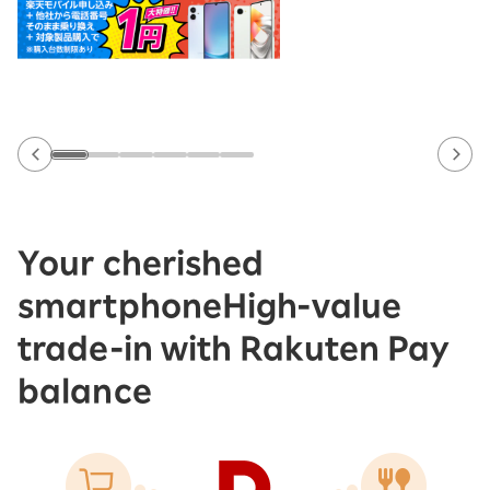
Your cherished
smartphone
High-value
trade-in with Rakuten Pay
balance