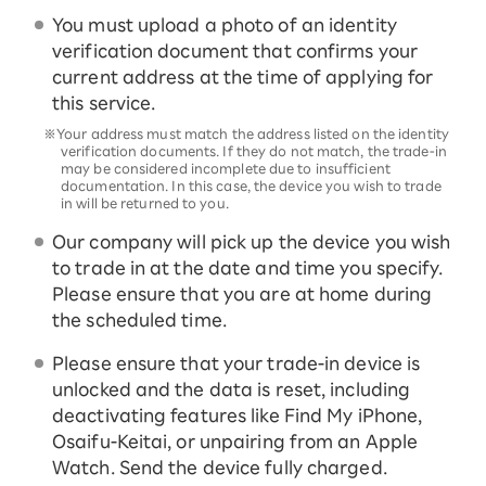
You must upload a photo of an identity
verification document that confirms your
current address at the time of applying for
this service.
※Your address must match the address listed on the identity
verification documents. If they do not match, the trade-in
may be considered incomplete due to insufficient
documentation. In this case, the device you wish to trade
in will be returned to you.
Our company will pick up the device you wish
to trade in at the date and time you specify.
Please ensure that you are at home during
the scheduled time.
Please ensure that your trade-in device is
unlocked and the data is reset, including
deactivating features like Find My iPhone,
Osaifu-Keitai, or unpairing from an Apple
Watch. Send the device fully charged.