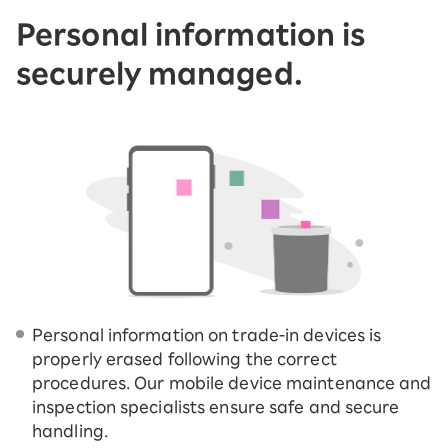
Personal information is
securely managed.
Personal information on trade-in devices is
properly erased following the correct
procedures. Our mobile device maintenance and
inspection specialists ensure safe and secure
handling.