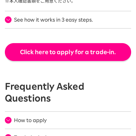
See how it works in 3 easy steps.
Click here to apply for a trade-in.
Frequently Asked
Questions
How to apply