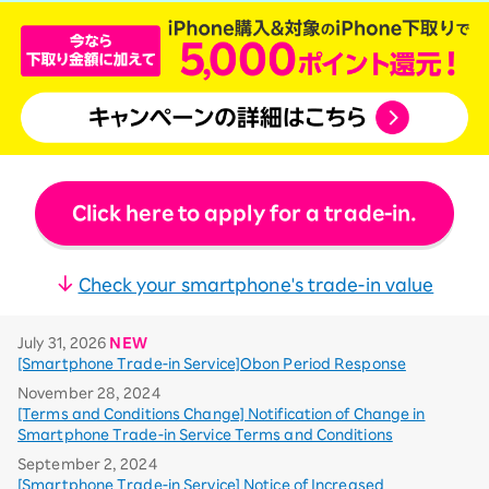
Click here to apply for a trade-in.
Check your smartphone's trade-in value
July 31, 2026
NEW
[Smartphone Trade-in Service]Obon Period Response
November 28, 2024
[Terms and Conditions Change] Notification of Change in
Smartphone Trade-in Service Terms and Conditions
September 2, 2024
[Smartphone Trade-in Service] Notice of Increased