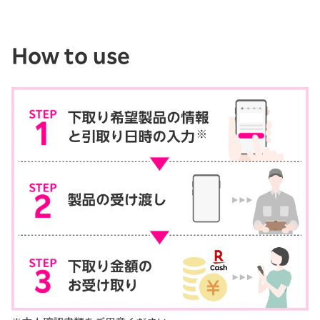
How to use