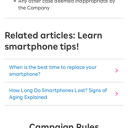
Any other case deemed inappropriate by
the Company
Related articles: Learn
smartphone tips!
When is the best time to replace your
smartphone?
How Long Do Smartphones Last? Signs of
Aging Explained
Campaign Rules