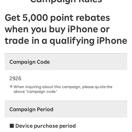
Get 5,000 point rebates
when you buy iPhone or
trade in a qualifying iPhone
Campaign Code
2926
When inquiring about this campaign, please quote the
above "campaign code."
Campaign Period
■ Device purchase period