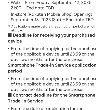
Web From Friday, September 12, 2025,
21:00 – End date TBD
In-store (Rakuten Mobile Shop) Opening:
September 13, 2025 (Sat) – End date TBD
Applications made before the campaign period are not
eligible.
■ Deadline for receiving your purchased
device
From the time of applying for the purchase
of the applicable device until 23:59 on the
day two months after the purchase.
Smartphone Trade-in Service application
period
From the time of applying for the purchase
of the applicable device until 23:59 on the
day two months after the purchase.
■ Contract deadline for the Smartphone
Trade-in Service
From the date of application for the