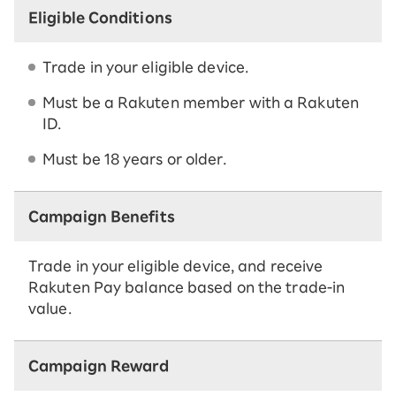
Eligible Conditions
Trade in your eligible device.
Must be a Rakuten member with a Rakuten
ID.
Must be 18 years or older.
Campaign Benefits
Trade in your eligible device, and receive
Rakuten Pay balance based on the trade-in
value.
Campaign Reward