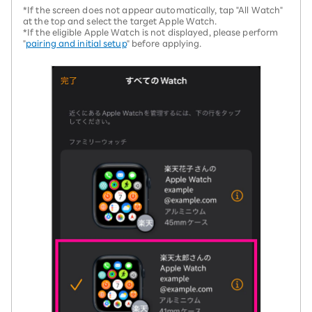
*If the screen does not appear automatically, tap "All Watch"
at the top and select the target Apple Watch.
*If the eligible Apple Watch is not displayed, please perform
"
pairing and initial setup
" before applying.