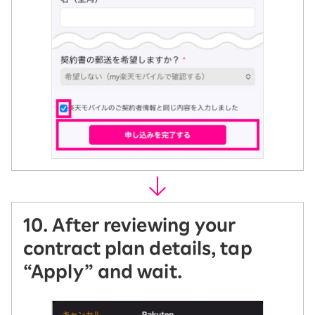
10. After reviewing your
contract plan details, tap
“Apply” and wait.