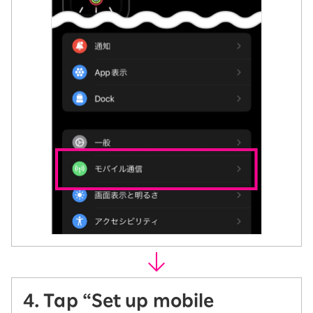
4. Tap “Set up mobile