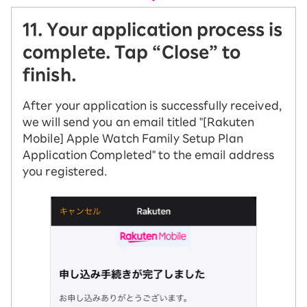
11. Your application process is
complete. Tap “Close” to
finish.
After your application is successfully received,
we will send you an email titled "[Rakuten
Mobile] Apple Watch Family Setup Plan
Application Completed" to the email address
you registered.