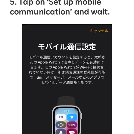
5. Tap on ‘Set up mobile
communication’ and wait.