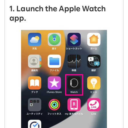
1. Launch the Apple Watch
app.