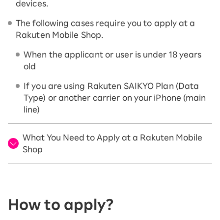
devices.
The following cases require you to apply at a
Rakuten Mobile Shop.
When the applicant or user is under 18 years
old
If you are using Rakuten SAIKYO Plan (Data
Type) or another carrier on your iPhone (main
line)
What You Need to Apply at a Rakuten Mobile
Shop
How to apply?