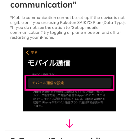
communication”
*Mobile communication cannot be set up if the device is not
eligible or if you are using Rakuten SAIKYO Plan (Data Type).
*If you do not see the option to "Set up mobile
communication," try toggling airplane mode on and off or
restarting your iPhone.