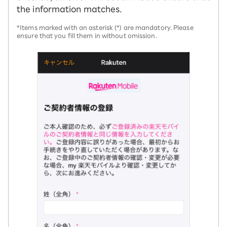
the information matches.
*Items marked with an asterisk (*) are mandatory. Please
ensure that you fill them in without omission.