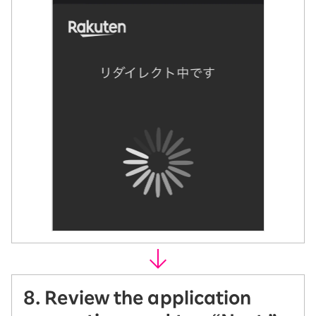
8. Review the application