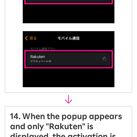
14. When the popup appears
and only "Rakuten" is
displayed, the activation is