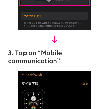
3. Tap on “Mobile
communication”