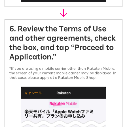
6. Review the Terms of Use
and other agreements, check
the box, and tap “Proceed to
Application.”
*If you are using a mobile carrier other than Rakuten Mobile,
the screen of your current mobile carrier may be displayed. In
that case, please apply at a Rakuten Mobile Shop.