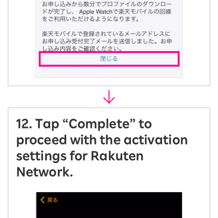
12. Tap “Complete” to
proceed with the activation
settings for Rakuten
Network.