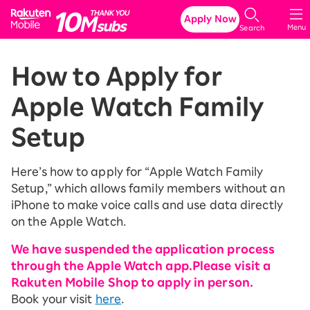
Rakuten Mobile
Apply Now
Menu
Search
How to Apply for
Apple Watch Family
Setup
Here’s how to apply for “Apple Watch Family
Setup,” which allows family members without an
iPhone to make voice calls and use data directly
on the Apple Watch.
We have suspended the application process
through the Apple Watch app.
Please visit a
Rakuten Mobile Shop to apply in person.
Book your visit
here
.