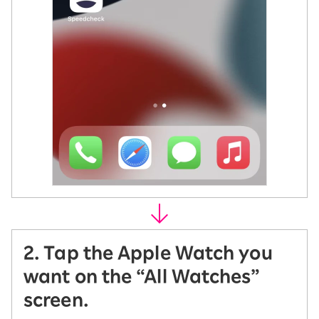
2. Tap the Apple Watch you
want on the “All Watches”
screen.