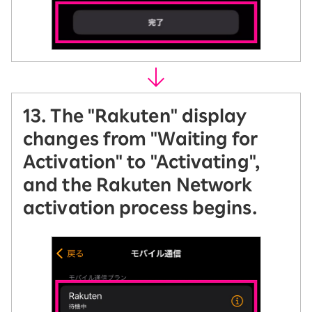
13. The "Rakuten" display
changes from "Waiting for
Activation" to "Activating",
and the Rakuten Network
activation process begins.