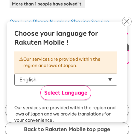
More than 1 people have solved it.
Can I use Phone Number Sharing Service
and Apple Watch Family Setup together
Choose your language for
with iPhone on Rakuten SAIKYO Plan?
Rakuten Mobile !
More than 28 people have solved it.
Our services are provided within the
See More
region and laws of Japan.
Select Language
Our services are provided within the region and
Back to Customer Support Top
laws of Japan and we provide translations for
your convenience.
The Japanese version of our websites and
Back to Rakuten Mobile top page
applications, in which include Rakuten