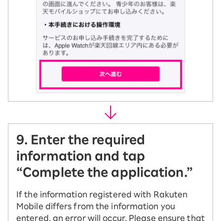
9. Enter the required
information and tap
“Complete the application.”
If the information registered with Rakuten
Mobile differs from the information you
entered, an error will occur. Please ensure that