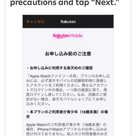
precautions and tap “Next.”