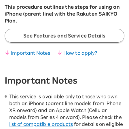
This procedure outlines the steps for using an
iPhone (parent line) with the Rakuten SAIKYO
Plan.
See Features and Service Details
Important Notes
How to apply?
Important Notes
This service is available only to those who own
both an iPhone (parent line models from iPhone
XR onward) and an Apple Watch (Cellular
models from Series 4 onward). Please check the
list of compatible products
for details on eligible