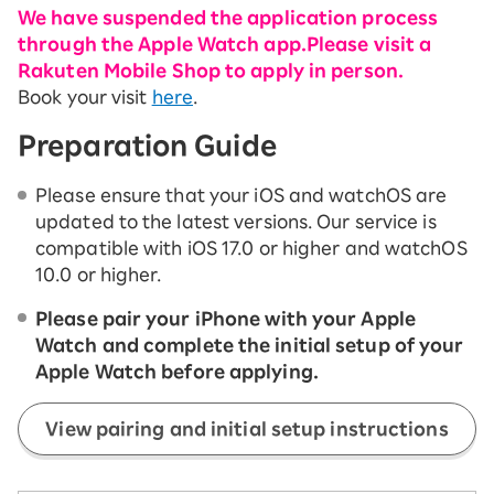
We have suspended the application process
through the Apple Watch app.
Please visit a
Rakuten Mobile Shop to apply in person.
Book your visit
here
.
Preparation Guide
Please ensure that your iOS and watchOS are
updated to the latest versions. Our service is
compatible with iOS 17.0 or higher and watchOS
10.0 or higher.
Please pair your iPhone with your Apple
Watch and complete the initial setup of your
Apple Watch before applying.
View pairing and initial setup instructions