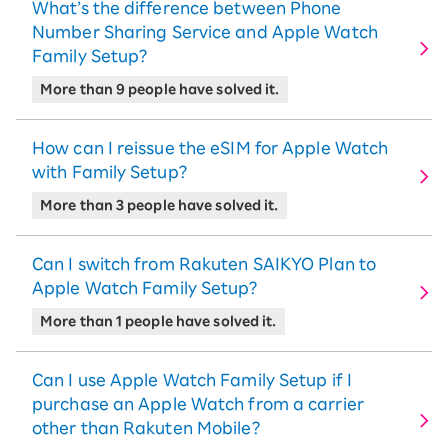
What’s the difference between Phone
Number Sharing Service and Apple Watch
Family Setup?
More than 9 people have solved it.
How can I reissue the eSIM for Apple Watch
with Family Setup?
More than 3 people have solved it.
Can I switch from Rakuten SAIKYO Plan to
Apple Watch Family Setup?
More than 1 people have solved it.
Can I use Apple Watch Family Setup if I
purchase an Apple Watch from a carrier
other than Rakuten Mobile?