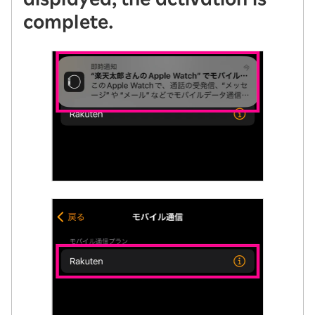
complete.