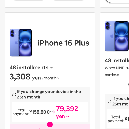
iPhone 16 Plus
48 instal
48 installments
​ ​
※1
When MNP tra
3,308
carriers:
yen
​ ​
/month〜
​ ​
If you change your device in the
25th month
If you c
25th mo
79,392
Total
¥158,800
​ ​
〜
payment
yen ~
Total
¥
​ ​
payment