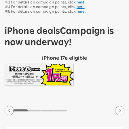
※3 For details on campaign points, click
here
.
※4 For details on campaign points, click
here
.
※5 For details on campaign points, click
here
.
iPhone deals
Campaign is
now underway!
iPhone 17e eligible