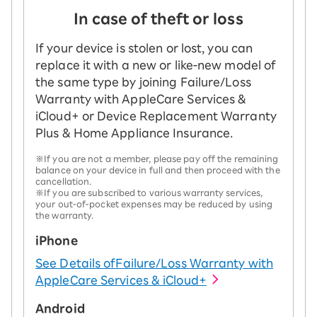
In case of theft or loss
If your device is stolen or lost, you can
replace it with a new or like-new model of
the same type by joining Failure/Loss
Warranty with AppleCare Services &
iCloud+ or Device Replacement Warranty
Plus & Home Appliance Insurance.
※If you are not a member, please pay off the remaining
balance on your device in full and then proceed with the
cancellation.
※If you are subscribed to various warranty services,
your out-of-pocket expenses may be reduced by using
the warranty.
iPhone
See Details of
Failure/Loss Warranty with
AppleCare Services & iCloud+
Android