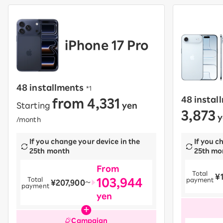
iPhone 17 Pro
48 installments
​ ​
*1
from 4,331
48 instal
Starting
yen
​ ​
3,873
y
/month
If you change your device in the
If you c
25th month
25th mo
From
Total
¥
​ ​
103,944
Total
payment
¥207,900
​ ​
〜
payment
yen
Campaign