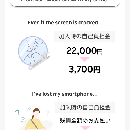
Even if the screen is cracked...
I’ve lost my smartphone…