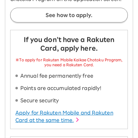
See how to apply.
If you don’t have a Rakuten
Card, apply here.
※To apply for Rakuten Mobile Kaikae Chotoku Program,
you need a Rakuten Card.
Annual fee permanently free
Points are accumulated rapidly!
Secure security
Apply for Rakuten Mobile and Rakuten
Card at the same time.