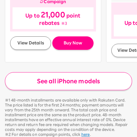
Campaign
21,000
Up to
point
rebates
Up t
※3
​ ​
View Details
Buy Now
View Det
See all iPhone models
※1 48-month installments are available only with Rakuten Card.
The price listed is for the first 24 months; payment amounts will
vary from the 25th month onward. The total cash price and
installment price are the same as the product price. 48-month
installments have an effective annual interest rate of 0%. Device
return and return fee are required when changing models. Repair
costs may apply depending on the condition of the device.
※2 For details on campaign points, click
here
.