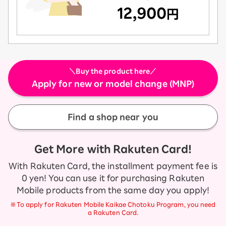
＼Buy the product here／
Apply for new or model change (MNP)
Find a shop near you
Get More with Rakuten Card!
With Rakuten Card, the installment payment fee is
0 yen! You can use it for purchasing Rakuten
Mobile products from the same day you apply!
※To apply for Rakuten Mobile Kaikae Chotoku Program, you need
a Rakuten Card.