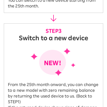
You can switch to a new device starting from
the 25th month.
Switch to a new device
From the 25th month onward, you can change
to a new model with zero remaining balance
by returning the used device to us. (Back to
STEP1)