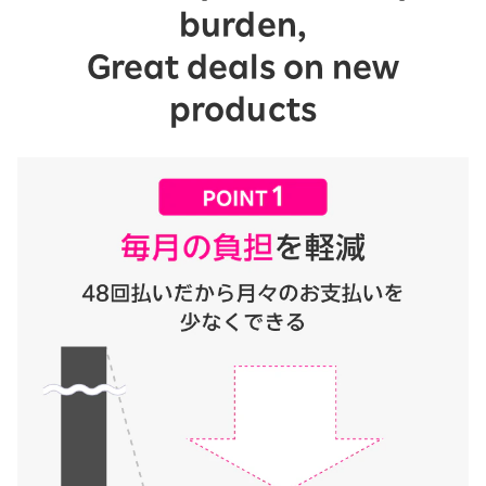
burden,
Great deals on new
products