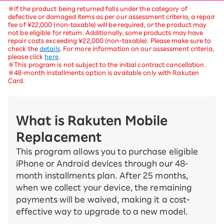
※If the product being returned falls under the category of
defective or damaged items as per our assessment criteria, a repair
fee of ¥22,000 (non-taxable) will be required, or the product may
not be eligible for return. Additionally, some products may have
repair costs exceeding ¥22,000 (non-taxable). Please make sure to
check the
details
. For more information on our assessment criteria,
please click
here
.
※This program is not subject to the initial contract cancellation.
※48-month installments option is available only with Rakuten
Card.
What is Rakuten Mobile
Replacement
This program allows you to purchase eligible
iPhone or Android devices through our 48-
month installments plan. After 25 months,
when we collect your device, the remaining
payments will be waived, making it a cost-
effective way to upgrade to a new model.