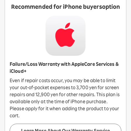
Recommended for iPhone buyers
option
Failure/Loss Warranty with AppleCare Services &
iCloud+
Even if repair costs occur, you may be able to limit
your out-of-pocket expenses to 3,700 yen for screen
repairs and 12,900 yen for other repairs. This plan is
available only at the time of iPhone purchase.
Please apply for it when adding the product to your
cart.
Learn More About Our Warranty Service