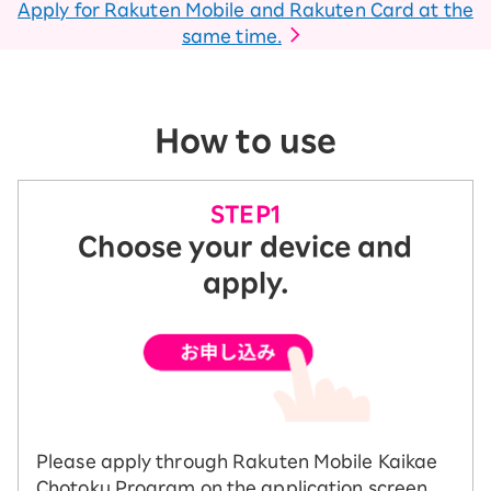
Apply for Rakuten Mobile and Rakuten Card at the
same time.
How to use
Choose your device and
apply.
Please apply through Rakuten Mobile Kaikae
Chotoku Program on the application screen.