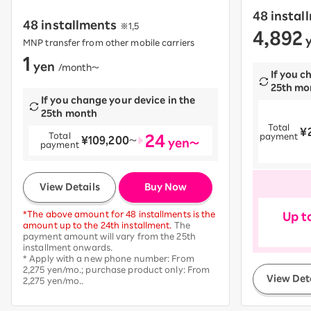
48 instal
48 installments
※1,5
4,892
​ ​
y
MNP transfer from other mobile carriers
1
yen
​ ​
/month〜
If you c
25th mo
If you change your device in the
25th month
Total
¥
​ ​
24
Total
payment
¥109,200
​ ​
〜
yen～
payment
​ ​
View Details
Buy Now
*The above amount for 48 installments is the
Up t
amount up to the 24th installment.
The
payment amount will vary from the 25th
installment onwards.
* Apply with a new phone number: From
2,275 yen/mo.; purchase product only: From
View Det
2,275 yen/mo..