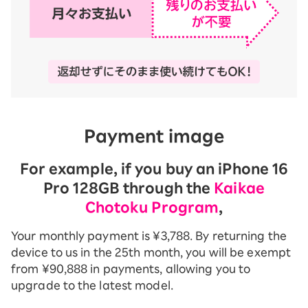
Payment image
For example, if you buy an iPhone 16
Pro 128GB through the
Kaikae
Chotoku Program
,
Your monthly payment is ¥3,788. By returning the
device to us in the 25th month, you will be exempt
from ¥90,888 in payments, allowing you to
upgrade to the latest model.