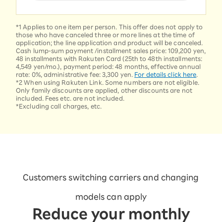
*1 Applies to one item per person. This offer does not apply to
those who have canceled three or more lines at the time of
application; the line application and product will be canceled.
Cash lump-sum payment /installment sales price: 109,200 yen,
48 installments with Rakuten Card (25th to 48th installments:
4,549 yen/mo.), payment period: 48 months, effective annual
rate: 0%, administrative fee: 3,300 yen.
For details click here
.
*2 When using Rakuten Link. Some numbers are not eligible.
Only family discounts are applied, other discounts are not
included. Fees etc. are not included.
*Excluding call charges, etc.
Customers switching carriers and changing
models can apply
Reduce your monthly