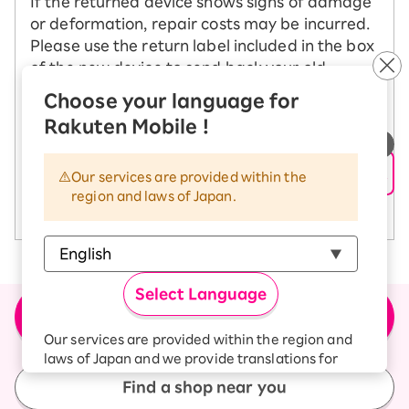
If the returned device shows signs of damage
or deformation, repair costs may be incurred.
Please use the return label included in the box
of the new device to send back your old
device.
Choose your language for
Rakuten Mobile !
See how to change your model
​ ​
Our services are provided within the
region and laws of Japan.
See return precautions
Select Language
＼Buy the product here／
Apply for new or model change (MNP)
Our services are provided within the region and
laws of Japan and we provide translations for
your convenience.
Find a shop near you
The Japanese version of our websites and