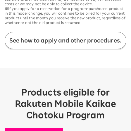
costs or we may not be able to collect the device.
※If you apply for a reservation for a program-purchased product
in this model change, you will continue to be billed for your current
product until the month you receive the new product, regardless of
whether or not the old product is returned.
See how to apply and other procedures.
Products eligible for
Rakuten Mobile Kaikae
Chotoku Program