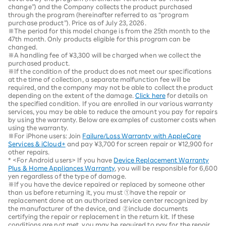
change”) and the Company collects the product purchased
through the program (hereinafter referred to as “program
purchase product”). Price as of July 23, 2026.
※The period for this model change is from the 25th month to the
47th month. Only products eligible for this program can be
changed.
※A handling fee of ¥3,300 will be charged when we collect the
purchased product.
※If the condition of the product does not meet our specifications
at the time of collection, a separate malfunction fee will be
required, and the company may not be able to collect the product
depending on the extent of the damage.
Click here
for details on
the specified condition. If you are enrolled in our various warranty
services, you may be able to reduce the amount you pay for repairs
by using the warranty. Below are examples of customer costs when
using the warranty.
※For iPhone users: Join
Failure/Loss Warranty with AppleCare
Services & iCloud+
and pay ¥3,700 for screen repair or ¥12,900 for
other repairs.
* <For Android users> If you have
Device Replacement Warranty
Plus & Home Appliances Warranty
, you will be responsible for 6,600
yen regardless of the type of damage.
※If you have the device repaired or replaced by someone other
than us before returning it, you must ①have the repair or
replacement done at an authorized service center recognized by
the manufacturer of the device, and ②include documents
certifying the repair or replacement in the return kit. If these
conditions are not met, you may be required to pay for the repair