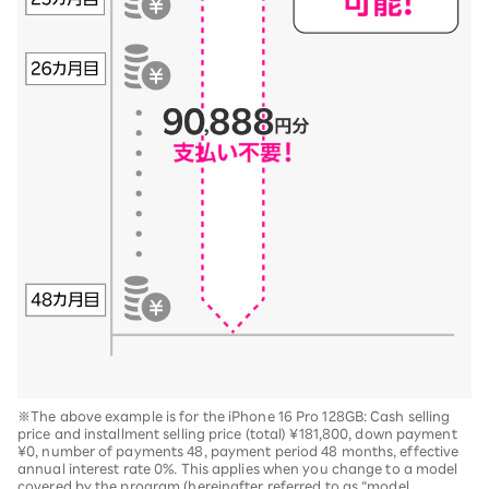
※The above example is for the iPhone 16 Pro 128GB: Cash selling
price and installment selling price (total) ¥181,800, down payment
¥0, number of payments 48, payment period 48 months, effective
annual interest rate 0%. This applies when you change to a model
covered by the program (hereinafter referred to as “model