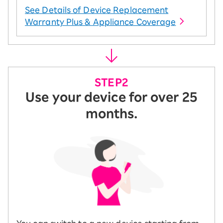
See Details of Device Replacement
Warranty Plus & Appliance Coverage
Use your device for over 25
months.