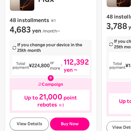
48 instal
48 installments
​ ​
※1
3,788
4,683
y
yen
​ ​
/month〜
If you c
If you change your device in the
25th mo
25th month
112,392
or
Total
Total
¥224,800
¥1
payment
payment
more
yen ~
Campaign
21,000
Up to
point
Up t
rebates
※3
​ ​
View Details
Buy Now
View Det