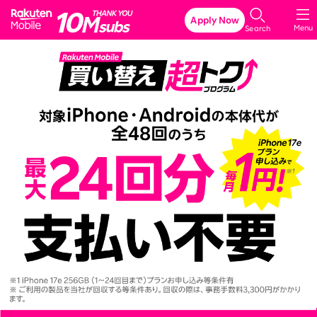
Rakuten Mobile
Apply Now
Menu
Search