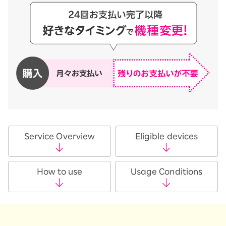
Service Overview
Eligible devices
How to use
Usage Conditions