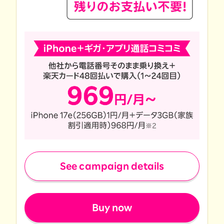
See campaign details
​ ​
Buy now