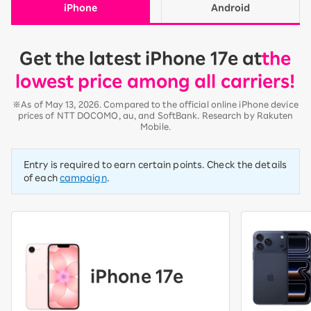
iPhone
Android
Get the latest iPhone 17e at
the
lowest price among all carriers!
※As of May 13, 2026. Compared to the official online iPhone device
prices of NTT DOCOMO, au, and SoftBank. Research by Rakuten
Mobile.
Entry is required to earn certain points. Check the details
of each
campaign
.
iPhone 17e