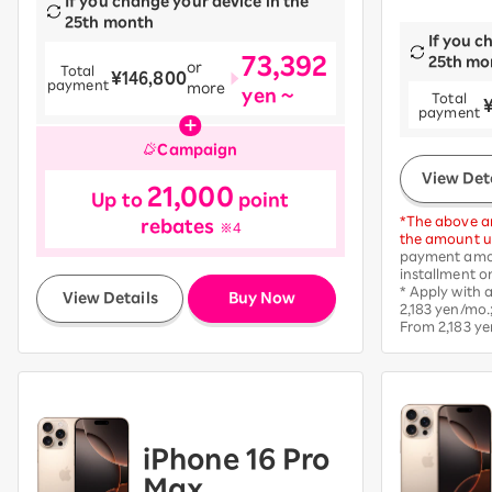
If you change your device in the
25th month
If you c
73,392
25th mo
or
Total
¥146,800
payment
more
yen ~
Total
​ ​
payment
Campaign
View Det
21,000
Up to
point
*The above am
rebates
※4
the amount up
payment amou
installment o
​ ​
* Apply with
View Details
Buy Now
2,183 yen/mo.
From 2,183 ye
iPhone 16 Pro
Max