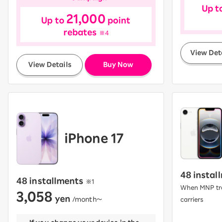
Up t
21,000
Up to
point
rebates
※4
View Det
​ ​
View Details
Buy Now
iPhone 17
48 instal
48 installments
​ ​
※1
When MNP tra
3,058
yen
​ ​
/month〜
carriers
​ ​