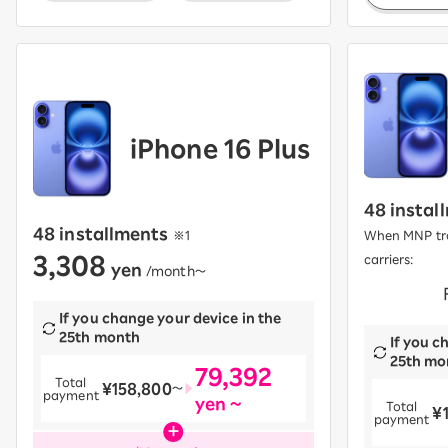
iPhone 16 Plus
48 instal
48 installments
​ ​
※1
When MNP tra
3,308
carriers:
yen
​ ​
/month〜
​ ​
If you change your device in the
25th month
If you c
25th mo
79,392
Total
¥158,800
​ ​
〜
payment
yen ~
Total
¥
​ ​
payment