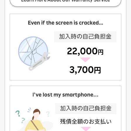
Even if the screen is cracked...
I’ve lost my smartphone…