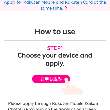
Apply for Rakuten Mobile and Rakuten Card at the
same time.
How to use
Choose your device and
apply.
Please apply through Rakuten Mobile Kaikae
Chotoku Program on the application screen.