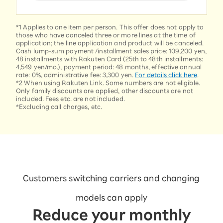
*1 Applies to one item per person. This offer does not apply to
those who have canceled three or more lines at the time of
application; the line application and product will be canceled.
Cash lump-sum payment /installment sales price: 109,200 yen,
48 installments with Rakuten Card (25th to 48th installments:
4,549 yen/mo.), payment period: 48 months, effective annual
rate: 0%, administrative fee: 3,300 yen.
For details click here
.
*2 When using Rakuten Link. Some numbers are not eligible.
Only family discounts are applied, other discounts are not
included. Fees etc. are not included.
*Excluding call charges, etc.
Customers switching carriers and changing
models can apply
Reduce your monthly