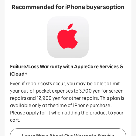
Recommended for iPhone buyers
option
Failure/Loss Warranty with AppleCare Services &
iCloud+
Even if repair costs occur, you may be able to limit
your out-of-pocket expenses to 3,700 yen for screen
repairs and 12,900 yen for other repairs. This plan is
available only at the time of iPhone purchase.
Please apply for it when adding the product to your
cart.
Learn More About Our Warranty Service