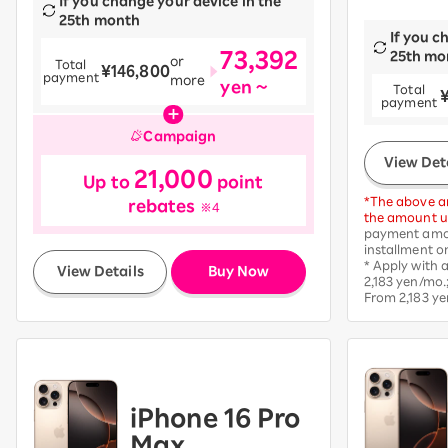
If you change your device in the
25th month
If you c
73,392
25th mo
or
Total
¥146,800
payment
more
yen ~
Total
​ ​
payment
Campaign
View Det
21,000
Up to
point
*The above am
rebates
※4
the amount up
payment amou
installment o
​ ​
* Apply with
View Details
Buy Now
2,183 yen/mo.
From 2,183 ye
iPhone 16 Pro
Max