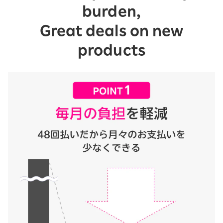
burden,
Great deals on new
products