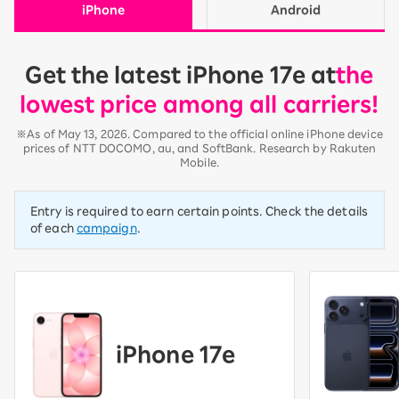
iPhone
Android
Get the latest iPhone 17e at
the
lowest price among all carriers!
※As of May 13, 2026. Compared to the official online iPhone device
prices of NTT DOCOMO, au, and SoftBank. Research by Rakuten
Mobile.
Entry is required to earn certain points. Check the details
of each
campaign
.
iPhone 17e