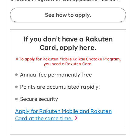
See how to apply.
If you don’t have a Rakuten
Card, apply here.
※To apply for Rakuten Mobile Kaikae Chotoku Program,
you need a Rakuten Card.
Annual fee permanently free
Points are accumulated rapidly!
Secure security
Apply for Rakuten Mobile and Rakuten
Card at the same time.