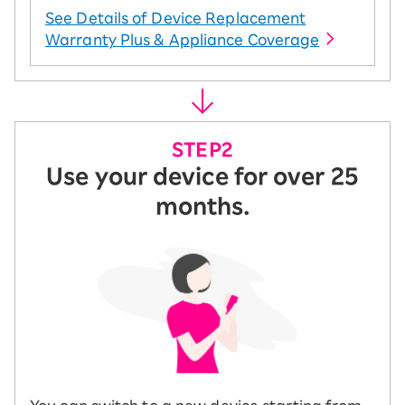
See Details of Device Replacement
Warranty Plus & Appliance Coverage
Use your device for over 25
months.