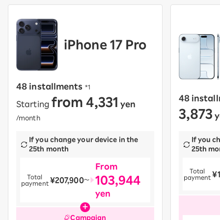
iPhone 17 Pro
48 installments
​ ​
*1
from 4,331
48 instal
Starting
yen
​ ​
3,873
y
/month
If you change your device in the
If you c
25th month
25th mo
From
Total
¥
​ ​
103,944
Total
payment
¥207,900
​ ​
〜
payment
yen
Campaign