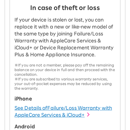
In case of theft or loss
If your device is stolen or lost, you can
replace it with a new or like-new model of
the same type by joining Failure/Loss
Warranty with AppleCare Services &
iCloud+ or Device Replacement Warranty
Plus & Home Appliance Insurance.
※If you are not a member, please pay off the remaining
balance on your device in full and then proceed with the
cancellation.
※If you are subscribed to various warranty services,
your out-of-pocket expenses may be reduced by using
the warranty.
iPhone
See Details of
Failure/Loss Warranty with
AppleCare Services & iCloud+
Android