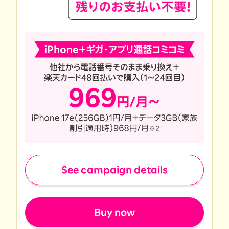
See campaign details
​ ​
Buy now