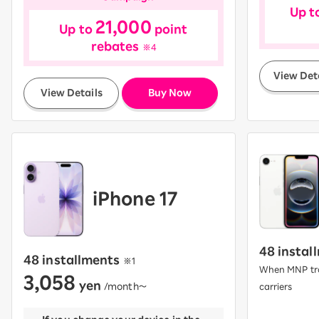
Up t
21,000
Up to
point
rebates
※4
View Det
​ ​
View Details
Buy Now
iPhone 17
48 instal
48 installments
​ ​
※1
When MNP tra
3,058
yen
​ ​
/month〜
carriers
​ ​