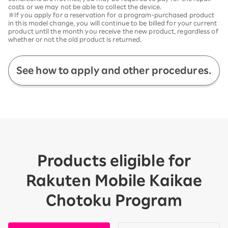
costs or we may not be able to collect the device.
※If you apply for a reservation for a program-purchased product
in this model change, you will continue to be billed for your current
product until the month you receive the new product, regardless of
whether or not the old product is returned.
See how to apply and other procedures.
Products eligible for
Rakuten Mobile Kaikae
Chotoku Program