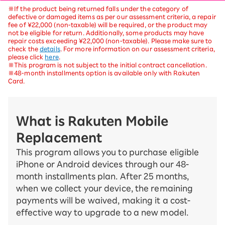
※If the product being returned falls under the category of
defective or damaged items as per our assessment criteria, a repair
fee of ¥22,000 (non-taxable) will be required, or the product may
not be eligible for return. Additionally, some products may have
repair costs exceeding ¥22,000 (non-taxable). Please make sure to
check the
details
. For more information on our assessment criteria,
please click
here
.
※This program is not subject to the initial contract cancellation.
※48-month installments option is available only with Rakuten
Card.
What is Rakuten Mobile
Replacement
This program allows you to purchase eligible
iPhone or Android devices through our 48-
month installments plan. After 25 months,
when we collect your device, the remaining
payments will be waived, making it a cost-
effective way to upgrade to a new model.