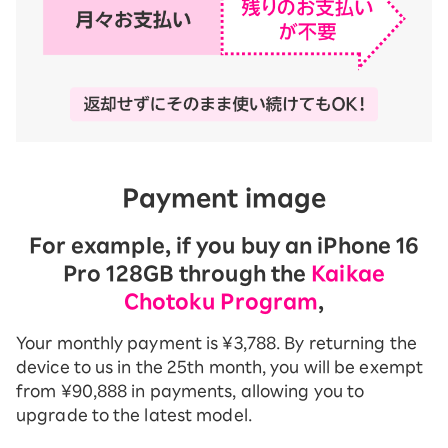
Payment image
For example, if you buy an iPhone 16
Pro 128GB through the
Kaikae
Chotoku Program
,
Your monthly payment is ¥3,788. By returning the
device to us in the 25th month, you will be exempt
from ¥90,888 in payments, allowing you to
upgrade to the latest model.