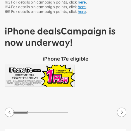
※3 For details on campaign points, click
here
.
※4 For details on campaign points, click
here
.
※5 For details on campaign points, click
here
.
iPhone deals
Campaign is
now underway!
iPhone 17e eligible