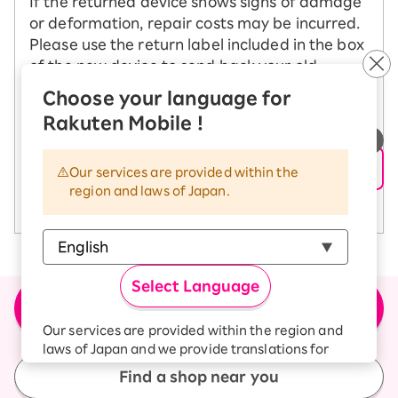
If the returned device shows signs of damage
or deformation, repair costs may be incurred.
Please use the return label included in the box
of the new device to send back your old
device.
Choose your language for
Rakuten Mobile !
See how to change your model
​ ​
Our services are provided within the
region and laws of Japan.
See return precautions
Select Language
＼Buy the product here／
Apply for new or model change (MNP)
Our services are provided within the region and
laws of Japan and we provide translations for
your convenience.
Find a shop near you
The Japanese version of our websites and