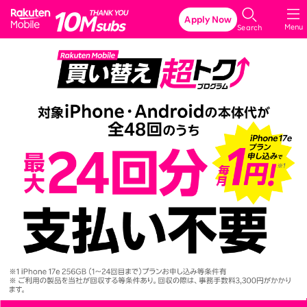
Rakuten Mobile
Apply Now
Menu
Search