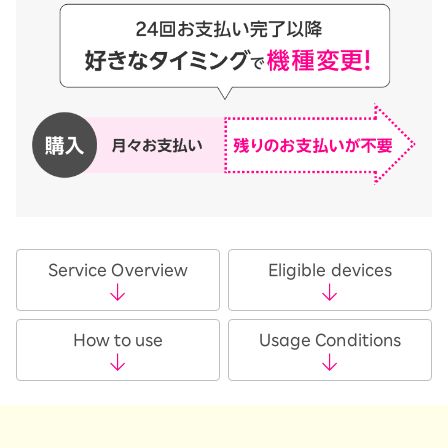
Service Overview
Eligible devices
How to use
Usage Conditions