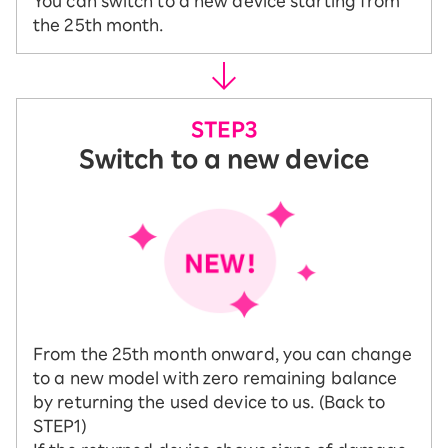
You can switch to a new device starting from
the 25th month.
Switch to a new device
From the 25th month onward, you can change
to a new model with zero remaining balance
by returning the used device to us. (Back to
STEP1)