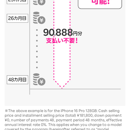
※The above example is for the iPhone 16 Pro 128GB: Cash selling
price and installment selling price (total) ¥181,800, down payment
¥0, number of payments 48, payment period 48 months, effective
annual interest rate 0%. This applies when you change to a model
covered by the program (hereinafter referred to as “model