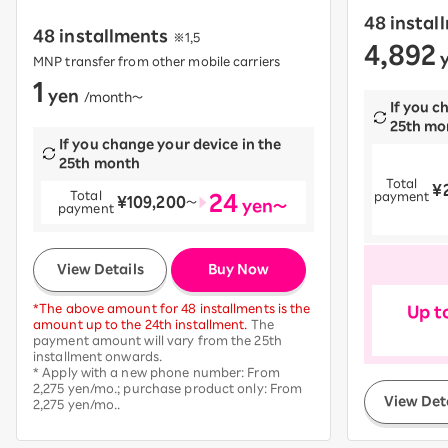
48 instal
48 installments
※1,5
4,892
​ ​
y
MNP transfer from other mobile carriers
1
yen
​ ​
/month〜
If you c
25th mo
If you change your device in the
25th month
Total
¥
​ ​
24
Total
payment
¥109,200
​ ​
〜
yen～
payment
​ ​
View Details
Buy Now
*The above amount for 48 installments is the
Up t
amount up to the 24th installment.
The
payment amount will vary from the 25th
installment onwards.
* Apply with a new phone number: From
2,275 yen/mo.; purchase product only: From
View Det
2,275 yen/mo..