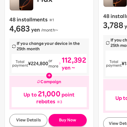
48 instal
48 installments
​ ​
※1
3,788
4,683
y
yen
​ ​
/month〜
If you c
If you change your device in the
25th mo
25th month
112,392
or
Total
Total
¥224,800
¥1
payment
payment
more
yen ~
Campaign
21,000
Up to
point
Up t
rebates
※3
​ ​
View Details
Buy Now
View Det