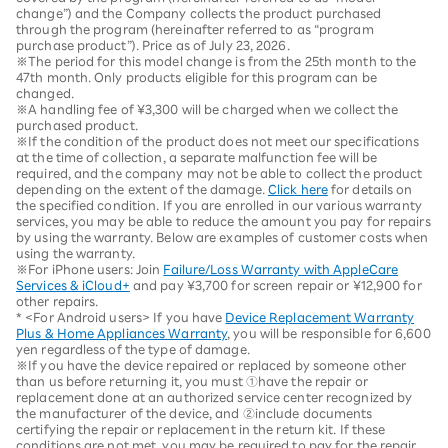
change”) and the Company collects the product purchased
through the program (hereinafter referred to as “program
purchase product”). Price as of July 23, 2026.
※The period for this model change is from the 25th month to the
47th month. Only products eligible for this program can be
changed.
※A handling fee of ¥3,300 will be charged when we collect the
purchased product.
※If the condition of the product does not meet our specifications
at the time of collection, a separate malfunction fee will be
required, and the company may not be able to collect the product
depending on the extent of the damage.
Click here
for details on
the specified condition. If you are enrolled in our various warranty
services, you may be able to reduce the amount you pay for repairs
by using the warranty. Below are examples of customer costs when
using the warranty.
※For iPhone users: Join
Failure/Loss Warranty with AppleCare
Services & iCloud+
and pay ¥3,700 for screen repair or ¥12,900 for
other repairs.
* <For Android users> If you have
Device Replacement Warranty
Plus & Home Appliances Warranty
, you will be responsible for 6,600
yen regardless of the type of damage.
※If you have the device repaired or replaced by someone other
than us before returning it, you must ①have the repair or
replacement done at an authorized service center recognized by
the manufacturer of the device, and ②include documents
certifying the repair or replacement in the return kit. If these
conditions are not met, you may be required to pay for the repair