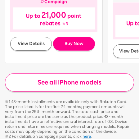
Campaign
21,000
Up to
point
rebates
Up t
※3
​ ​
View Details
Buy Now
View Det
See all iPhone models
※1 48-month installments are available only with Rakuten Card.
The price listed is for the first 24 months; payment amounts will
vary from the 25th month onward. The total cash price and
installment price are the same as the product price. 48-month
installments have an effective annual interest rate of 0%. Device
return and return fee are required when changing models. Repair
costs may apply depending on the condition of the device.
※2 For details on campaign points, click
here
.