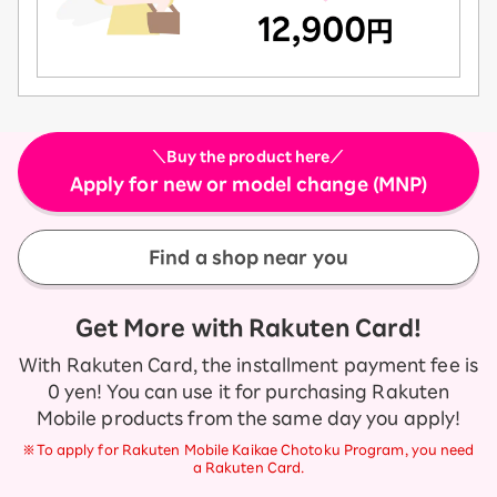
＼Buy the product here／
Apply for new or model change (MNP)
Find a shop near you
Get More with Rakuten Card!
With Rakuten Card, the installment payment fee is
0 yen! You can use it for purchasing Rakuten
Mobile products from the same day you apply!
※To apply for Rakuten Mobile Kaikae Chotoku Program, you need
a Rakuten Card.