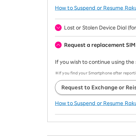
How to Suspend or Resume Rak
Lost or Stolen Device Dial (f
Request a replacement SIM
If you wish to continue using the
※If you find your Smartphone after reportin
Request to Exchange or Rei
How to Suspend or Resume Rak