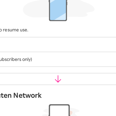
o resume use.
ubscribers only)
uten Network