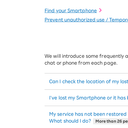
Find your Smartphone
Prevent unauthorized use / Tempora
We will introduce some frequently as
chat or phone from each page.
Can I check the location of my l
I've lost my Smartphone or it has
My service has not been restored
What should I do?
More than 26 peo