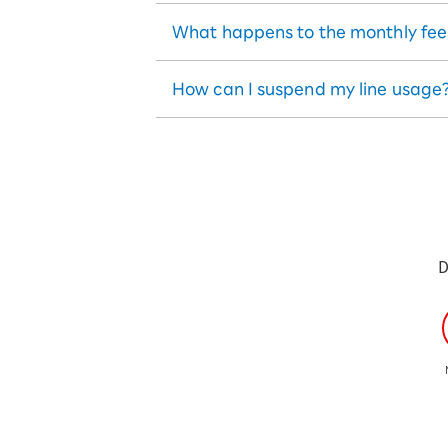
What happens to the monthly fee if
How can I suspend my line usage
D