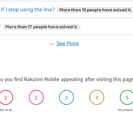
 I stop using the line?
More than 15 people have solved it.
?
More than 17 people have solved it.
See More
o you find Rakuten Mobile appealing after visiting this pag
1
2
3
4
5
Not at all
Very much