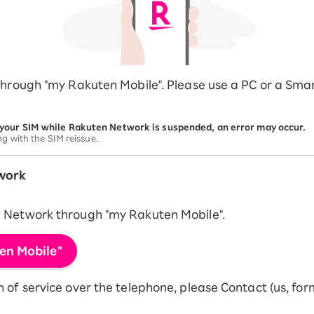
through "my Rakuten Mobile". Please use a PC or a Sma
 your SIM while Rakuten Network is suspended, an error may occur.
ng with the SIM reissue.
work
n Network through "my Rakuten Mobile".
en Mobile"
of service over the telephone, please Contact (us, form,