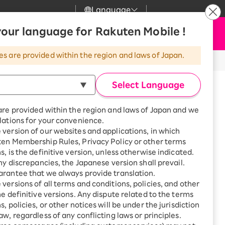
Language
News
our language for Rakuten Mobile !
Apply Now
my Rakuten
Support
Search
Mobile
es are provided within the region and laws of Japan.
r
Customer Support
Great deals when you
combine with a
Select Language
smartphone!
Rakuten Mobile
rbo
one
support
are provided within the region and laws of Japan and we
?
Rakuten Turbo
SAIKYO HOME
lations for your convenience.
Program
version of our websites and applications, in which
Rakuten Hikari
ten Membership Rules, Privacy Policy or other terms
ari
Smartphone +
s, is the definitive version, unless otherwise indicated.
Rakuten Turbo
Rakuten Denki
any discrepancies, the Japanese version shall prevail.
Sign up for Rakuten Turbo
rantee that we always provide translation.
for the first time and get
akuten Network service
1,000 point rebates every
nki
versions of all terms and conditions, policies, and other
resumed
month
he definitive versions. Any dispute related to the terms
Unlock
, policies, or other notices will be under the jurisdiction
Smartphone +
aw, regardless of any conflicting laws or principles.
Rakuten Hikari
net