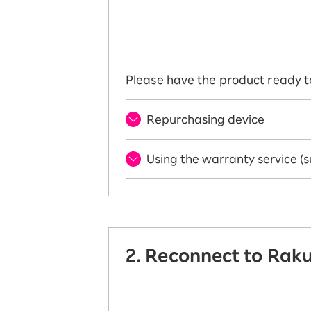
Please have the product ready t
Repurchasing device
Using the warranty service (s
2. Reconnect to Rak