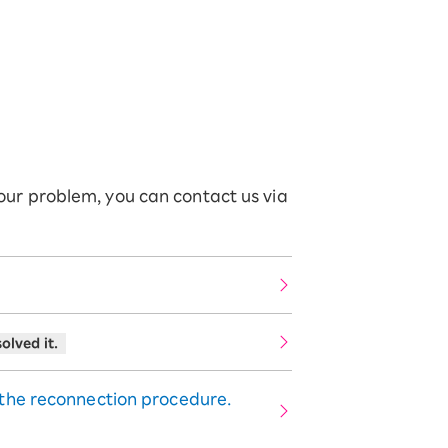
your problem, you can contact us via
olved it.
 the reconnection procedure.