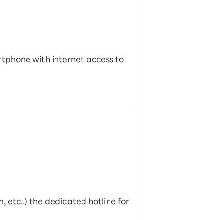
rtphone with internet access to
 etc..) the dedicated hotline for