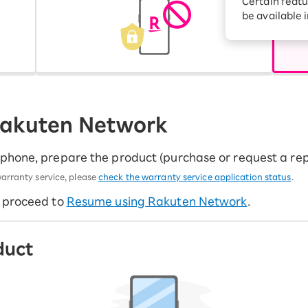
Certain featu
Diagnosis
tion services
be available 
Turbo or Hikari:
better?
 Rakuten Network
tphone, prepare the product (purchase or request a re
arranty service, please
check the warranty service application status
.
e proceed to
Resume using Rakuten Network
.
duct