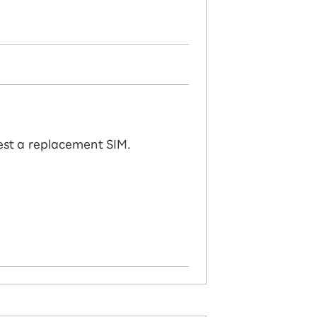
uest a replacement SIM.