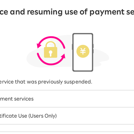
ice and resuming use of payment se
 service that was previously suspended.
ment services
ificate Use (Users Only)