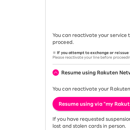
You can reactivate your service 
proceed.
※
If you attempt to exchange or reissue
Please reactivate your line before proceedi
Resume using Rakuten Net
You can reactivate your Rakute
Resume using via "my Rakut
If you have requested suspension 
lost and stolen cards in person.