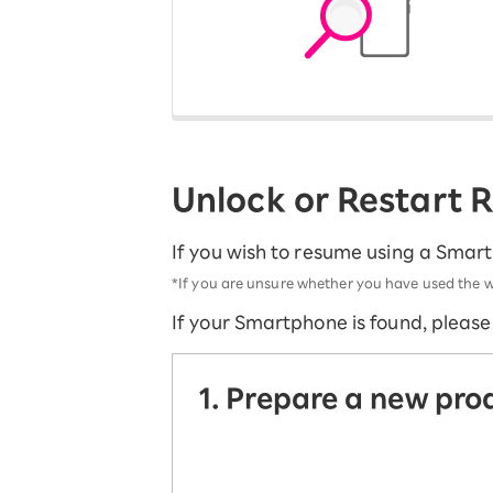
12!
Op
SAIKYO YOUTH Discount
Always a great deal Up to age
22
SAIKYO SENIOR Program
From age 65
Always safe & good value
Unlock or Restart
If you wish to resume using a Smar
*If you are unsure whether you have used the w
If your Smartphone is found, pleas
1. Prepare a new pro