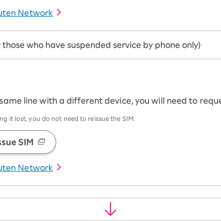
uten Network
or those who have suspended service by phone only)
 same line with a different device, you will need to req
g it lost, you do not need to reissue the SIM.
ssue SIM
uten Network