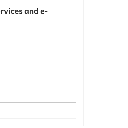
rvices and e-