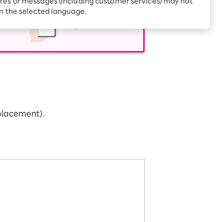
res or messages (including customer services) may not
Receive 1,000 point
rebates every month when
in the selected language.
you sign up for Rakuten
 Which is
Hikari for the first time
placement).