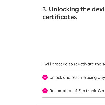
3. Unlocking the dev
certificates
I will proceed to reactivate the
Unlock and resume using pay
Resumption of Electronic Cert