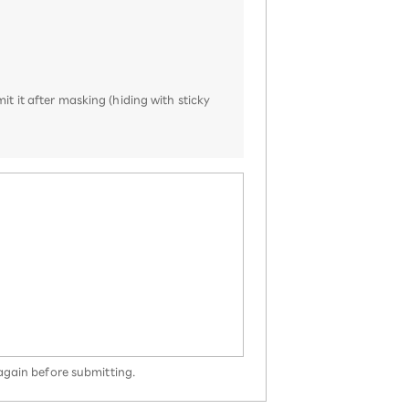
it it after masking (hiding with sticky
 again before submitting.