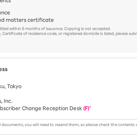
ments
dence
ted matters certificate
ted within 6 months of issuance. Copying is not accepted.
rtificate of residence code, or registered domicile is listed, please subm
ess
u, Tokyo
, Inc.
ubscriber Change Reception Desk
(F)
"
red documents, you will need to resend them, so please check the contents