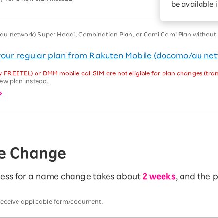
be available 
Diagnosis
Option services
Turbo or Hikari:
better?
 network) Super Hodai, Combination Plan, or Comi Comi Plan without "U
 your regular plan from Rakuten Mobile (docomo/au ne
 FREETEL) or DMM mobile call SIM are not eligible for plan changes (tran
ew plan instead.
e Change
ocess for a name change takes about
2 weeks
, and the 
 receive applicable form/document.