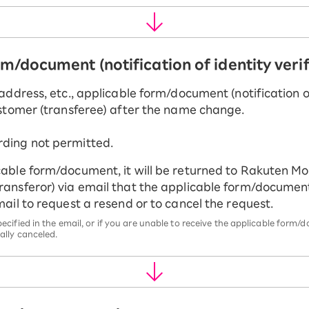
rm/document (notification of identity veri
address, etc., applicable form/document (notification of
ustomer (transferee) after the name change.
rding not permitted.
cable form/document, it will be returned to Rakuten Mobi
transferor) via email that the applicable form/documen
email to request a resend or to cancel the request.
pecified in the email, or if you are unable to receive the applicable for
ally canceled.