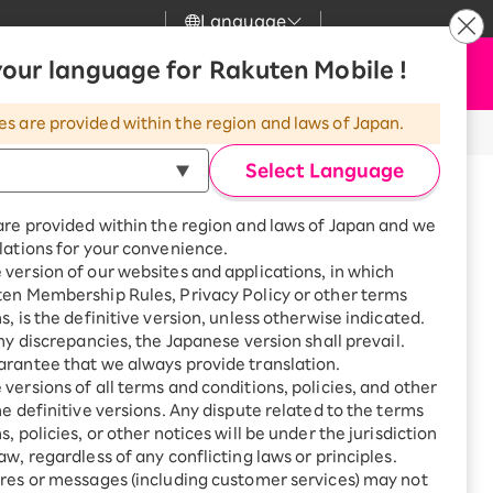
Language
News
our language for Rakuten Mobile !
Apply Now
my Rakuten
upport
Search
Mobile
es are provided within the region and laws of Japan.
h User Registration
r
mer Support
Great deals when you
combine with a
Select Language
smartphone!
uten Mobile
are provided within the region and laws of Japan and we
rbo
or Rakuten
lations for your convenience.
uten Turbo
SAIKYO HOME
version of our websites and applications, in which
Program
ork), or
ten Membership Rules, Privacy Policy or other terms
uten Hikari
ari
Smartphone +
s, is the definitive version, unless otherwise indicated.
Rakuten Turbo
any discrepancies, the Japanese version shall prevail.
uten Denki
Sign up for Rakuten Turbo
rantee that we always provide translation.
for the first time and get
versions of all terms and conditions, policies, and other
1,000 point rebates every
nki
he definitive versions. Any dispute related to the terms
 Plan, or Comi Comi Plan through
month
, policies, or other notices will be under the jurisdiction
Smartphone +
aw, regardless of any conflicting laws or principles.
Rakuten Hikari
me Change Procedure” in the steps below and
res or messages (including customer services) may not
net