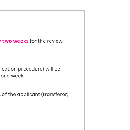
y two weeks
for the review
ication procedure) will be
 one week.
of the applicant (transferor)