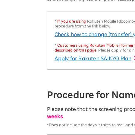
SAIKYO YOUTH Discount
Always a great deal Up to age 22
SAIKYO SENIOR Program
*
If you are using
Rakuten Mobile (docomo/au
procedure from the link below.
From age 65
Always safe & good value
Check how to change (transfer)
*
Customers using Rakuten Mobile (formerly
described on this page.
Please apply for a n
Apply for Rakuten SAIKYO Plan
Procedure for Nam
Please note that the screening pr
weeks
.
*Does not include the days it takes to mail and