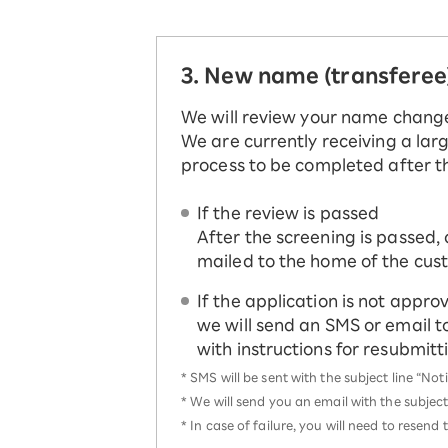
3. New name (transferee
We will review your name chang
We are currently receiving a larg
process to be completed after t
If the review is passed
After the screening is passed, 
mailed to the home of the cus
If the application is not appro
we will send an SMS or email t
with instructions for resubmit
*
SMS will be sent with the subject line “No
*
We will send you an email with the subject
*
In case of failure, you will need to resen