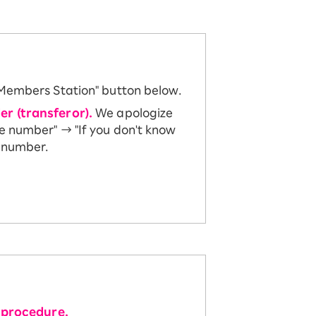
 Members Station" button below.
er (transferor).
We apologize
ne number" → "If you don't know
e number.
 procedure.