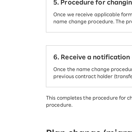
5. Procedure for changi
Once we receive applicable form/
name change procedure. The pro
6. Receive a notificatio
Once the name change procedure 
previous contract holder (trans
This completes the procedure for c
procedure.