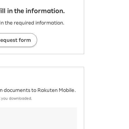
l in the information.
n the required information.
request form
ion documents to Rakuten Mobile.
at you downloaded.