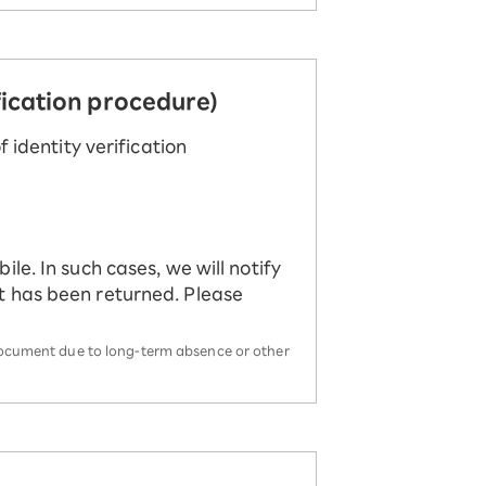
fication procedure)
 identity verification
le. In such cases, we will notify
t has been returned. Please
m/document due to long-term absence or other