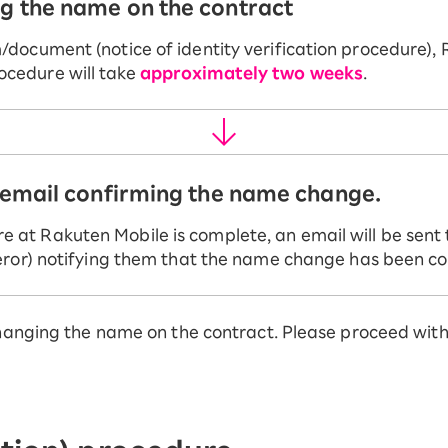
ng the name on the contract
document (notice of identity verification procedure), 
cedure will take
approximately two weeks
.
n email confirming the name change.
at Rakuten Mobile is complete, an email will be sent 
feror) notifying them that the name change has been c
hanging the name on the contract. Please proceed with