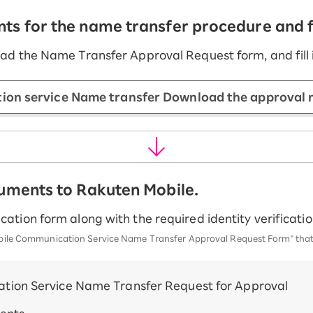
s for the name transfer procedure and fil
ad the Name Transfer Approval Request form, and fill i
on service Name transfer Download the approval 
cuments to Rakuten Mobile.
cation form along with the required identity verificat
 Mobile Communication Service Name Transfer Approval Request Form" th
tion Service Name Transfer Request for Approval