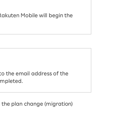
Rakuten Mobile will begin the
to the email address of the
ompleted.
 the plan change (migration)