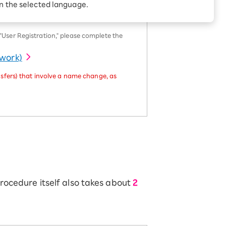
Receive 1,000 point
in the selected language.
rebates every month when
you sign up for Rakuten
 Which is
Hikari for the first time
ser Registration," please complete the
twork)
sfers) that involve a name change, as
procedure itself also takes about
2