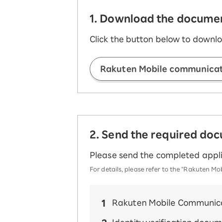
1. Download the document
Click the button below to downlo
Rakuten Mobile communicati
2. Send the required do
Please send the completed appli
For details, please refer to the "Rakuten
Rakuten Mobile Communica