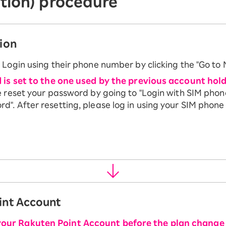
tion) procedure
ion
 Login using their phone number by clicking the "Go to
d is set to the one used by the previous account hold
e reset your password by going to "Login with SIM pho
". After resetting, please log in using your SIM phon
int Account
your Rakuten Point Account before the plan change