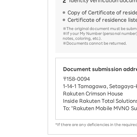
Identity verification docu
Copy of Certificate of resi
Certificate of residence lis
※The original document must be submit
※If your My Number (personal number), Ce
notes, coloring, etc.).
※Documents cannot be returned.
Document submission addr
〒158-0094
1-14-1 Tamagawa, Setagaya-k
Rakuten Crimson House
Inside Rakuten Total Solutions
To: "Rakuten Mobile MVNO S
*If there are any deficiencies in the requi