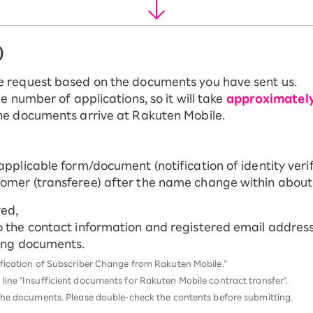
)
e request based on the documents you have sent us.
e number of applications, so it will take
approximatel
he documents arrive at Rakuten Mobile.
applicable form/document (notification of identity verif
tomer (transferee) after the name change within about
ved,
o the contact information and registered email address 
ting documents.
tification of Subscriber Change from Rakuten Mobile.”
 line "Insufficient documents for Rakuten Mobile contract transfer".
d the documents. Please double-check the contents before submitting.