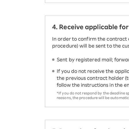
4. Receive applicable fo
In order to confirm the contract 
procedure) will be sent to the c
Sent by registered mail; forwa
If you do not receive the appli
the previous contract holder (
follow the instructions in the 
*If you do not respond by the deadline s
reasons, the procedure will be automatic