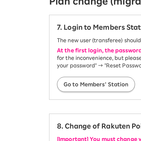
Plan change (migra
7. Login to Members Stat
The new user (transferee) should
At the first login, the passwor
for the inconvenience, but pleas
your password" → "Reset Password
Go to Members’ Station
8. Change of Rakuten Po
[Important] You must change 