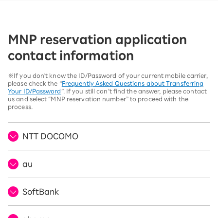
MNP reservation application
contact information
※If you don't know the ID/Password of your current mobile carrier,
please check the “
Frequently Asked Questions about Transferring
Your ID/Password
”. If you still can’t find the answer, please contact
us and select “MNP reservation number” to proceed with the
process.
NTT DOCOMO
au
SoftBank