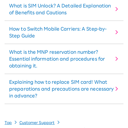
What is SIM Unlock? A Detailed Explanation
of Benefits and Cautions
How to Switch Mobile Carriers: A Step-by-
Step Guide
What is the MNP reservation number?
Essential information and procedures for
obtaining it.
Explaining how to replace SIM card! What
preparations and precautions are necessary
in advance?
Top
Customer Support