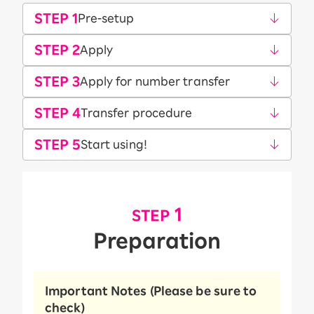
STEP 1
Pre-setup
STEP 2
Apply
STEP 3
Apply for number transfer
STEP 4
Transfer procedure
STEP 5
Start using!
​ ​
1
STEP
Preparation
Important Notes (Please be sure to
check)