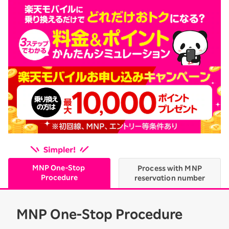
MNP One-Stop
Process with MNP
Procedure
reservation number
MNP One-Stop Procedure