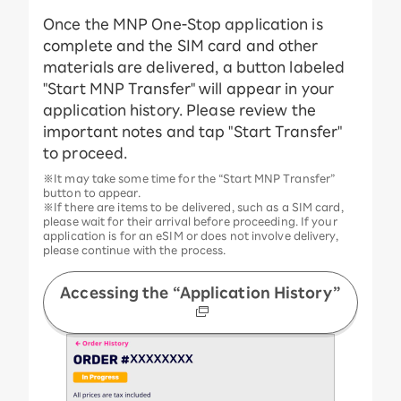
Once the MNP One-Stop application is
complete and the SIM card and other
materials are delivered, a button labeled
"Start MNP Transfer" will appear in your
application history. Please review the
important notes and tap "Start Transfer"
to proceed.
※It may take some time for the “Start MNP Transfer”
button to appear.
※If there are items to be delivered, such as a SIM card,
please wait for their arrival before proceeding. If your
application is for an eSIM or does not involve delivery,
please continue with the process.
Accessing the “Application History”