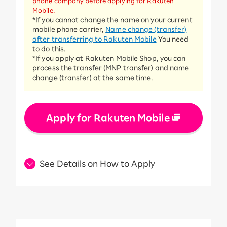
phone company before applying for Rakuten
Mobile.
*If you cannot change the name on your current
mobile phone carrier,
Name change (transfer)
after transferring to Rakuten Mobile
You need
to do this.
*If you apply at Rakuten Mobile Shop, you can
process the transfer (MNP transfer) and name
change (transfer) at the same time.
Apply for Rakuten Mobile
See Details on How to Apply