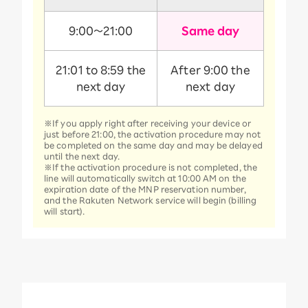
9:00～21:00
Same day
21:01 to 8:59 the
After 9:00 the
next day
next day
※If you apply right after receiving your device or
just before 21:00, the activation procedure may not
be completed on the same day and may be delayed
until the next day.
※If the activation procedure is not completed, the
line will automatically switch at 10:00 AM on the
expiration date of the MNP reservation number,
and the Rakuten Network service will begin (billing
will start).