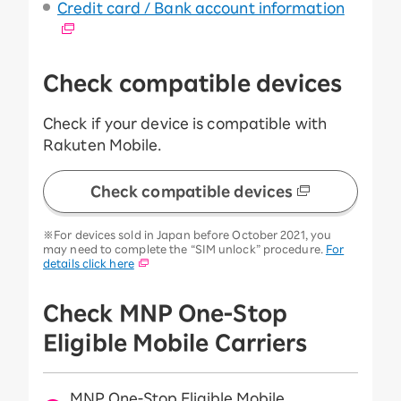
Credit card / Bank account information
Check compatible devices
Check if your device is compatible with
Rakuten Mobile.
Check compatible devices
※For devices sold in Japan before October 2021, you
may need to complete the “SIM unlock” procedure.
For
details click here
Check MNP One-Stop
Eligible Mobile Carriers
MNP One-Stop Eligible Mobile