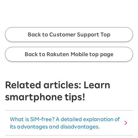
Back to Customer Support Top
Back to Rakuten Mobile top page
Related articles: Learn
smartphone tips!
What is SIM-free? A detailed explanation of
its advantages and disadvantages.