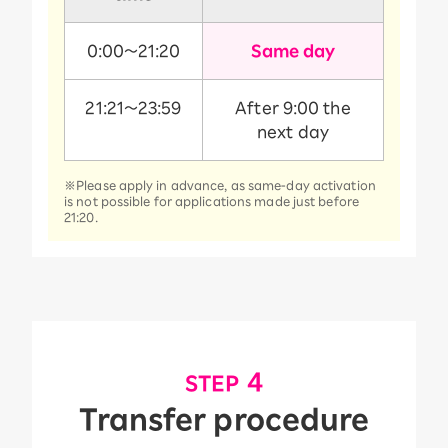
0:00～21:20
Same day
21:21～23:59
After 9:00 the
next day
※Please apply in advance, as same-day activation
is not possible for applications made just before
21:20.
​ ​
4
STEP
Transfer procedure