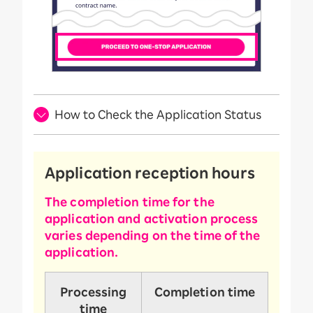
How to Check the Application Status
Application reception hours
The completion time for the
application and activation process
varies depending on the time of the
application.
Processing
Completion time
time