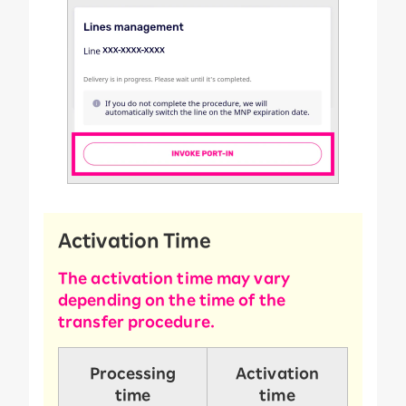
Activation Time
The activation time may vary
depending on the time of the
transfer procedure.
Processing
Activation
time
time