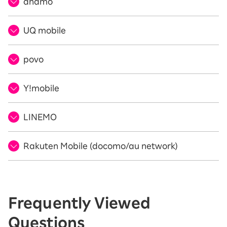
ahamo
UQ mobile
povo
Y!mobile
LINEMO
Rakuten Mobile (docomo/au network)
Frequently Viewed
Questions