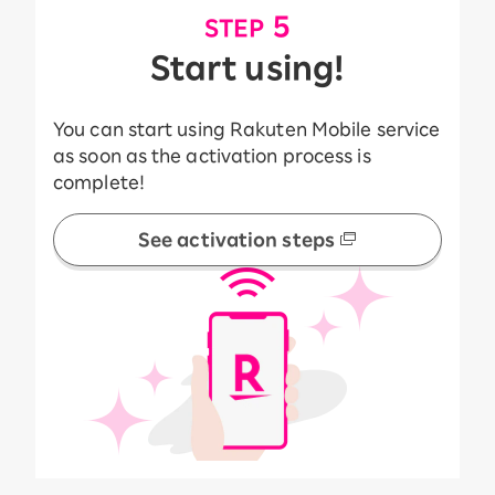
​ ​
5
STEP
Start using!
You can start using Rakuten Mobile service
as soon as the activation process is
complete!
See activation steps