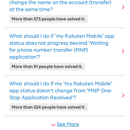
change the name on the account (transfer)
at the same time?
More than 573 people have solved it.
What should I do if "my Rakuten Mobile" app
status does not progress beyond "Waiting
for phone number transfer (MNP)
application"?
More than 91 people have solved it.
What should I do if my "my Rakuten Mobile"
app status doesn't change from "MNP One-
Stop Application Received"?
More than 224 people have solved it.
See More