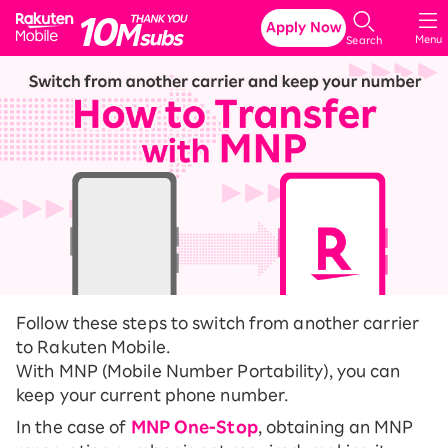
Rakuten Mobile
Apply Now
Menu
Search
Follow these steps to switch from another carrier
to Rakuten Mobile.
With MNP (Mobile Number Portability), you can
keep your current phone number.
In the case of
MNP One-Stop
, obtaining an MNP