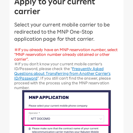
Apply to your current
carrier
Select your current mobile carrier to be
redirected to the MNP One-Stop
application page for that carrier.
※If you already have an MNP reservation number, select
“MNP reservation number already obtained or other
carrier”.
※If you don't know your current mobile carrier's
ID/Password, please check the “
Frequently Asked
Questions about Transferring from Another Carrier's
ID/Password
”. If you still can't find the answer, please
proceed with the process using the MNP reservation
number.