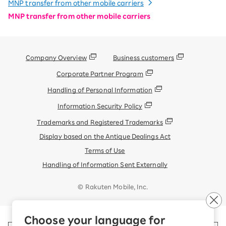
MNP transfer from other mobile carriers
MNP transfer from other mobile carriers
Company Overview
Business customers
Corporate Partner Program
Handling of Personal Information
Information Security Policy
Trademarks and Registered Trademarks
Display based on the Antique Dealings Act
Terms of Use
Handling of Information Sent Externally
© Rakuten Mobile, Inc.
Choose your language for