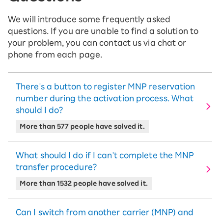
We will introduce some frequently asked
questions. If you are unable to find a solution to
your problem, you can contact us via chat or
phone from each page.
There's a button to register MNP reservation
number during the activation process. What
should I do?
More than 577 people have solved it.
What should I do if I can't complete the MNP
transfer procedure?
More than 1532 people have solved it.
Can I switch from another carrier (MNP) and