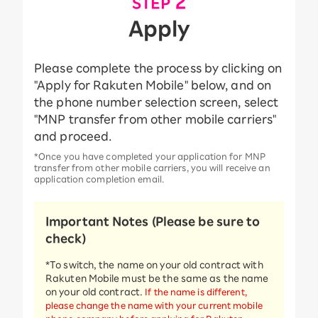
​ ​
2
STEP
Apply
Please complete the process by clicking on
"Apply for Rakuten Mobile" below, and on
the phone number selection screen, select
"MNP transfer from other mobile carriers"
and proceed.
*Once you have completed your application for MNP
transfer from other mobile carriers, you will receive an
application completion email.
Important Notes (Please be sure to
check)
*To switch, the name on your old contract with
Rakuten Mobile must be the same as the name
on your old contract.
If the name is different,
please change the name with your current mobile