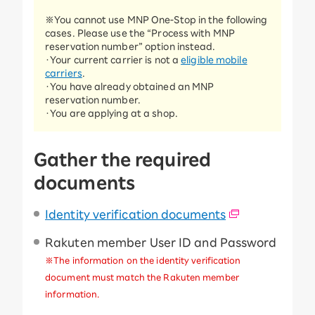
※You cannot use MNP One-Stop in the following
cases. Please use the “Process with MNP
reservation number” option instead.
・Your current carrier is not a
eligible mobile
carriers
.
・You have already obtained an MNP
reservation number.
・You are applying at a shop.
Gather the required
documents
Identity verification documents
Rakuten member User ID and Password
※The information on the identity verification
document must match the Rakuten member
information.