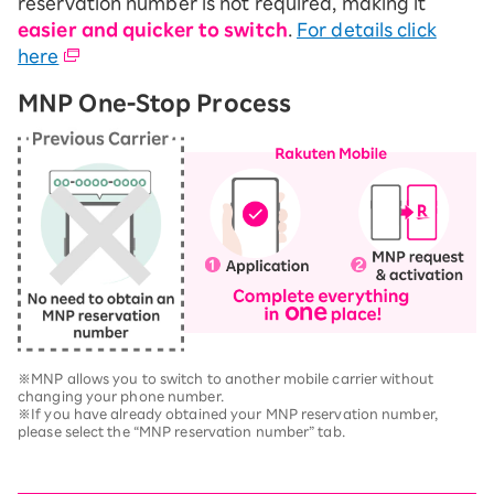
reservation number is not required, making it
easier and quicker to switch
.
For details click
here
MNP One-Stop Process
※MNP allows you to switch to another mobile carrier without
changing your phone number.
※If you have already obtained your MNP reservation number,
please select the “MNP reservation number” tab.