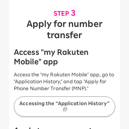
​ ​
3
STEP
Apply for number
transfer
Access "my Rakuten
Mobile" app
Access the "my Rakuten Mobile" app, go to
"Application History," and tap "Apply for
Phone Number Transfer (MNP)."
Accessing the “Application History”