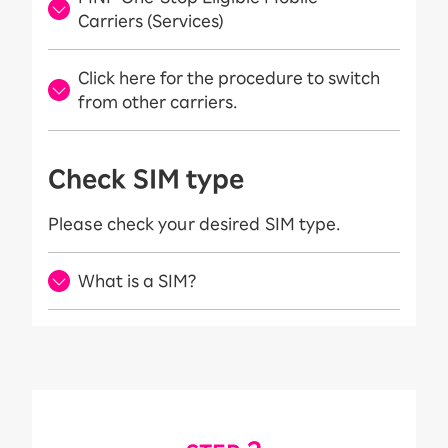
Carriers (Services)
Click here for the procedure to switch
from other carriers.
Check SIM type
Please check your desired SIM type.
What is a SIM?