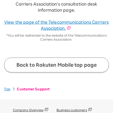
Carriers Association's consultation desk
information page.
View the page of the Telecommunications Carriers
Association.
*You will be redirected to the website of the Telecommunications
Carriers Association.
Back to Rakuten Mobile top page
Top
Customer Support
Company Overview
Business customers