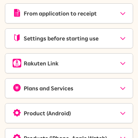
From application to receipt
Settings before starting use
Rakuten Link
Plans and Services
Product (Android)