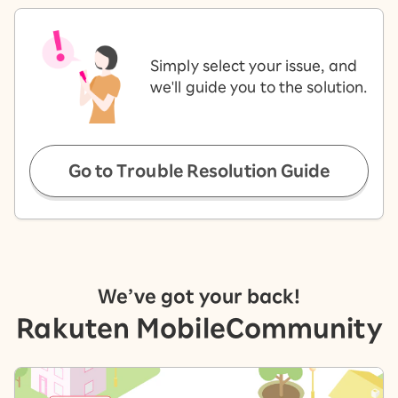
Simply select your issue, and
we'll guide you to the solution.
Go to Trouble Resolution Guide
We’ve got your back!
Rakuten Mobile
Community