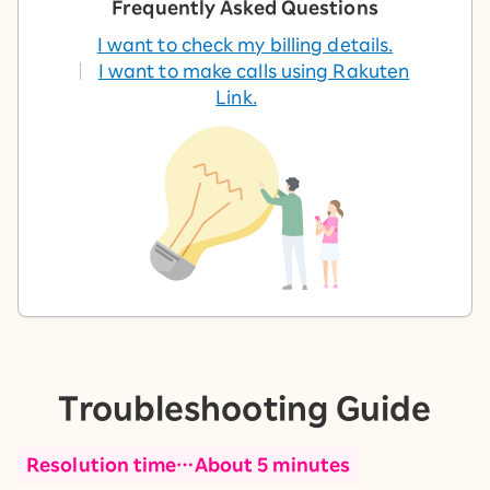
Frequently Asked Questions
I want to check my billing details.
I want to make calls using Rakuten
Link.
Troubleshooting Guide
Resolution time…About 5 minutes