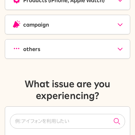
Products (iPhone, Apple Watch)
campaign
others
What issue are you
experiencing?