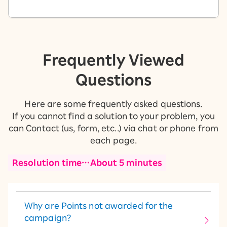
Frequently Viewed
Questions
Here are some frequently asked questions.
If you cannot find a solution to your problem, you
can Contact (us, form, etc..) via chat or phone from
each page.
Resolution time…About 5 minutes
Why are Points not awarded for the
campaign?