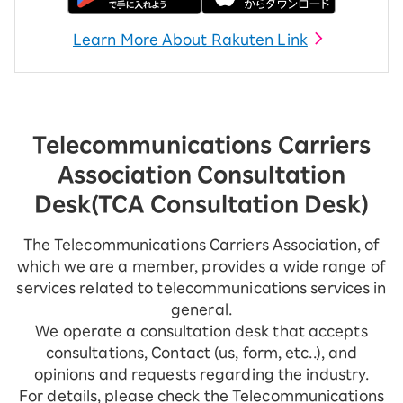
Learn More About Rakuten Link
Telecommunications Carriers
Association Consultation
Desk
(TCA Consultation Desk)
The Telecommunications Carriers Association, of
which we are a member, provides a wide range of
services related to telecommunications services in
general.
We operate a consultation desk that accepts
consultations, Contact (us, form, etc..), and
opinions and requests regarding the industry.
For details, please check the Telecommunications