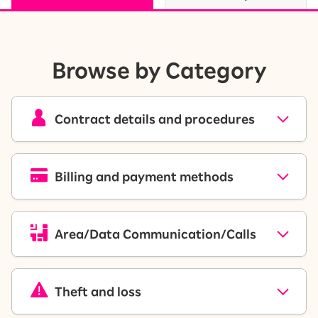
Browse by Category
Contract details and procedures
Billing and payment methods
Area/Data Communication/Calls
Theft and loss