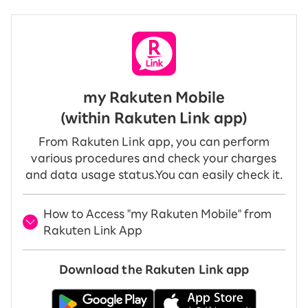
my Rakuten Mobile
(within Rakuten Link app)
From Rakuten Link app, you can perform
various procedures and check your charges
and data usage status.
You can easily check it.
How to Access "my Rakuten Mobile" from
Rakuten Link App
Download the Rakuten Link app