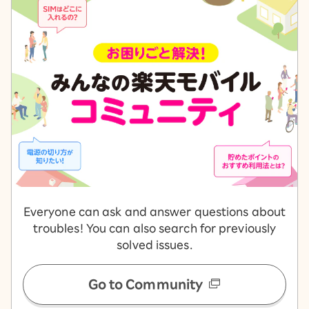
Everyone can ask and answer questions about
troubles! You can also search for previously
solved issues.
Go to Community