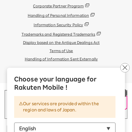
Corporate Partner Program
Handling of Personal Information
Information Security Policy
Trademarks and Registered Trademarks
Display based on the Antique Dealings Act
Terms of Use
Handling of Information Sent Externally
© Rakuten Mobile, Inc.
Choose your language for
Rakuten Mobile !
Our services are provided within the
region and laws of Japan.