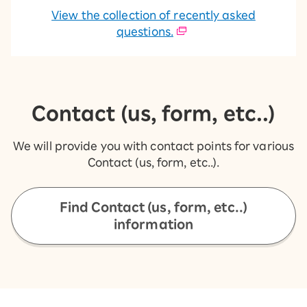
View the collection of recently asked
questions.
Contact (us, form, etc..)
We will provide you with contact points for various
Contact (us, form, etc..).
Find Contact (us, form, etc..)
information