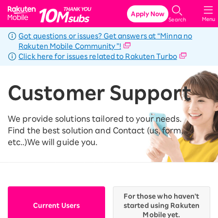
Rakuten Mobile
Apply Now
Menu
Search
Got questions or issues? Get answers at “Minna no
Rakuten Mobile Community”!
Click here for issues related to Rakuten Turbo
Customer Support
We provide solutions tailored to your needs.
Find the best solution and Contact (us, form,
etc..)
We will guide you.
For those who haven't
Current Users
started using Rakuten
Mobile yet.