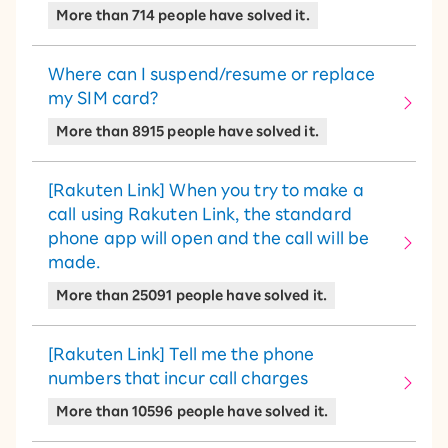
More than 714 people have solved it.
Where can I suspend/resume or replace
my SIM card?
More than 8915 people have solved it.
[Rakuten Link] When you try to make a
call using Rakuten Link, the standard
phone app will open and the call will be
made.
More than 25091 people have solved it.
[Rakuten Link] Tell me the phone
numbers that incur call charges
More than 10596 people have solved it.