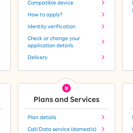
Compatible device
How to apply?
Identity verification
Check or change your
application details
Delivery
Plans and Services
Plan details
Call/Data service (domestic)