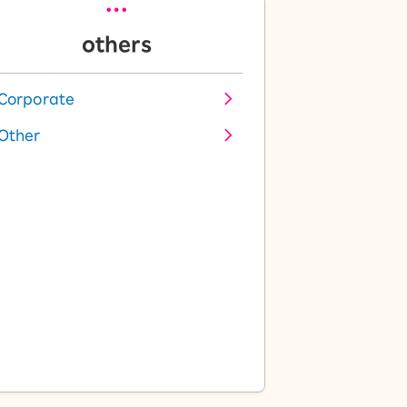
others
Corporate
Other