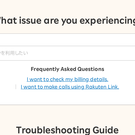
hat issue are you experiencin
Frequently Asked Questions
I want to check my billing details.
I want to make calls using Rakuten Link.
Troubleshooting Guide