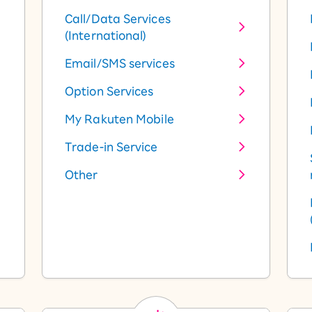
Call/Data Services
(International)
Email/SMS services
Option Services
My Rakuten Mobile
Trade-in Service
Other