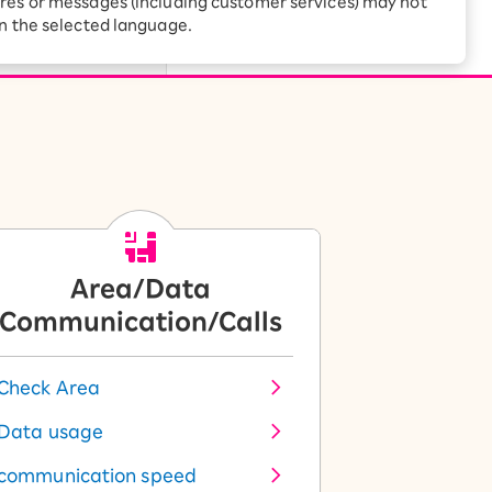
res or messages (including customer services) may not
Receive 1,000 point
rebates every month when
Rakuten Mobile
in the selected language.
you sign up for Rakuten
 Which is
Hikari for the first time
Area/Data
Communication/Calls
Check Area
Data usage
communication speed