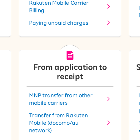
Rakuten Mobile Carrier
Billing
Paying unpaid charges
From application to
S
receipt
MNP transfer from other
mobile carriers
Transfer from Rakuten
Mobile (docomo/au
network)