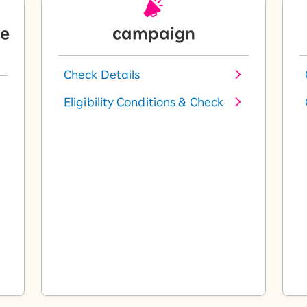
le
campaign
Check Details
Eligibility Conditions & Check