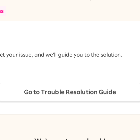
es
ct your issue, and we'll guide you to the solution.
Go to Trouble Resolution Guide