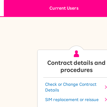
12!
Op
Current Users
SAIKYO YOUTH Discount
Always a great deal Up to age
22
SAIKYO SENIOR Program
From age 65
Always safe & good value
Contract details and
procedures
Check or Change Contract
Details
SIM replacement or reissue