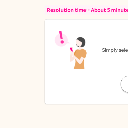
Resolution time…About 5 minut
Simply sele