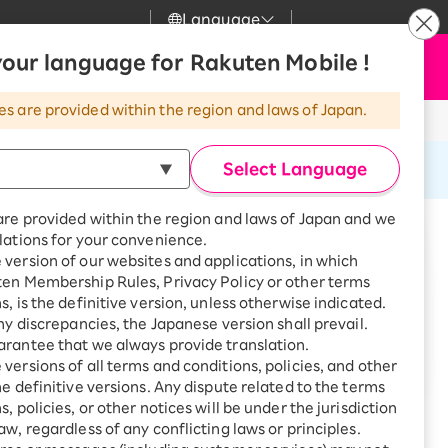
Language
News
our language for Rakuten Mobile !
Apply Now
my Rakuten
Support
Search
Mobile
es are provided within the region and laws of Japan.
r
Customer Support
Great deals when you
combine with a
Select Language
smartphone!
Rakuten Mobile
rbo
are provided within the region and laws of Japan and we
?
Rakuten Turbo
SAIKYO HOME
lations for your convenience.
t
Program
version of our websites and applications, in which
Rakuten Hikari
ten Membership Rules, Privacy Policy or other terms
ari
Smartphone +
s, is the definitive version, unless otherwise indicated.
Rakuten Turbo
Rakuten Denki
any discrepancies, the Japanese version shall prevail.
Sign up for Rakuten Turbo
rantee that we always provide translation.
for the first time and get
de you.
1,000 point rebates every
nki
versions of all terms and conditions, policies, and other
month
he definitive versions. Any dispute related to the terms
, policies, or other notices will be under the jurisdiction
Smartphone +
aw, regardless of any conflicting laws or principles.
Rakuten Hikari
net