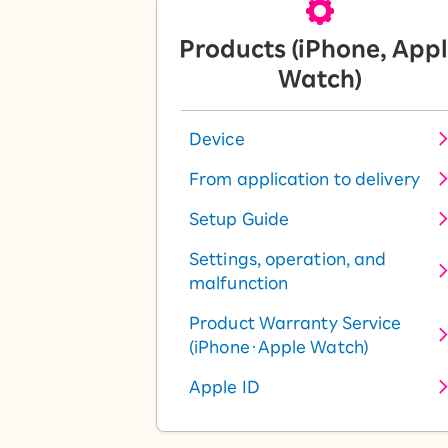
Products (iPhone, App
Watch)
Device
From application to delivery
Setup Guide
Settings, operation, and
malfunction
Product Warranty Service
(iPhone・Apple Watch)
Apple ID