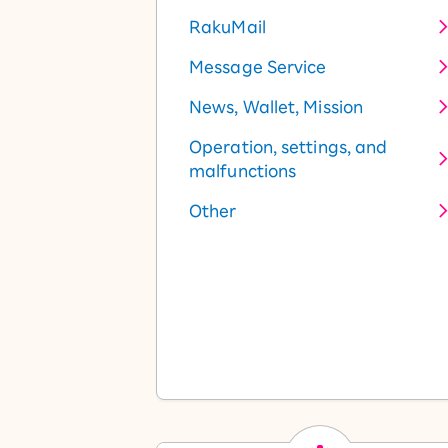
RakuMail
Message Service
News, Wallet, Mission
Operation, settings, and
malfunctions
Other