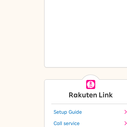
Rakuten Link
Setup Guide
Call service