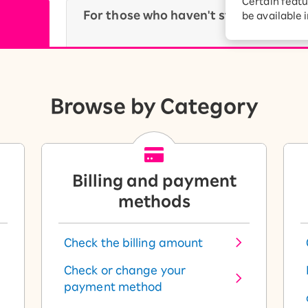
Certain featu
Diagnosis
For those who haven't started using 
tion services
be available 
Turbo or Hikari:
yet.
better?
Browse by Category
Billing and payment
methods
Check the billing amount
Check or change your
payment method