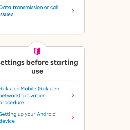
Data transmission or call
issues
ettings before starting
use
Rakuten Mobile (Rakuten
network) activation
procedure
Setting up your Android
device