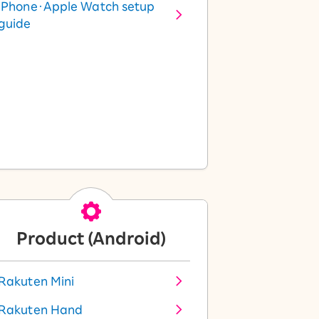
iPhone・Apple Watch setup
guide
Product (Android)
Rakuten Mini
Rakuten Hand