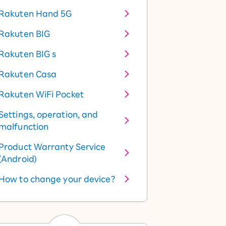
Rakuten Hand 5G
Rakuten BIG
Rakuten BIG s
Rakuten Casa
Rakuten WiFi Pocket
Settings, operation, and
malfunction
Product Warranty Service
(Android)
How to change your device?