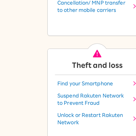
Cancellation/ MNP transfer
to other mobile carriers
Theft and loss
Find your Smartphone
Suspend Rakuten Network
to Prevent Fraud
Unlock or Restart Rakuten
Network