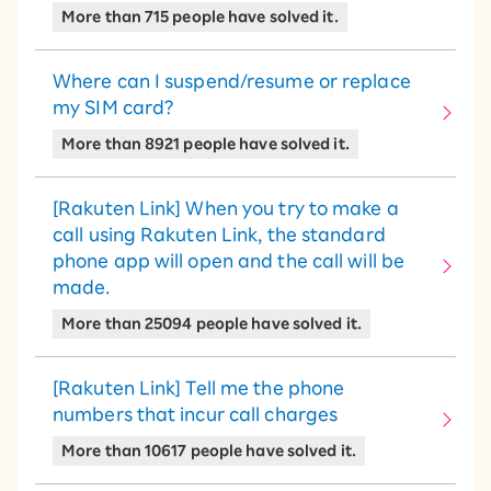
More than 715 people have solved it.
Where can I suspend/resume or replace
my SIM card?
More than 8921 people have solved it.
[Rakuten Link] When you try to make a
call using Rakuten Link, the standard
phone app will open and the call will be
made.
More than 25094 people have solved it.
[Rakuten Link] Tell me the phone
numbers that incur call charges
More than 10617 people have solved it.