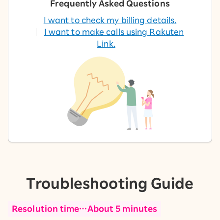
Frequently Asked Questions
I want to check my billing details.
I want to make calls using Rakuten
Link.
Troubleshooting Guide
Resolution time…About 5 minutes