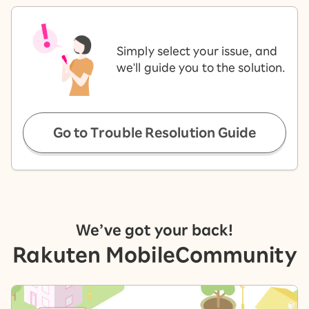
Simply select your issue, and
we'll guide you to the solution.
Go to Trouble Resolution Guide
We’ve got your back!
Rakuten Mobile
Community