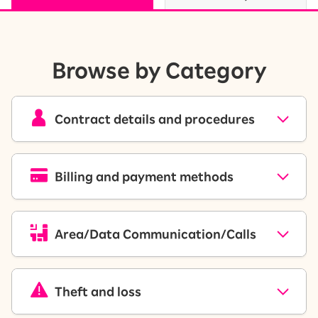
Browse by Category
Contract details and procedures
Billing and payment methods
Area/Data Communication/Calls
Theft and loss