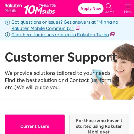
Rakuten Mobile
Apply Now
Menu
Search
Got questions or issues? Get answers at “Minna no
Rakuten Mobile Community”!
Click here for issues related to Rakuten Turbo
Customer Support
We provide solutions tailored to your needs.
Find the best solution and Contact (us, form,
etc..)
We will guide you.
For those who haven't
Current Users
started using Rakuten
Mobile yet.