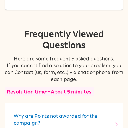
Frequently Viewed
Questions
Here are some frequently asked questions.
If you cannot find a solution to your problem, you
can Contact (us, form, etc..) via chat or phone from
each page.
Resolution time…About 5 minutes
Why are Points not awarded for the
campaign?