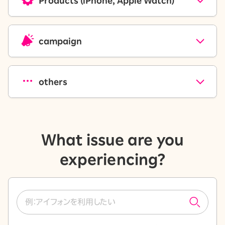
Products (iPhone, Apple Watch)
campaign
others
What issue are you
experiencing?