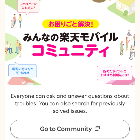
Everyone can ask and answer questions about
troubles! You can also search for previously
solved issues.
Go to Community