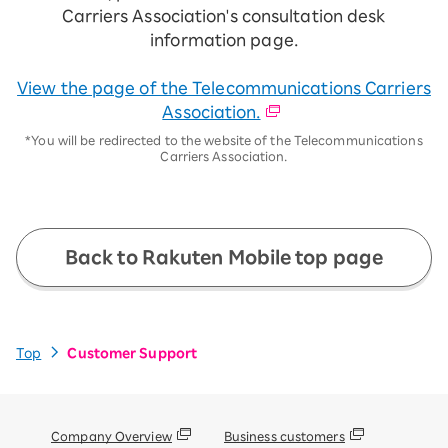
Carriers Association's consultation desk
information page.
View the page of the Telecommunications Carriers
Association.
*You will be redirected to the website of the Telecommunications
Carriers Association.
Back to Rakuten Mobile top page
Top
Customer Support
Company Overview
Business customers