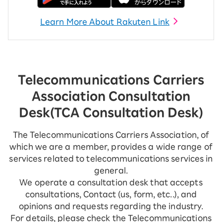
Learn More About Rakuten Link
Telecommunications Carriers
Association Consultation
Desk
(TCA Consultation Desk)
The Telecommunications Carriers Association, of
which we are a member, provides a wide range of
services related to telecommunications services in
general.
We operate a consultation desk that accepts
consultations, Contact (us, form, etc..), and
opinions and requests regarding the industry.
For details, please check the Telecommunications