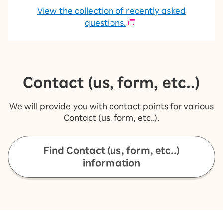
View the collection of recently asked
questions.
Contact (us, form, etc..)
We will provide you with contact points for various
Contact (us, form, etc..).
Find Contact (us, form, etc..)
information