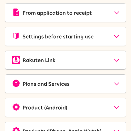
From application to receipt
Settings before starting use
Rakuten Link
Plans and Services
Product (Android)