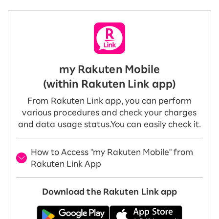
my Rakuten Mobile
(within Rakuten Link app)
From Rakuten Link app, you can perform
various procedures and check your charges
and data usage status.
You can easily check it.
How to Access "my Rakuten Mobile" from
Rakuten Link App
Download the Rakuten Link app