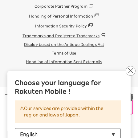
Corporate Partner Program
Handling of Personal Information
Information Security Policy
Trademarks and Registered Trademarks
Display based on the Antique Dealings Act
Terms of Use
Handling of Information Sent Externally
© Rakuten Mobile, Inc.
Choose your language for
Rakuten Mobile !
Our services are provided within the
region and laws of Japan.