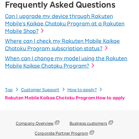
Frequently Asked Questions
Can I upgrade my device through Rakuten
Mobile's Kaikae Chotoku Program at a Rakuten
Mobile Shop?
Where can I check my Rakuten Mobile Kaikae
Chotoku Program subscription status?
When can I change my model using the Rakuten
Mobile Kaikae Chotoku Program?
Top
Customer Support
How to apply?
Rakuten Mobile Kaikae Chotoku Program How to apply
Company Overview
Business customers
Corporate Partner Program