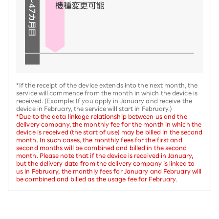
*If the receipt of the device extends into the next month, the
service will commence from the month in which the device is
received. (Example: If you apply in January and receive the
device in February, the service will start in February.)
*Due to the data linkage relationship between us and the
delivery company, the monthly fee for the month in which the
device is received (the start of use) may be billed in the second
month. In such cases, the monthly fees for the first and
second months will be combined and billed in the second
month. Please note that if the device is received in January,
but the delivery data from the delivery company is linked to
us in February, the monthly fees for January and February will
be combined and billed as the usage fee for February.