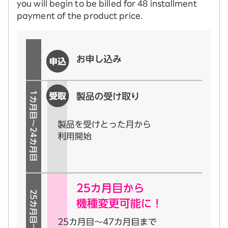
you will begin to be billed for 48 installment
payment of the product price.