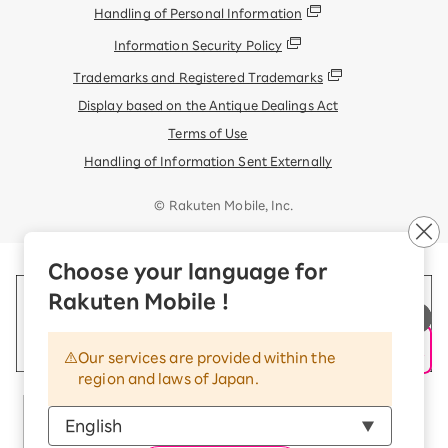
Handling of Personal Information
Information Security Policy
Trademarks and Registered Trademarks
Display based on the Antique Dealings Act
Terms of Use
Handling of Information Sent Externally
© Rakuten Mobile, Inc.
Choose your language for
Rakuten Mobile !
Our services are provided within the
region and laws of Japan.