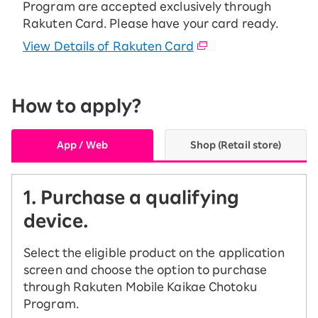
Program are accepted exclusively through
Rakuten Card. Please have your card ready.
View Details of Rakuten Card
How to apply?
App / Web
Shop (Retail store)
1. Purchase a qualifying
device.
Select the eligible product on the application
screen and choose the option to purchase
through Rakuten Mobile Kaikae Chotoku
Program.