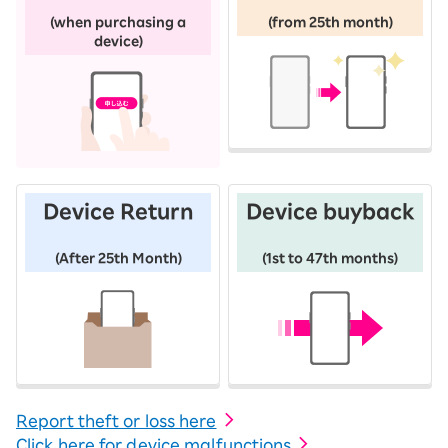
​ ​
​ ​
(when purchasing a
(from 25th month)
device)
Device Return
Device buyback
​ ​
​ ​
(After 25th Month)
(1st to 47th months)
Report theft or loss here
Click here for device malfunctions