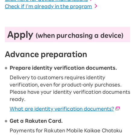
Check if I’m already in the program
Apply
(when purchasing a device)
Advance preparation
Prepare identity verification documents.
Delivery to customers requires identity
verification, even for product-only purchases.
Please have your identity verification documents
ready.
What are identity verification documents?
Get a Rakuten Card.
Payments for Rakuten Mobile Kaikae Chotoku