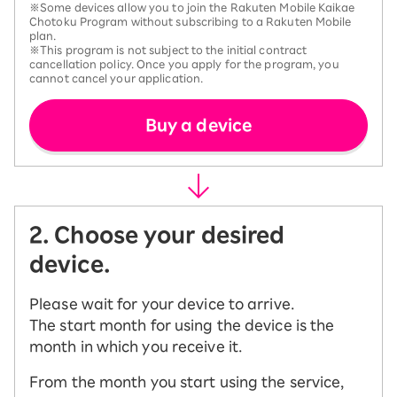
※Some devices allow you to join the Rakuten Mobile Kaikae
Chotoku Program without subscribing to a Rakuten Mobile
plan.
※This program is not subject to the initial contract
cancellation policy. Once you apply for the program, you
cannot cancel your application.
Buy a device
2. Choose your desired
device.
Please wait for your device to arrive.
The start month for using the device is the
month in which you receive it.
From the month you start using the service,