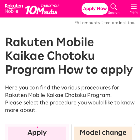
Rakuten Mobile
Apply Now
Menu
Search
*All amounts listed are incl. tax.
Rakuten Mobile
Kaikae Chotoku
Program How to apply
Here you can find the various procedures for
Rakuten Mobile Kaikae Chotoku Program.
Please select the procedure you would like to know
more about.
Apply
Model change