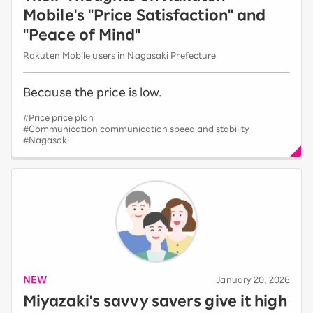
Mobile's "Price Satisfaction" and
"Peace of Mind"
Rakuten Mobile users in Nagasaki Prefecture
Because the price is low.
#Price price plan
#Communication communication speed and stability
#Nagasaki
NEW
​ ​
January 20, 2026
Miyazaki's savvy savers give it high