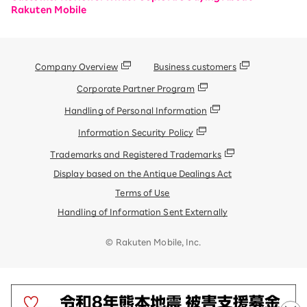
Rakuten Mobile
Company Overview
Business customers
Corporate Partner Program
Handling of Personal Information
Information Security Policy
Trademarks and Registered Trademarks
Display based on the Antique Dealings Act
Terms of Use
Handling of Information Sent Externally
© Rakuten Mobile, Inc.