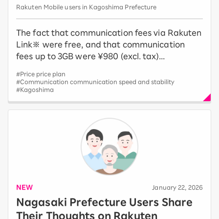
Rakuten Mobile users in Kagoshima Prefecture
The fact that communication fees via Rakuten
Link※ were free, and that communication
fees up to 3GB were ¥980 (excl. tax)...
#Price price plan
#Communication communication speed and stability
#Kagoshima
NEW
​ ​
January 22, 2026
Nagasaki Prefecture Users Share
Their Thoughts on Rakuten