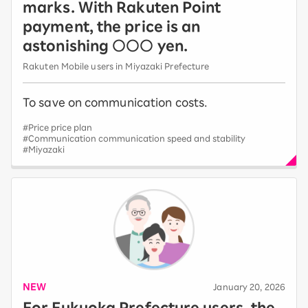
marks. With Rakuten Point
payment, the price is an
astonishing ○○○ yen.
Rakuten Mobile users in Miyazaki Prefecture
To save on communication costs.
#Price price plan
#Communication communication speed and stability
#Miyazaki
NEW
​ ​
January 20, 2026
For Fukuoka Prefecture users, the