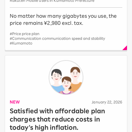
Rakuten Mobile users in Kumamoto Prefecture
No matter how many gigabytes you use, the
price remains ¥2,980 excl. tax.
#Price price plan
#Communication communication speed and stability
#Kumamoto
NEW
​ ​
January 22, 2026
Satisfied with affordable plan
charges that reduce costs in
today's high inflation.