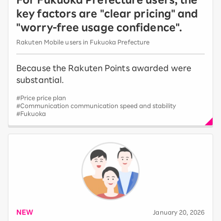
key factors are "clear pricing" and
"worry-free usage confidence".
Rakuten Mobile users in Fukuoka Prefecture
Because the Rakuten Points awarded were
substantial.
#Price price plan
#Communication communication speed and stability
#Fukuoka
NEW
​ ​
January 20, 2026