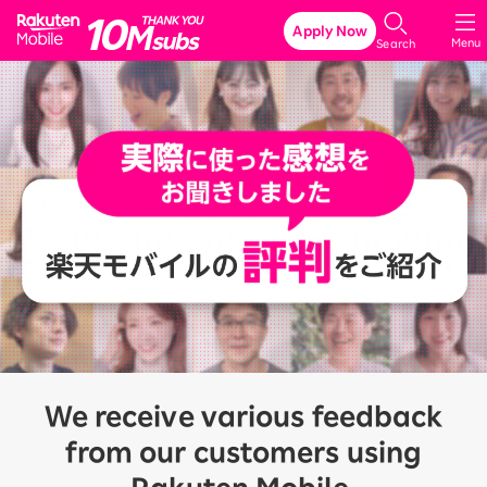
Rakuten Mobile
Apply Now
Menu
Search
We receive various feedback
from our customers using