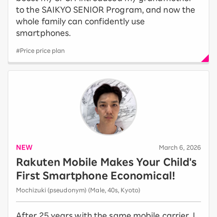
to the SAIKYO SENIOR Program, and now the
whole family can confidently use
smartphones.
#Price price plan
NEW
​ ​
March 6, 2026
Rakuten Mobile Makes Your Child's
First Smartphone Economical!
Mochizuki (pseudonym) (Male, 40s, Kyoto)
After 25 years with the same mobile carrier, I