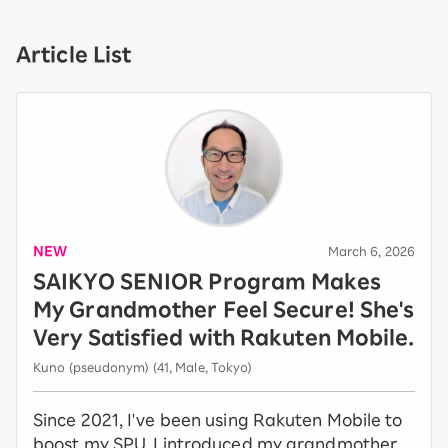
Article List
NEW
​ ​
March 6, 2026
SAIKYO SENIOR Program Makes
My Grandmother Feel Secure! She's
Very Satisfied with Rakuten Mobile.
Kuno (pseudonym) (41, Male, Tokyo)
Since 2021, I've been using Rakuten Mobile to
boost my SPU. I introduced my grandmother