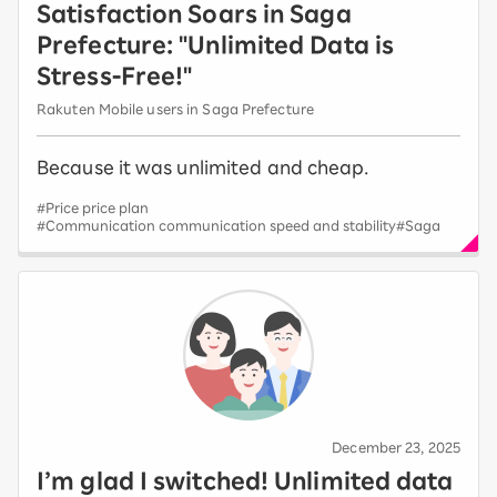
Satisfaction Soars in Saga
Prefecture: "Unlimited Data is
Stress-Free!"
Rakuten Mobile users in Saga Prefecture
Because it was unlimited and cheap.
#Price price plan
#Communication communication speed and stability
#Saga
December 23, 2025
I’m glad I switched! Unlimited data