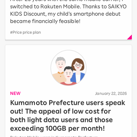
switched to Rakuten Mobile. Thanks to SAIKYO
KIDS Discount, my child’s smartphone debut
became financially feasible!
#Price price plan
NEW
​ ​
January 22, 2026
Kumamoto Prefecture users speak
out! The appeal of low cost for
both light data users and those
exceeding 100GB per month!