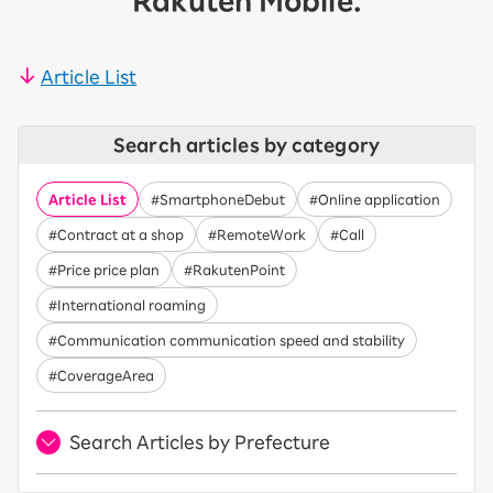
Rakuten Mobile.
Article List
Search articles by category
Article List
#SmartphoneDebut
#Online application
#Contract at a shop
#RemoteWork
#Call
#Price price plan
#RakutenPoint
#International roaming
#Communication communication speed and stability
#CoverageArea
Search Articles by Prefecture