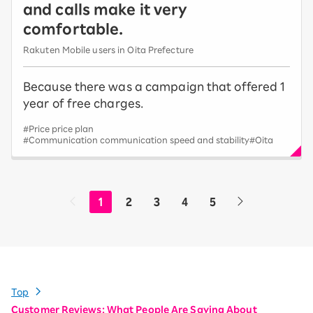
and calls make it very
comfortable.
Rakuten Mobile users in Oita Prefecture
Because there was a campaign that offered 1
year of free charges.
#Price price plan
#Communication communication speed and stability
#Oita
1
2
3
4
5
Top
Customer Reviews: What People Are Saying About